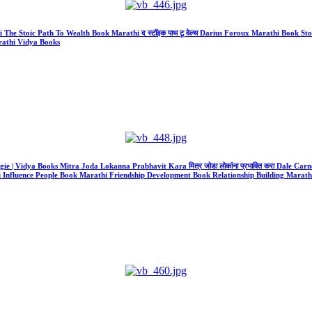
athi The Stoic Path To Wealth Book Marathi द स्टॉइक पाथ टू वेल्थ Darius Foroux Marathi Boo
athi Vidya Books
gie | Vidya Books Mitra Joda Lokanna Prabhavit Kara मित्र जोडा लोकांना प्रभावित करा Dale Carne
 Influence People Book Marathi Friendship Development Book Relationship Building Marathi 