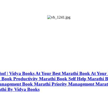
uwhof | Vidya Books At Your Best Marathi Book At Yo
ook Productivity Marathi Book Self Help Marathi B
anagement Book Marathi Priority Management Marat
athi By Vidya Books