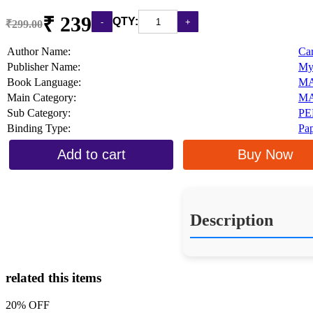
₹ 239
QTY:
₹299.00
Author Name:
Ca
Publisher Name:
My
Book Language:
M
Main Category:
MA
Sub Category:
PE
Binding Type:
Pa
Add to cart
Buy Now
Description
related this items
20% OFF