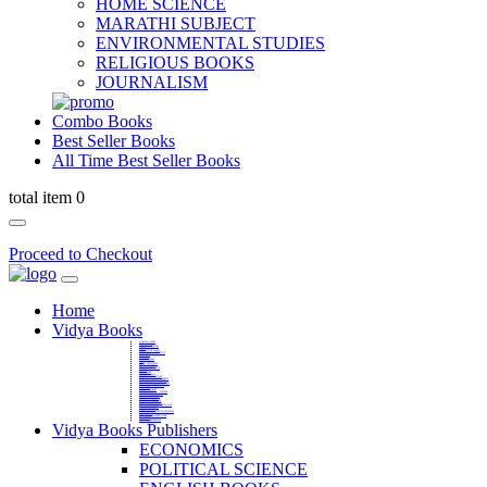
HOME SCIENCE
MARATHI SUBJECT
ENVIRONMENTAL STUDIES
RELIGIOUS BOOKS
JOURNALISM
Combo Books
Best Seller Books
All Time Best Seller Books
total item 0
Proceed to Checkout
Home
Vidya Books
MARATHI VIBHAG
HINDI VIBHAG
ENGLISH LITERATURE
NOVELS
COMPETITIVE EXAMS
LANGUAGES & LINGUISTICS
DICTIONARY
FINE ARTS
CHILDERN BOOKS
LAW
GAMES AND SPORTS
RELIGIOUS BOOKS
VEDIC MATHEMATICS
COOKERY
EDUCATIONAL
SANSKRIT / PALI
BUSINESS MANAGEMENT
POLITICAL SCIENCE REFERENCE
BOOKS ON MAHATMA GANDHI
FASHION DESIGNING AND BEAUTY
HOME SCIENCE REFERENCE
YOGA BOOKS
MUSIC AND DANCE
FILMS / CINEMA / THETARE
ENVIRONMENTAL STUDIES
SOCIOLOGY REFERENCE
HISTORY REFERENCES
PSYCOLOGY REFERNECES
ECONOMICS REFERENCES
SHARE MARKET AND MUTUAL FUND
HEALTH AND FITNESS
LIBRARY SCIENCE
PUBLIC ADMINISTRATION REFERENCE
English Book
CHH.SHIVAJI MAHARAJ BOOK
PHILOSOPHY
GEOGRAPHY REFERNECES
Vidya Books Publishers
ECONOMICS
POLITICAL SCIENCE