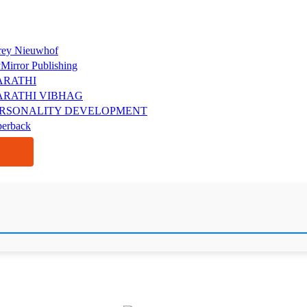
rey Nieuwhof
Mirror Publishing
ARATHI
RATHI VIBHAG
RSONALITY DEVELOPMENT
perback