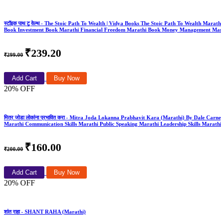
स्टॉइक पाथ टू वेल्थ - The Stoic Path To Wealth | Vidya Books The Stoic Path To Wealth Mar
Book Investment Book Marathi Financial Freedom Marathi Book Money Management Mar
₹239.20
₹299.00
Add Cart
Buy Now
20% OFF
मित्र जोडा लोकांना प्रभावित करा - Mitra Joda Lokanna Prabhavit Kara (Marathi) By Dale Carne
Marathi Communication Skills Marathi Public Speaking Marathi Leadership Skills Marathi
₹160.00
₹200.00
Add Cart
Buy Now
20% OFF
शांत राहा - SHANT RAHA (Marathi)