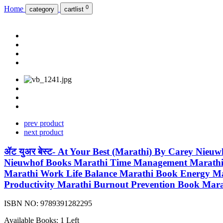
0
Home
category
cartlist
prev product
next product
ॲट युअर बेस्ट- At Your Best (Marathi) By Carey Nie
Nieuwhof Books Marathi Time Management Marathi B
Marathi Work Life Balance Marathi Book Energy M
Productivity Marathi Burnout Prevention Book Mar
ISBN NO:
9789391282295
Available Books: 1 Left