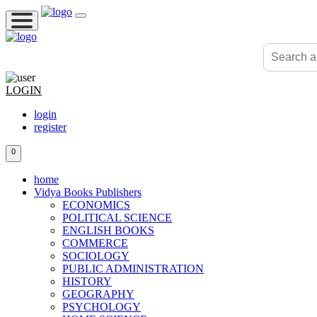
LOGIN
login
register
0
home
Vidya Books Publishers
ECONOMICS
POLITICAL SCIENCE
ENGLISH BOOKS
COMMERCE
SOCIOLOGY
PUBLIC ADMINISTRATION
HISTORY
GEOGRAPHY
PSYCHOLOGY