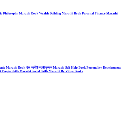
k Stoic Philosophy Marathi Book Wealth Building Marathi Book Personal Finance Marathi
gie Marathi Book डेल कार्नेगी मराठी पुस्तक Marathi Self Help Book Personality Development
People Skills Marathi Social Skills Marathi By Vidya Books