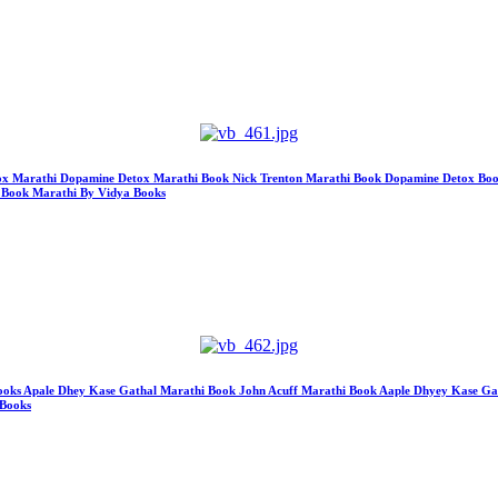
etox Marathi Dopamine Detox Marathi Book Nick Trenton Marathi Book Dopamine Detox Book M
 Book Marathi By Vidya Books
s Apale Dhey Kase Gathal Marathi Book John Acuff Marathi Book Aaple Dhyey Kase Gath
 Books