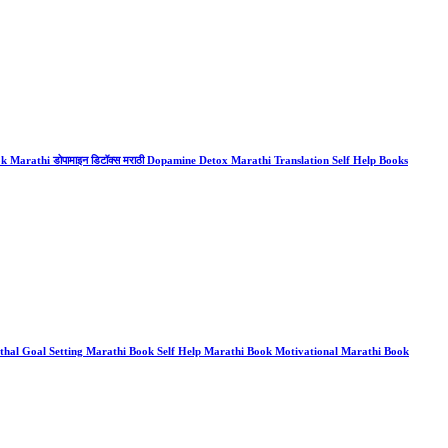
arathi डोपामाइन डिटॉक्स मराठी Dopamine Detox Marathi Translation Self Help Books
al Goal Setting Marathi Book Self Help Marathi Book Motivational Marathi Book