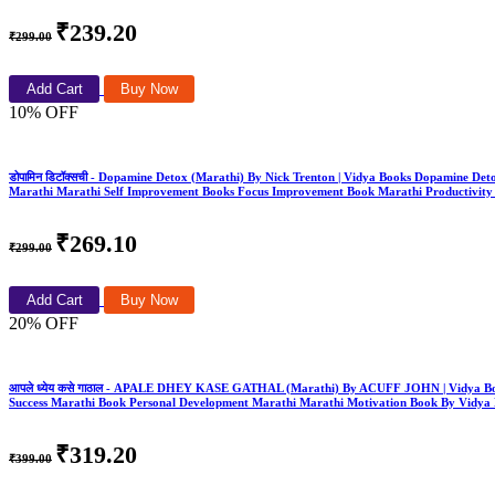
₹239.20
₹299.00
Add Cart
Buy Now
10% OFF
डोपामिन डिटॉक्सची - Dopamine Detox (Marathi) By Nick Trenton | Vidya Books Dopamine D
Marathi Marathi Self Improvement Books Focus Improvement Book Marathi Productivity
₹269.10
₹299.00
Add Cart
Buy Now
20% OFF
आपले ध्येय कसे गाठाल - APALE DHEY KASE GATHAL (Marathi) By ACUFF JOHN | Vidya Book
Success Marathi Book Personal Development Marathi Marathi Motivation Book By Vidya
₹319.20
₹399.00