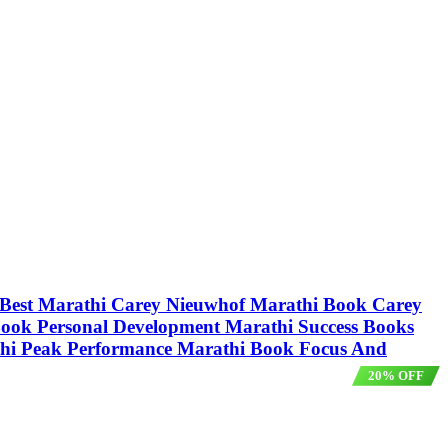
ur Best Marathi Carey Nieuwhof Marathi Book Carey
ook Personal Development Marathi Success Books
hi Peak Performance Marathi Book Focus And
20% OFF