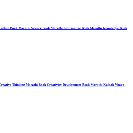
o Kuthon Book Marathi Science Book Marathi Informative Book Marathi Knowledge Book
 Creative Thinking Marathi Book Creativity Development Book Marathi Kalpak Vhava