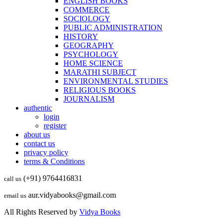
ENGLISH BOOKS
COMMERCE
SOCIOLOGY
PUBLIC ADMINISTRATION
HISTORY
GEOGRAPHY
PSYCHOLOGY
HOME SCIENCE
MARATHI SUBJECT
ENVIRONMENTAL STUDIES
RELIGIOUS BOOKS
JOURNALISM
authentic
login
register
about us
contact us
privacy policy
terms & Conditions
(+91) 9764416831
call us
aur.vidyabooks@gmail.com
email us
All Rights Reserved by
Vidya Books