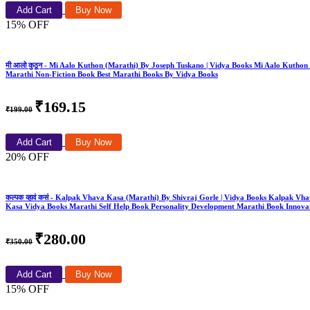
Add Cart
Buy Now
15% OFF
मी आलो कुठून - Mi Aalo Kuthon (Marathi) By Joseph Tuskano | Vidya Books Mi Aalo Kut
Marathi Non-Fiction Book Best Marathi Books By Vidya Books
₹169.15
₹199.00
Add Cart
Buy Now
20% OFF
कल्पक व्हावं कसं - Kalpak Vhava Kasa (Marathi) By Shivraj Gorle | Vidya Books Kalpa
Kasa Vidya Books Marathi Self Help Book Personality Development Marathi Book Innovat
₹280.00
₹350.00
Add Cart
Buy Now
15% OFF