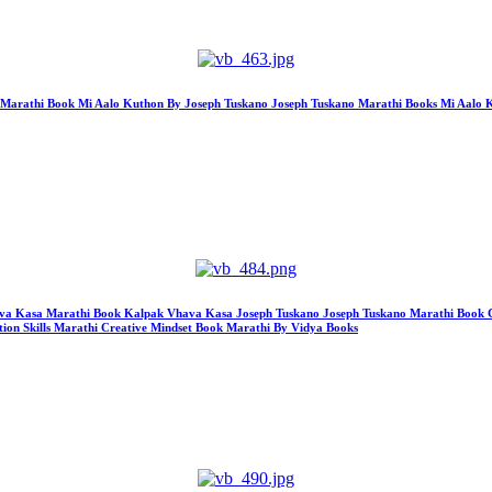
hon Marathi Book Mi Aalo Kuthon By Joseph Tuskano Joseph Tuskano Marathi Books Mi Aal
k Vhava Kasa Marathi Book Kalpak Vhava Kasa Joseph Tuskano Joseph Tuskano Marathi Book
ion Skills Marathi Creative Mindset Book Marathi By Vidya Books