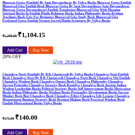
Bhagwat Geeta (English) By Sant Dnyaneshwar By Vidya Books Bhagwat Geeta English
Bhagavad Gita English Book Bhagwat Geeta By Sant Dnyaneshwar Sant Dnyaneshwar
Bhagwat Geeta Dnyaneshwari English Translation Bhagavad Gita With Meaning
Spiritual Books In English Hindu Religious Books Indian Philosophy Books Krishna
Teachings Book Gita For Beginners Bhagavad Gita Study Book Bhagavad Gita
Explained Geeta English Version Sacred Hindu Scriptures By Vidya Books
₹1,104.15
₹1,299.00
Add Cart
Buy Now
20% OFF
Chanakya Neeti (English) By B K Chaturvedi By Vidya Books Chanakya Neeti English
Book Chanakya Neeti By B K Chaturvedi Chanakya Neeti Book Chanakya Niti English
Chanakya Wisdom Book Chanakya Quotes Book Chanakya Philosophy Chanakya
Success Principles Chanakya Strategy Book Kautilya Chanakya Book Ancient Indian
Wisdom Leadership Books Political Strategy Books Self Improvement Books Motivation
Books Indian Philosophy Books Wisdom Books Personality Development Books Success
Mindset Book Best Chanakya Book Chanakya Ethics Chanakya Life Lessons Chanakya
Management Business Strategy Book Decision Making Book Practical Wisdom Book
English Motivational Books Vidya Books
₹140.00
₹175.00
Add Cart
Buy Now