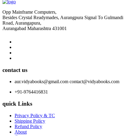
Opp Mainframe Computers,
Besides Crystal Readymades, Aurangpura Signal To Gulmandi
Road, Aurangapura,
Aurangabad Maharashtra 431001
contact us
aur.vidyabooks@gmail.com
contact@vidyabooks.com
+91-9764416831
quick Links
Privacy Policy & TC
Shipping Policy
Refund Policy
About