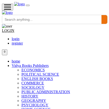
LOGIN
login
register
0
home
Vidya Books Publishers
ECONOMICS
POLITICAL SCIENCE
ENGLISH BOOKS
COMMERCE
SOCIOLOGY
PUBLIC ADMINISTRATION
HISTORY
GEOGRAPHY
PSYCHOLOGY