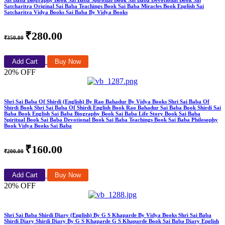
Sai Baba Biography Book Sai Baba Spiritual Book Sai Baba Devotional Book Sai
Satcharitra Original Sai Baba Teachings Book Sai Baba Miracles Book English Sai
Satcharitra Vidya Books Sai Baba By Vidya Books
₹280.00
₹350.00
Add Cart
Buy Now
20% OFF
Shri Sai Baba Of Shirdi (English) By Rao Bahadur By Vidya Books Shri Sai Baba Of
Shirdi Book Shri Sai Baba Of Shirdi English Book Rao Bahadur Sai Baba Book Shirdi Sai
Baba Book English Sai Baba Biography Book Sai Baba Life Story Book Sai Baba
Spiritual Book Sai Baba Devotional Book Sai Baba Teachings Book Sai Baba Philosophy
Book Vidya Books Sai Baba
₹160.00
₹200.00
Add Cart
Buy Now
20% OFF
Shri Sai Baba Shirdi Diary (English) By G S Khaparde By Vidya Books Shri Sai Baba
Shirdi Diary Shirdi Diary By G S Khaparde G S Khaparde Book Sai Baba Diary English