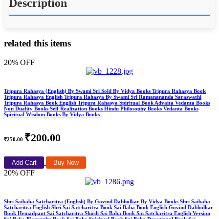
Description
related this items
20% OFF
Tripura Rahasya (English) By Swami Sri Sold By Vidya Books Tripura Rahasya Book
Tripura Rahasya English Tripura Rahasya By Swami Sri Ramanananda Saraswathi
Tripura Rahasya Book English Tripura Rahasya Spiritual Book Advaita Vedanta Books
Non Duality Books Self Realization Books Hindu Philosophy Books Vedanta Books
Spiritual Wisdom Books By Vidya Books
₹200.00
₹250.00
Add Cart
Buy Now
20% OFF
Shri Saibaba Satcharitra (English) By Govind Dabholkar By Vidya Books Shri Saibaba
Satcharitra English Shri Sai Satcharitra Book Sai Baba Book English Govind Dabholkar
Book Hemadpant Sai Satcharitra Shirdi Sai Baba Book Sai Satcharitra English Version