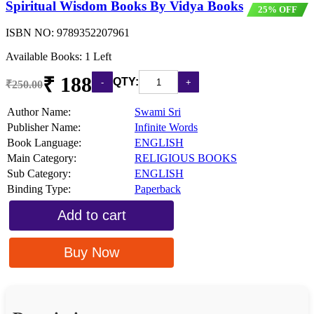
Spiritual Wisdom Books By Vidya Books
25% OFF
ISBN NO:
9789352207961
Available Books: 1 Left
₹ 188
QTY:
₹250.00
Author Name:
Swami Sri
Publisher Name:
Infinite Words
Book Language:
ENGLISH
Main Category:
RELIGIOUS BOOKS
Sub Category:
ENGLISH
Binding Type:
Paperback
Add to cart
Buy Now