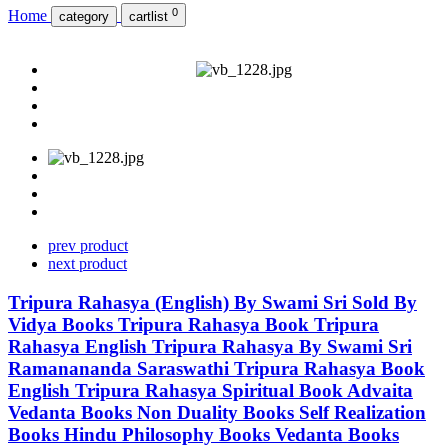
0
Home
category
cartlist
prev product
next product
Tripura Rahasya (English) By Swami Sri Sold By
Vidya Books Tripura Rahasya Book Tripura
Rahasya English Tripura Rahasya By Swami Sri
Ramanananda Saraswathi Tripura Rahasya Book
English Tripura Rahasya Spiritual Book Advaita
Vedanta Books Non Duality Books Self Realization
Books Hindu Philosophy Books Vedanta Books