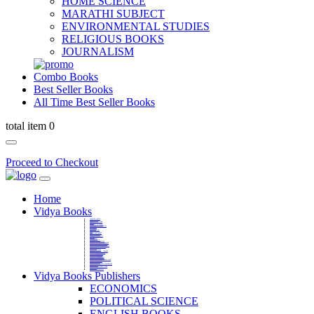
HOME SCIENCE
MARATHI SUBJECT
ENVIRONMENTAL STUDIES
RELIGIOUS BOOKS
JOURNALISM
Combo Books
Best Seller Books
All Time Best Seller Books
total item 0
Proceed to Checkout
Home
Vidya Books
MARATHI VIBHAG
HINDI VIBHAG
ENGLISH LITERATURE
NOVELS
COMPETITIVE EXAMS
LANGUAGES & LINGUISTICS
DICTIONARY
FINE ARTS
CHILDERN BOOKS
LAW
GAMES AND SPORTS
RELIGIOUS BOOKS
VEDIC MATHEMATICS
COOKERY
EDUCATIONAL
SANSKRIT / PALI
BUSINESS MANAGEMENT
POLITICAL SCIENCE REFERENCE
BOOKS ON MAHATMA GANDHI
FASHION DESIGNING AND BEAUTY
HOME SCIENCE REFERENCE
YOGA BOOKS
MUSIC AND DANCE
FILMS / CINEMA / THETARE
ENVIRONMENTAL STUDIES
SOCIOLOGY REFERENCE
HISTORY REFERENCES
PSYCOLOGY REFERNECES
ECONOMICS REFERENCES
SHARE MARKET AND MUTUAL FUND
HEALTH AND FITNESS
LIBRARY SCIENCE
PUBLIC ADMINISTRATION REFERENCE
English Book
CHH.SHIVAJI MAHARAJ BOOK
PHILOSOPHY
GEOGRAPHY REFERNECES
Vidya Books Publishers
ECONOMICS
POLITICAL SCIENCE
ENGLISH BOOKS