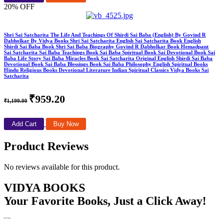
20% OFF
Shri Sai Satcharita The Life And Teachings Of Shirdi Sai Baba (English) By Govind R
Dabholkar By Vidya Books Shri Sai Satcharita English Sai Satcharita Book English
Shirdi Sai Baba Book Shri Sai Baba Biography Govind R Dabholkar Book Hemadpant
Sai Satcharita Sai Baba Teachings Book Sai Baba Spiritual Book Sai Devotional Book Sai
Baba Life Story Sai Baba Miracles Book Sai Satcharita Original English Shirdi Sai Baba
Devotional Book Sai Baba Blessings Book Sai Baba Philosophy English Spiritual Books
Hindu Religious Books Devotional Literature Indian Spiritual Classics Vidya Books Sai
Satcharita
₹959.20
₹1,199.00
Add Cart
Buy Now
Product Reviews
No reviews available for this product.
VIDYA BOOKS
Your Favorite Books, Just a Click Away!