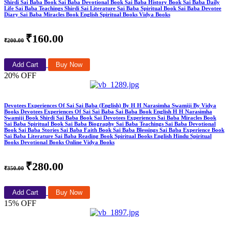
Shirdi Sai Baba Book Sai Baba Devotional Book Sai Baba History Book Sai Baba Daily
Life Sai Baba Teachings Shirdi Sai Literature Sai Baba Spiritual Book Sai Baba Devotee
Diary Sai Baba Miracles Book English Spiritual Books Vidya Books
₹160.00
₹200.00
Add Cart
Buy Now
20% OFF
Devotees Experiences Of Sai Sai Baba (English) By H H Narasimha Swamiji By Vidya
Books Devotees Experiences Of Sai Sai Baba Sai Baba Book English H H Narasimha
Swamiji Book Shirdi Sai Baba Book Sai Devotees Experiences Sai Baba Miracles Book
Sai Baba Spiritual Book Sai Baba Biography Sai Baba Teachings Sai Baba Devotional
Book Sai Baba Stories Sai Baba Faith Book Sai Baba Blessings Sai Baba Experience Book
Sai Baba Literature Sai Baba Reading Book Spiritual Books English Hindu Spiritual
Books Devotional Books Online Vidya Books
₹280.00
₹350.00
Add Cart
Buy Now
15% OFF