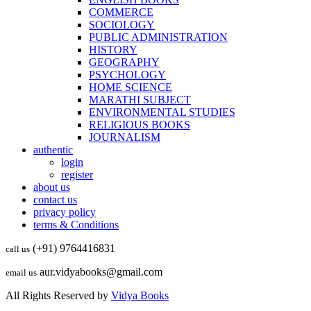
COMMERCE
SOCIOLOGY
PUBLIC ADMINISTRATION
HISTORY
GEOGRAPHY
PSYCHOLOGY
HOME SCIENCE
MARATHI SUBJECT
ENVIRONMENTAL STUDIES
RELIGIOUS BOOKS
JOURNALISM
authentic
login
register
about us
contact us
privacy policy
terms & Conditions
(+91) 9764416831
call us
aur.vidyabooks@gmail.com
email us
All Rights Reserved by
Vidya Books