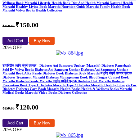
Wellness Book Marathi Lifestyle Health Book Diet And Health Marathi Natural Health
Marathi Healthy Living Book Marathi Nutrition Guide Marathi Family Health Book
Marathi Vidya Books Health Collection
₹150.00
₹150.00
Add Cart
Buy Now
20% OFF
डायबिटीस आणि संपूर्ण उपचार - Diabetes Ani Sampurn Upchar (Marathi) Diabetes Paperback
Sold By Vidya Books Diabetes Ani Sampurn Upchar Diabetes Ani Sampurna Upchar
Marathi Book Alka Pande Diabetes Book Diabetes Book Marathi मधुमेह संपूर्ण उपचार पुस्तक
Diabetes Treatment Marathi Diabetes Management Book Blood Sugar Control Book
Marathi Diabetes Guide Marathi मधुमेह माहिती पुस्तक Diabetes Diet Marathi Diabetes
Prevention Book Type 1 Diabetes Marathi Type 2 Diabetes Marathi Healthy Lifestyle For
Diabetes Diabetes Care Book Marathi Health Books Health & Wellness Books Marathi
Medical Books Marathi Vidya Books Diabetes Collection
₹120.00
₹150.00
Add Cart
Buy Now
20% OFF