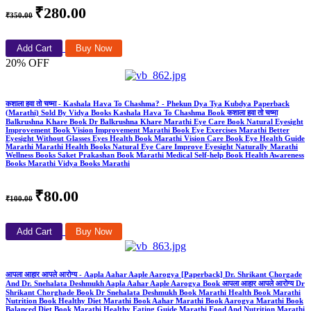
₹280.00
₹350.00
Add Cart
Buy Now
20% OFF
कशाला हवा तो चष्मा - Kashala Hava To Chashma? - Phekun Dya Tya Kubdya Paperback
(Marathi) Sold By Vidya Books Kashala Hava To Chashma Book कशाला हवा तो चष्मा
Balkrushna Khare Book Dr Balkrushna Khare Marathi Eye Care Book Natural Eyesight
Improvement Book Vision Improvement Marathi Book Eye Exercises Marathi Better
Eyesight Without Glasses Eyes Health Book Marathi Vision Care Book Eye Health Guide
Marathi Marathi Health Books Natural Eye Care Improve Eyesight Naturally Marathi
Wellness Books Saket Prakashan Book Marathi Medical Self-help Book Health Awareness
Books Marathi Vidya Books Marathi
₹80.00
₹100.00
Add Cart
Buy Now
आपला आहार आपले आरोग्य - Aapla Aahar Aaple Aarogya [Paperback] Dr. Shrikant Chorgade
And Dr. Snehalata Deshmukh Aapla Aahar Aaple Aarogya Book आपला आहार आपले आरोग्य Dr
Shrikant Chorghade Book Dr Snehalata Deshmukh Book Marathi Health Book Marathi
Nutrition Book Healthy Diet Marathi Book Aahar Marathi Book Aarogya Marathi Book
Balanced Diet Book Marathi Healthy Eating Guide Marathi Food And Nutrition Marathi