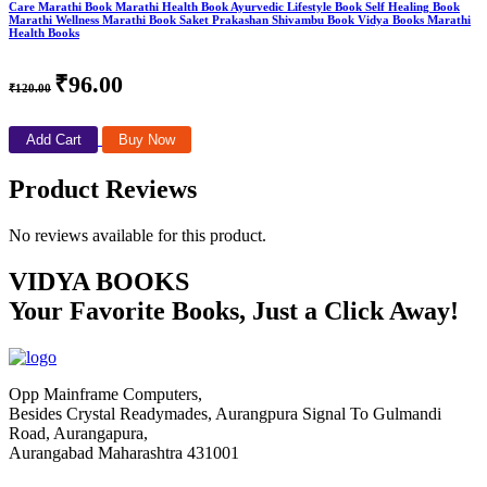
Care Marathi Book Marathi Health Book Ayurvedic Lifestyle Book Self Healing Book
Marathi Wellness Marathi Book Saket Prakashan Shivambu Book Vidya Books Marathi
Health Books
₹96.00
₹120.00
Add Cart
Buy Now
Product Reviews
No reviews available for this product.
VIDYA BOOKS
Your Favorite Books, Just a Click Away!
Opp Mainframe Computers,
Besides Crystal Readymades, Aurangpura Signal To Gulmandi
Road, Aurangapura,
Aurangabad Maharashtra 431001