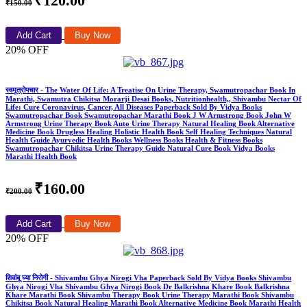
₹120.00
₹150.00
Add Cart
Buy Now
20% OFF
स्वमूत्रोपचार - The Water Of Life: A Treatise On Urine Therapy, Swamutropachar Book In
Marathi, Swamutra Chikitsa Morarji Desai Books, Nutritionhealth,, Shivambu Nectar Of
Life: Cure Coronavirus, Cancer, All Diseases Paperback Sold By Vidya Books
Swamutropachar Book Swamutropachar Marathi Book J W Armstrong Book John W
Armstrong Urine Therapy Book Auto Urine Therapy Natural Healing Book Alternative
Medicine Book Drugless Healing Holistic Health Book Self Healing Techniques Natural
Health Guide Ayurvedic Health Books Wellness Books Health & Fitness Books
Swamutropachar Chikitsa Urine Therapy Guide Natural Cure Book Vidya Books
Marathi Health Book
₹160.00
₹200.00
Add Cart
Buy Now
20% OFF
शिवांबू घ्या निरोगी - Shivambu Ghya Nirogi Vha Paperback Sold By Vidya Books Shivambu
Ghya Nirogi Vha Shivambu Ghya Nirogi Book Dr Balkrishna Khare Book Balkrishna
Khare Marathi Book Shivambu Therapy Book Urine Therapy Marathi Book Shivambu
Chikitsa Book Natural Healing Marathi Book Alternative Medicine Book Marathi Health