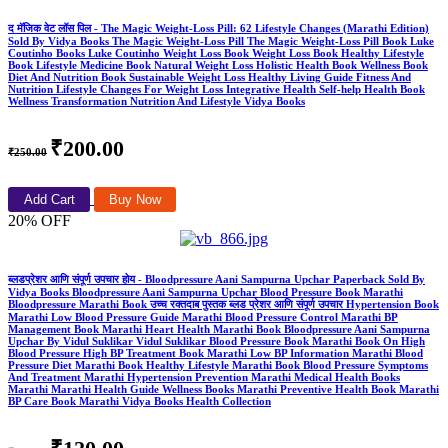
द मॅजिक वेट लॉस पिल - The Magic Weight-Loss Pill: 62 Lifestyle Changes (Marathi Edition)
Sold By Vidya Books The Magic Weight-Loss Pill The Magic Weight-Loss Pill Book Luke
Coutinho Books Luke Coutinho Weight Loss Book Weight Loss Book Healthy Lifestyle
Book Lifestyle Medicine Book Natural Weight Loss Holistic Health Book Wellness Book
Diet And Nutrition Book Sustainable Weight Loss Healthy Living Guide Fitness And
Nutrition Lifestyle Changes For Weight Loss Integrative Health Self-help Health Book
Wellness Transformation Nutrition And Lifestyle Vidya Books
₹200.00
₹250.00
Add Cart
Buy Now
20% OFF
ब्लडप्रेशर आणि संपूर्ण उपचार होय - Bloodpressure Aani Sampurna Upchar Paperback Sold By
Vidya Books Bloodpressure Aani Sampurna Upchar Blood Pressure Book Marathi
Bloodpressure Marathi Book उच्च रक्तदाब पुस्तक ब्लड प्रेशर आणि संपूर्ण उपचार Hypertension Book
Marathi Low Blood Pressure Guide Marathi Blood Pressure Control Marathi BP
Management Book Marathi Heart Health Marathi Book Bloodpressure Aani Sampurna
Upchar By Vidul Suklikar Vidul Suklikar Blood Pressure Book Marathi Book On High
Blood Pressure High BP Treatment Book Marathi Low BP Information Marathi Blood
Pressure Diet Marathi Book Healthy Lifestyle Marathi Book Blood Pressure Symptoms
And Treatment Marathi Hypertension Prevention Marathi Medical Health Books
Marathi Marathi Health Guide Wellness Books Marathi Preventive Health Book Marathi
BP Care Book Marathi Vidya Books Health Collection