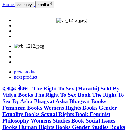
0
Home
category
cartlist
prev product
next product
द राइट सेक्स - The Right To Sex (Marathi) Sold By
Vidya Books The Right To Sex Book The Right To
Sex By Asha Bhagvat Asha Bhagvat Books
Feminism Books Womens Rights Books Gender
Equality Books Sexual Rights Book Feminist
Philosophy Womens Studies Book Social Issues
Books Human Rights Books Gender Studies Books