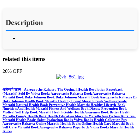
Description
related this items
20% OFF
आरोग्याचे रहस्य - Aarogyache Rahasya The Optimal Health Revolution Paperback
(Marathi) Sold By Vidya Books Aarogyache Rahasya Book Aarogyache Rahasya
Marathi Book Duke Johnson Book Duke Johnson Marathi Book Aarogyache Rahasya By
Duke Johnson Health Book Marathi Healthy Living Marathi Book Wellness Guide
Marathi Natural Health Book Preventive Health Marathi Healthy Lifestyle Book
Nutrition And Health Marathi Fitness And Wellness Book Disease Prevention Book
Medical Self Help Book Marathi Health Guide Health Awareness Book Better Health
Marathi Family Health Book Health Education Marathi Marathi Non Fiction Book Best
Marathi Health Books Saket Prakashan Books Vidya Books Health Collection Buy
Aarogyache Rahasya Online Marathi Health Books Online Health Care Marathi Book
Self Care Marathi Book Aarogyache Rahasya Paperback Vidya Books Marathi Health
Books