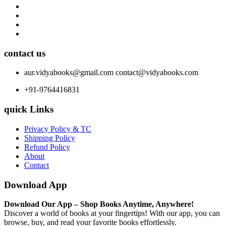
contact us
aur.vidyabooks@gmail.com
contact@vidyabooks.com
+91-9764416831
quick Links
Privacy Policy & TC
Shipping Policy
Refund Policy
About
Contact
Download App
Download Our App – Shop Books Anytime, Anywhere!
Discover a world of books at your fingertips! With our app, you can
browse, buy, and read your favorite books effortlessly.