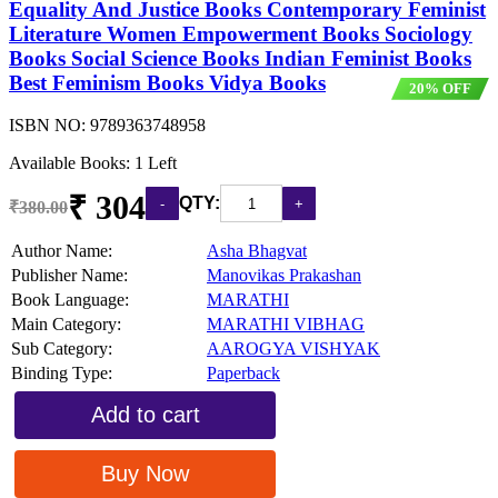
Equality And Justice Books Contemporary Feminist
Literature Women Empowerment Books Sociology
Books Social Science Books Indian Feminist Books
Best Feminism Books Vidya Books
20% OFF
ISBN NO:
9789363748958
Available Books: 1 Left
₹ 304
QTY:
₹380.00
Author Name:
Asha Bhagvat
Publisher Name:
Manovikas Prakashan
Book Language:
MARATHI
Main Category:
MARATHI VIBHAG
Sub Category:
AAROGYA VISHYAK
Binding Type:
Paperback
Add to cart
Buy Now