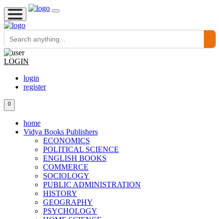
LOGIN
login
register
0
home
Vidya Books Publishers
ECONOMICS
POLITICAL SCIENCE
ENGLISH BOOKS
COMMERCE
SOCIOLOGY
PUBLIC ADMINISTRATION
HISTORY
GEOGRAPHY
PSYCHOLOGY