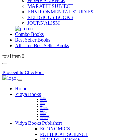
HOME SCIENCE
MARATHI SUBJECT
ENVIRONMENTAL STUDIES
RELIGIOUS BOOKS
JOURNALISM
Combo Books
Best Seller Books
All Time Best Seller Books
total item 0
Proceed to Checkout
Home
Vidya Books
MARATHI VIBHAG
HINDI VIBHAG
ENGLISH LITERATURE
NOVELS
COMPETITIVE EXAMS
LANGUAGES & LINGUISTICS
DICTIONARY
FINE ARTS
CHILDERN BOOKS
LAW
GAMES AND SPORTS
RELIGIOUS BOOKS
VEDIC MATHEMATICS
COOKERY
EDUCATIONAL
SANSKRIT / PALI
BUSINESS MANAGEMENT
POLITICAL SCIENCE REFERENCE
BOOKS ON MAHATMA GANDHI
FASHION DESIGNING AND BEAUTY
HOME SCIENCE REFERENCE
YOGA BOOKS
MUSIC AND DANCE
FILMS / CINEMA / THETARE
ENVIRONMENTAL STUDIES
SOCIOLOGY REFERENCE
HISTORY REFERENCES
PSYCOLOGY REFERNECES
ECONOMICS REFERENCES
SHARE MARKET AND MUTUAL FUND
HEALTH AND FITNESS
LIBRARY SCIENCE
PUBLIC ADMINISTRATION REFERENCE
English Book
CHH.SHIVAJI MAHARAJ BOOK
PHILOSOPHY
GEOGRAPHY REFERNECES
Vidya Books Publishers
ECONOMICS
POLITICAL SCIENCE
ENGLISH BOOKS