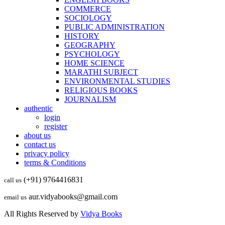
COMMERCE
SOCIOLOGY
PUBLIC ADMINISTRATION
HISTORY
GEOGRAPHY
PSYCHOLOGY
HOME SCIENCE
MARATHI SUBJECT
ENVIRONMENTAL STUDIES
RELIGIOUS BOOKS
JOURNALISM
authentic
login
register
about us
contact us
privacy policy
terms & Conditions
(+91) 9764416831
call us
aur.vidyabooks@gmail.com
email us
All Rights Reserved by
Vidya Books