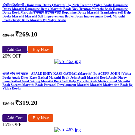
डोपामिन डिटॉक्सची - Dopamine Detox (Marathi) By Nick Trenton | Vidya Books Dopamine
Detox Marathi Dopamine Detox Marathi Book Nick Trenton Marathi Book Dopamine
Detox Book Marathi डोपामाइन डिटॉक्स मराठी Dopamine Detox Marathi Translation Self Help
Books Marathi Marathi Self Improvement Books Focus Improvement Book Marathi
Productivity Book Marathi By Vidya Books
₹269.10
₹299.00
Add Cart
Buy Now
20% OFF
आपले ध्येय कसे गाठाल - APALE DHEY KASE GATHAL (Marathi) By ACUFF JOHN | Vidya
Books Apale Dhey Kase Gathal Marathi Book John Acuff Marathi Book Aaple Dhyey
Kase Gathal Goal Setting Marathi Book Self Help Marathi Book Motivational Marathi
Book Success Marathi Book Personal Development Marathi Marathi Motivation Book By
Vidya Books
₹319.20
₹399.00
Add Cart
Buy Now
15% OFF