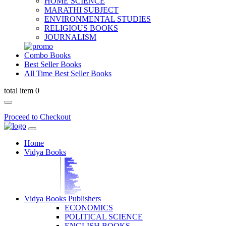
HOME SCIENCE
MARATHI SUBJECT
ENVIRONMENTAL STUDIES
RELIGIOUS BOOKS
JOURNALISM
Combo Books
Best Seller Books
All Time Best Seller Books
total item 0
Proceed to Checkout
Home
Vidya Books
MARATHI VIBHAG
HINDI VIBHAG
ENGLISH LITERATURE
NOVELS
COMPETITIVE EXAMS
LANGUAGES & LINGUISTICS
DICTIONARY
FINE ARTS
CHILDERN BOOKS
LAW
GAMES AND SPORTS
RELIGIOUS BOOKS
VEDIC MATHEMATICS
COOKERY
EDUCATIONAL
SANSKRIT / PALI
BUSINESS MANAGEMENT
POLITICAL SCIENCE REFERENCE
BOOKS ON MAHATMA GANDHI
FASHION DESIGNING AND BEAUTY
HOME SCIENCE REFERENCE
YOGA BOOKS
MUSIC AND DANCE
FILMS / CINEMA / THETARE
ENVIRONMENTAL STUDIES
SOCIOLOGY REFERENCE
HISTORY REFERENCES
PSYCOLOGY REFERNECES
ECONOMICS REFERENCES
SHARE MARKET AND MUTUAL FUND
HEALTH AND FITNESS
LIBRARY SCIENCE
PUBLIC ADMINISTRATION REFERENCE
English Book
CHH.SHIVAJI MAHARAJ BOOK
PHILOSOPHY
GEOGRAPHY REFERNECES
Vidya Books Publishers
ECONOMICS
POLITICAL SCIENCE
ENGLISH BOOKS