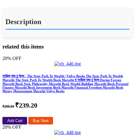
Description
related this items
20% OFF
स्टॉइक पाथ टू वेल्थ - The Stoic Path To Wealth | Vidya Books The Stoic Path To Wealth
Marathi The Stoic Path To Wealth Book Marathi द स्टॉइक पाथ टू वेल्थ Darius Foroux
Marathi Book Stoic Philosophy Marathi Book Wealth Building Marathi Book Personal
Finance Marathi Book Investment Book Marathi Financial Freedom Marathi Book
Money Management Marathi Vidya Books
₹239.20
₹299.00
Add Cart
Buy Now
20% OFF