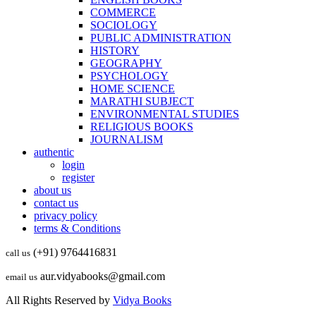
COMMERCE
SOCIOLOGY
PUBLIC ADMINISTRATION
HISTORY
GEOGRAPHY
PSYCHOLOGY
HOME SCIENCE
MARATHI SUBJECT
ENVIRONMENTAL STUDIES
RELIGIOUS BOOKS
JOURNALISM
authentic
login
register
about us
contact us
privacy policy
terms & Conditions
(+91) 9764416831
call us
aur.vidyabooks@gmail.com
email us
All Rights Reserved by
Vidya Books