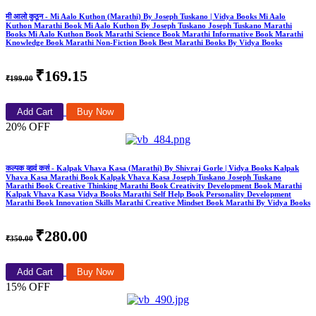
मी आलो कुठून - Mi Aalo Kuthon (Marathi) By Joseph Tuskano | Vidya Books Mi Aalo
Kuthon Marathi Book Mi Aalo Kuthon By Joseph Tuskano Joseph Tuskano Marathi
Books Mi Aalo Kuthon Book Marathi Science Book Marathi Informative Book Marathi
Knowledge Book Marathi Non-Fiction Book Best Marathi Books By Vidya Books
₹169.15
₹199.00
Add Cart
Buy Now
20% OFF
कल्पक व्हावं कसं - Kalpak Vhava Kasa (Marathi) By Shivraj Gorle | Vidya Books Kalpak
Vhava Kasa Marathi Book Kalpak Vhava Kasa Joseph Tuskano Joseph Tuskano
Marathi Book Creative Thinking Marathi Book Creativity Development Book Marathi
Kalpak Vhava Kasa Vidya Books Marathi Self Help Book Personality Development
Marathi Book Innovation Skills Marathi Creative Mindset Book Marathi By Vidya Books
₹280.00
₹350.00
Add Cart
Buy Now
15% OFF