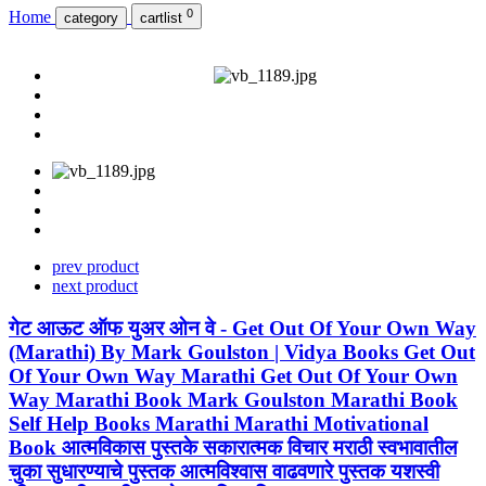
0
Home
category
cartlist
prev product
next product
गेट आऊट ऑफ युअर ओन वे - Get Out Of Your Own Way
(Marathi) By Mark Goulston | Vidya Books Get Out
Of Your Own Way Marathi Get Out Of Your Own
Way Marathi Book Mark Goulston Marathi Book
Self Help Books Marathi Marathi Motivational
Book आत्मविकास पुस्तके सकारात्मक विचार मराठी स्वभावातील
चुका सुधारण्याचे पुस्तक आत्मविश्वास वाढवणारे पुस्तक यशस्वी