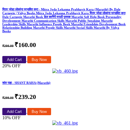
मित्र जोडा लोकांना प्रभावित करा - Mitra Joda Lokanna Prabhavit Kara (Marathi) By Dale
Carnegie | Vidya Books Mitra Joda Lokanna Prabhavit Kara मित्र जोडा लोकांना प्रभावित करा
Dale Carnegie Marathi Book डेल कार्नेगी मराठी पुस्तक Marathi Self Help Book Personality
Development Marathi Communication Skills Marathi Public Speaking Marathi
Leadership Skills Marathi Influence People Book Marathi Friendship Development Book
Relationship Building Marathi People Skills Marathi Social Skills Marathi By Vidya
Books
₹160.00
₹200.00
Add Cart
Buy Now
20% OFF
शांत राहा - SHANT RAHA (Marathi)
₹239.20
₹299.00
Add Cart
Buy Now
10% OFF