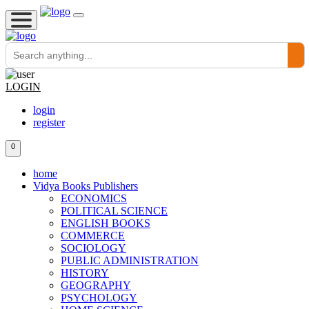
LOGIN
login
register
0
home
Vidya Books Publishers
ECONOMICS
POLITICAL SCIENCE
ENGLISH BOOKS
COMMERCE
SOCIOLOGY
PUBLIC ADMINISTRATION
HISTORY
GEOGRAPHY
PSYCHOLOGY