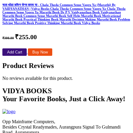
चला थोडा कॉमन सेन्स वापरू या - Chala Thoda Common Sense Vapru Ya (Marathi) By
VAIDYANATHAN | Vidya Books Chala Thoda Common Sense Vapru Ya Chala Thoda
Common Sense Vapru Ya Marathi Book Dr P V Vaidyanathan Book Vaidyanathan
Marathi Book Common Sense Marathi Book Self Help Marathi Book Motivational
Marathi Book Practical Thinking Book Marathi Decision Making Marathi Book Problem
Solving Marathi Book Positive Thinking Marathi Book Vidya Books
₹255.00
₹300.00
Add Cart
Buy Now
Product Reviews
No reviews available for this product.
VIDYA BOOKS
Your Favorite Books, Just a Click Away!
Opp Mainframe Computers,
Besides Crystal Readymades, Aurangpura Signal To Gulmandi
Road, Aurangapura,