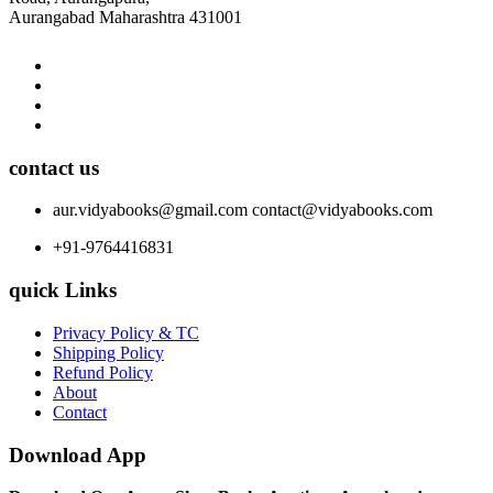
Aurangabad Maharashtra 431001
contact us
aur.vidyabooks@gmail.com
contact@vidyabooks.com
+91-9764416831
quick Links
Privacy Policy & TC
Shipping Policy
Refund Policy
About
Contact
Download App