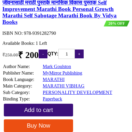
जीवनासाठी मराठी पुस्तके मानसिक विकास पुस्तक Self
Improvement Marathi Book Personal Growth
Marathi Self Sabotage Marathi Book By Vidya
Books
20% OFF
ISBN NO:
978-9391282790
Available Books: 1 Left
₹ 200
QTY:
₹250.00
Author Name:
Mark Goulston
Publisher Name:
MyMirror Publishing
Book Language:
MARATHI
Main Category:
MARATHI VIBHAG
Sub Category:
PERSONALITY DEVELOPMENT
Binding Type:
Paperback
Add to cart
Buy Now