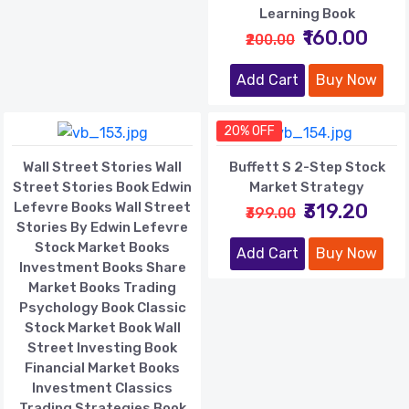
Learning Book
₹160.00
₹200.00
Add Cart
Buy Now
20% OFF
Wall Street Stories Wall
Buffett S 2-Step Stock
Street Stories Book Edwin
Market Strategy
Lefevre Books Wall Street
₹319.20
₹399.00
Stories By Edwin Lefevre
Stock Market Books
Add Cart
Buy Now
Investment Books Share
Market Books Trading
Psychology Book Classic
Stock Market Book Wall
Street Investing Book
Financial Market Books
Investment Classics
Trading Strategies Book