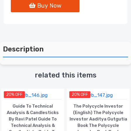
Buy Now
Description
related this items
20% OFF
20% OFF
Guide To Technical
The Polycycle Investor
Analysis & Candlesticks
(English) The Polycycle
By Ravi Patel Guide To
Investor Aaditya Gutgutia
Technical Analysis &
Book The Polycycle