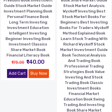
Freedom Book Investment
Book Share Market Guide
Guide Stock Market Guide
Stock Market Analysis
Investment Planning Book
Wyckoff Investing Best
Personal Finance Book
Stock Market Books For
Long Term Investing
Beginners Best Investing
Investment Education
Books For Traders Wyckoff
Intelligent Investing
Method Explained Book
Beginner Investing Book
Learn Stock Trading With
Investment Classics
Richard Wyckoff Stock
Share Market Book
Market Investment Guide
Financial Literacy Book
Book Technical Analysis
₹140.00
And Trading Book
₹175.00
Professional Trading
Strategies Book Value
Add Cart
Buy Now
Investing And Stock
Trading Book Classic
Investment Books
Financial Market
Education Book Swing
Trading And Investing
Book Share Market