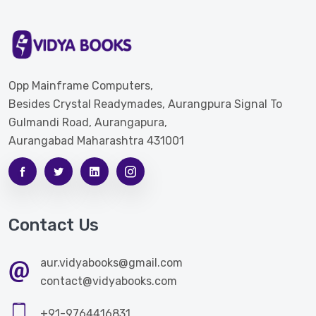
Opp Mainframe Computers,
Besides Crystal Readymades, Aurangpura Signal To
Gulmandi Road, Aurangapura,
Aurangabad Maharashtra 431001
Contact Us
aur.vidyabooks@gmail.com
contact@vidyabooks.com
+91-9764416831