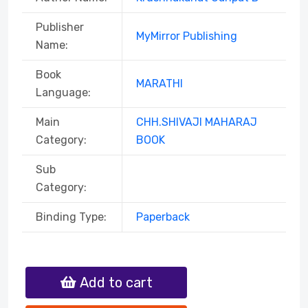
Publisher
MyMirror Publishing
Name:
Book
MARATHI
Language:
Main
CHH.SHIVAJI MAHARAJ
Category:
BOOK
Sub
Category:
Binding Type:
Paperback
Add to cart