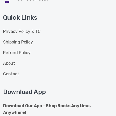
Quick Links
Privacy Policy & TC
Shipping Policy
Refund Policy
About
Contact
Download App
Download Our App – Shop Books Anytime,
Anywhere!