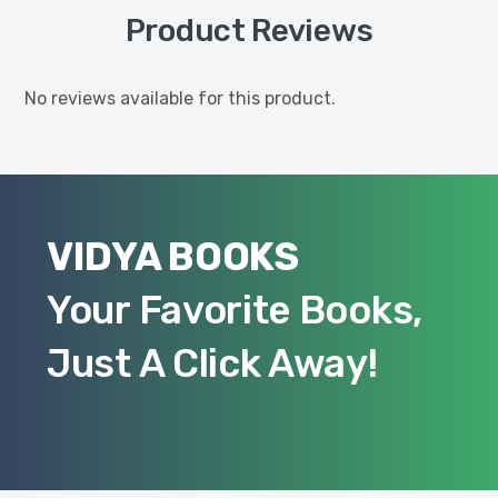
Product Reviews
No reviews available for this product.
VIDYA BOOKS
Your Favorite Books,
Just A Click Away!