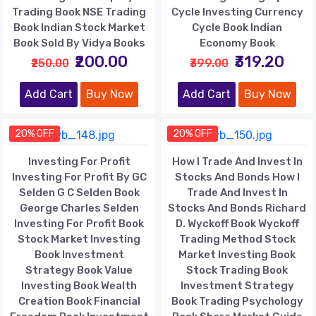
Trading Book NSE Trading
Cycle Investing Currency
Book Indian Stock Market
Cycle Book Indian
Book Sold By Vidya Books
Economy Book
₹200.00
₹319.20
₹250.00
₹399.00
Add Cart
Buy Now
Add Cart
Buy Now
20% OFF
20% OFF
Investing For Profit
How I Trade And Invest In
Investing For Profit By GC
Stocks And Bonds How I
Selden G C Selden Book
Trade And Invest In
George Charles Selden
Stocks And Bonds Richard
Investing For Profit Book
D. Wyckoff Book Wyckoff
Stock Market Investing
Trading Method Stock
Book Investment
Market Investing Book
Strategy Book Value
Stock Trading Book
Investing Book Wealth
Investment Strategy
Creation Book Financial
Book Trading Psychology