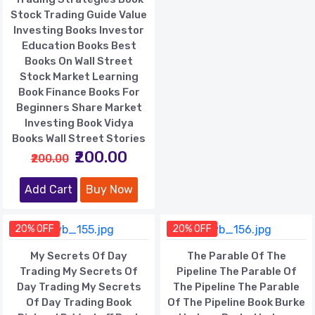
Stock Trading Guide Value
Investing Books Investor
Education Books Best
Books On Wall Street
Stock Market Learning
Book Finance Books For
Beginners Share Market
Investing Book Vidya
Books Wall Street Stories
₹200.00
₹200.00
Add Cart
Buy Now
20% OFF
20% OFF
My Secrets Of Day
The Parable Of The
Trading My Secrets Of
Pipeline The Parable Of
Day Trading My Secrets
The Pipeline The Parable
Of Day Trading Book
Of The Pipeline Book Burke