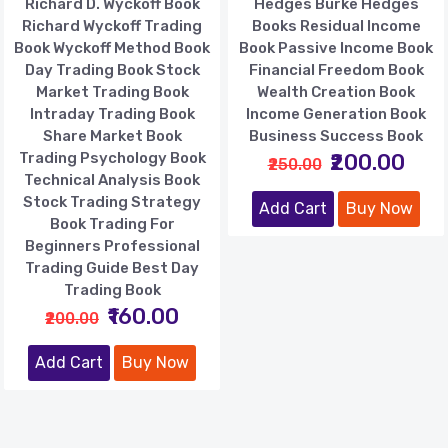
Richard D. Wyckoff Book
Hedges Burke Hedges
Richard Wyckoff Trading
Books Residual Income
Book Wyckoff Method Book
Book Passive Income Book
Day Trading Book Stock
Financial Freedom Book
Market Trading Book
Wealth Creation Book
Intraday Trading Book
Income Generation Book
Share Market Book
Business Success Book
Trading Psychology Book
₹200.00
₹250.00
Technical Analysis Book
Stock Trading Strategy
Add Cart
Buy Now
Book Trading For
Beginners Professional
Trading Guide Best Day
Trading Book
₹160.00
₹200.00
Add Cart
Buy Now