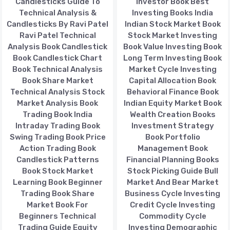
Candlesticks Guide To
Investor Book Best
Technical Analysis &
Investing Books India
Candlesticks By Ravi Patel
Indian Stock Market Book
Ravi Patel Technical
Stock Market Investing
Analysis Book Candlestick
Book Value Investing Book
Book Candlestick Chart
Long Term Investing Book
Book Technical Analysis
Market Cycle Investing
Book Share Market
Capital Allocation Book
Technical Analysis Stock
Behavioral Finance Book
Market Analysis Book
Indian Equity Market Book
Trading Book India
Wealth Creation Books
Intraday Trading Book
Investment Strategy
Swing Trading Book Price
Book Portfolio
Action Trading Book
Management Book
Candlestick Patterns
Financial Planning Books
Book Stock Market
Stock Picking Guide Bull
Learning Book Beginner
Market And Bear Market
Trading Book Share
Business Cycle Investing
Market Book For
Credit Cycle Investing
Beginners Technical
Commodity Cycle
Trading Guide Equity
Investing Demographic