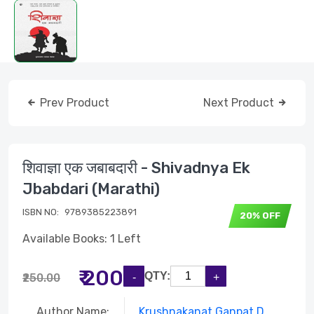
Prev Product
Next Product
शिवाज्ञा एक जबाबदारी - Shivadnya Ek
Jbabdari (Marathi)
ISBN NO:
9789385223891
20% OFF
Available Books: 1 Left
₹ 200
QTY:
₹250.00
Author Name:
Krushnakanat Ganpat D