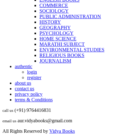
COMMERCE
SOCIOLOGY
PUBLIC ADMINISTRATION
HISTORY
GEOGRAPHY
PSYCHOLOGY
HOME SCIENCE
MARATHI SUBJECT
ENVIRONMENTAL STUDIES
RELIGIOUS BOOKS
JOURNALISM
authentic
login
register
about us
contact us
privacy policy
terms & Conditions
(+91) 9764416831
call us
aur.vidyabooks@gmail.com
email us
All Rights Reserved by
Vidya Books