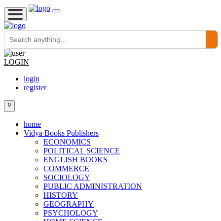
LOGIN
login
register
0
home
Vidya Books Publishers
ECONOMICS
POLITICAL SCIENCE
ENGLISH BOOKS
COMMERCE
SOCIOLOGY
PUBLIC ADMINISTRATION
HISTORY
GEOGRAPHY
PSYCHOLOGY