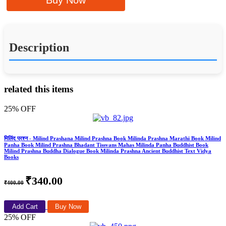
Buy Now
Description
related this items
25% OFF
मिलिंद प्रश्न - Milind Prashana Milind Prashna Book Milinda Prashna Marathi Book Milind
Panha Book Milind Prashna Bhadant Tissvans Mahas Milinda Panha Buddhist Book
Milind Prashna Buddha Dialogue Book Milinda Prashna Ancient Buddhist Text Vidya
Books
₹340.00
₹400.00
Add Cart
Buy Now
25% OFF