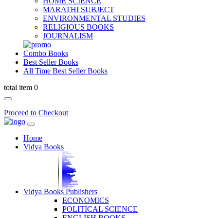
HOME SCIENCE
MARATHI SUBJECT
ENVIRONMENTAL STUDIES
RELIGIOUS BOOKS
JOURNALISM
Combo Books
Best Seller Books
All Time Best Seller Books
total item 0
Proceed to Checkout
Home
Vidya Books
MARATHI VIBHAG
HINDI VIBHAG
ENGLISH LITERATURE
NOVELS
COMPETITIVE EXAMS
LANGUAGES & LINGUISTICS
DICTIONARY
FINE ARTS
CHILDERN BOOKS
LAW
GAMES AND SPORTS
RELIGIOUS BOOKS
VEDIC MATHEMATICS
COOKERY
EDUCATIONAL
SANSKRIT / PALI
BUSINESS MANAGEMENT
POLITICAL SCIENCE REFERENCE
BOOKS ON MAHATMA GANDHI
FASHION DESIGNING AND BEAUTY
HOME SCIENCE REFERENCE
YOGA BOOKS
MUSIC AND DANCE
FILMS / CINEMA / THETARE
ENVIRONMENTAL STUDIES
SOCIOLOGY REFERENCE
HISTORY REFERENCES
PSYCOLOGY REFERNECES
ECONOMICS REFERENCES
SHARE MARKET AND MUTUAL FUND
HEALTH AND FITNESS
LIBRARY SCIENCE
PUBLIC ADMINISTRATION REFERENCE
English Book
CHH.SHIVAJI MAHARAJ BOOK
PHILOSOPHY
GEOGRAPHY REFERNECES
Vidya Books Publishers
ECONOMICS
POLITICAL SCIENCE
ENGLISH BOOKS