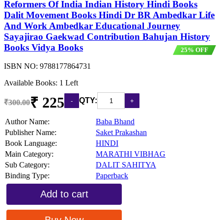
Reformers Of India Indian History Hindi Books
Dalit Movement Books Hindi Dr BR Ambedkar Life
And Work Ambedkar Educational Journey
Sayajirao Gaekwad Contribution Bahujan History
Books Vidya Books
25% OFF
ISBN NO:
9788177864731
Available Books: 1 Left
₹ 225
QTY:
₹300.00
Author Name:
Baba Bhand
Publisher Name:
Saket Prakashan
Book Language:
HINDI
Main Category:
MARATHI VIBHAG
Sub Category:
DALIT SAHITYA
Binding Type:
Paperback
Add to cart