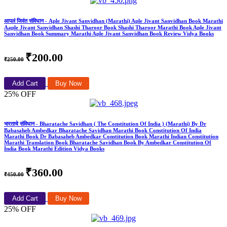
आपलं जिवंत संविधान - Aple Jivant Sanvidhan (Marathi) Aple Jivant Sanvidhan Book Marathi
Aaple Jivant Sanvidhan Shashi Tharoor Book Shashi Tharoor Marathi Book Aple Jivant
Sanvidhan Book Summary Marathi Aple Jivant Sanvidhan Book Review Vidya Books
₹200.00
₹250.00
Add Cart
Buy Now
25% OFF
भारताचे संविधान - Bharatache Savidhan ( The Constitution Of India ) (Marathi) By Dr
Babasaheb Ambedkar Bharatache Savidhan Marathi Book Constitution Of India
Marathi Book Dr Babasaheb Ambedkar Constitution Book Marathi Indian Constitution
Marathi Translation Book Bharatache Savidhan Book By Ambedkar Constitution Of
India Book Marathi Edition Vidya Books
₹360.00
₹450.00
Add Cart
Buy Now
25% OFF