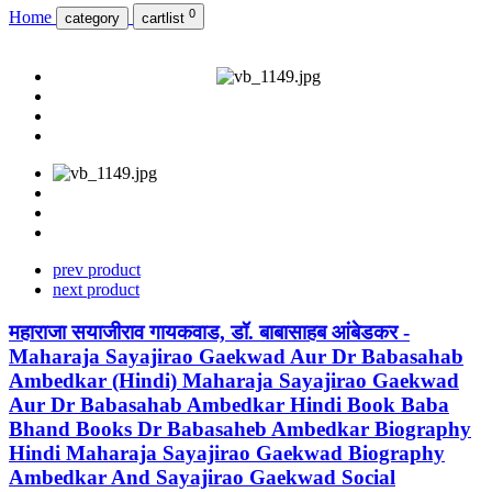
0
Home
category
cartlist
prev product
next product
महाराजा सयाजीराव गायकवाड, डॉ. बाबासाहब आंबेडकर -
Maharaja Sayajirao Gaekwad Aur Dr Babasahab
Ambedkar (Hindi) Maharaja Sayajirao Gaekwad
Aur Dr Babasahab Ambedkar Hindi Book Baba
Bhand Books Dr Babasaheb Ambedkar Biography
Hindi Maharaja Sayajirao Gaekwad Biography
Ambedkar And Sayajirao Gaekwad Social