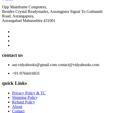
Opp Mainframe Computers,
Besides Crystal Readymades, Aurangpura Signal To Gulmandi
Road, Aurangapura,
Aurangabad Maharashtra 431001
contact us
aur.vidyabooks@gmail.com
contact@vidyabooks.com
+91-9764416831
quick Links
Privacy Policy & TC
Shipping Policy
Refund Policy
About
Contact