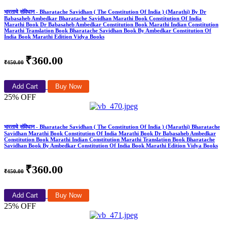
भारताचे संविधान - Bharatache Savidhan ( The Constitution Of India ) (Marathi) By Dr
Babasaheb Ambedkar Bharatache Savidhan Marathi Book Constitution Of India
Marathi Book Dr Babasaheb Ambedkar Constitution Book Marathi Indian Constitution
Marathi Translation Book Bharatache Savidhan Book By Ambedkar Constitution Of
India Book Marathi Edition Vidya Books
₹360.00
₹450.00
Add Cart
Buy Now
25% OFF
भारताचे संविधान - Bharatache Savidhan ( The Constitution Of India ) (Marathi) Bharatache
Savidhan Marathi Book Constitution Of India Marathi Book Dr Babasaheb Ambedkar
Constitution Book Marathi Indian Constitution Marathi Translation Book Bharatache
Savidhan Book By Ambedkar Constitution Of India Book Marathi Edition Vidya Books
₹360.00
₹450.00
Add Cart
Buy Now
25% OFF