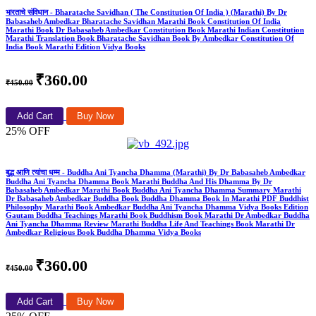
भारताचे संविधान - Bharatache Savidhan ( The Constitution Of India ) (Marathi) By Dr
Babasaheb Ambedkar Bharatache Savidhan Marathi Book Constitution Of India
Marathi Book Dr Babasaheb Ambedkar Constitution Book Marathi Indian Constitution
Marathi Translation Book Bharatache Savidhan Book By Ambedkar Constitution Of
India Book Marathi Edition Vidya Books
₹360.00
₹450.00
Add Cart
Buy Now
25% OFF
बुद्ध आणि त्यांचा धम्म - Buddha Ani Tyancha Dhamma (Marathi) By Dr Babasaheb Ambedkar
Buddha Ani Tyancha Dhamma Book Marathi Buddha And His Dhamma By Dr
Babasaheb Ambedkar Marathi Book Buddha Ani Tyancha Dhamma Summary Marathi
Dr Babasaheb Ambedkar Buddha Book Buddha Dhamma Book In Marathi PDF Buddhist
Philosophy Marathi Book Ambedkar Buddha Ani Tyancha Dhamma Vidya Books Edition
Gautam Buddha Teachings Marathi Book Buddhism Book Marathi Dr Ambedkar Buddha
Ani Tyancha Dhamma Review Marathi Buddha Life And Teachings Book Marathi Dr
Ambedkar Religious Book Buddha Dhamma Vidya Books
₹360.00
₹450.00
Add Cart
Buy Now