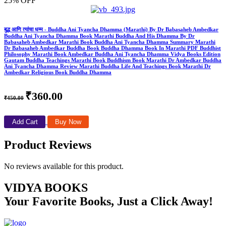
25% OFF
बुद्ध आणि त्यांचा धम्म - Buddha Ani Tyancha Dhamma (Marathi) By Dr Babasaheb Ambedkar
Buddha Ani Tyancha Dhamma Book Marathi Buddha And His Dhamma By Dr
Babasaheb Ambedkar Marathi Book Buddha Ani Tyancha Dhamma Summary Marathi
Dr Babasaheb Ambedkar Buddha Book Buddha Dhamma Book In Marathi PDF Buddhist
Philosophy Marathi Book Ambedkar Buddha Ani Tyancha Dhamma Vidya Books Edition
Gautam Buddha Teachings Marathi Book Buddhism Book Marathi Dr Ambedkar Buddha
Ani Tyancha Dhamma Review Marathi Buddha Life And Teachings Book Marathi Dr
Ambedkar Religious Book Buddha Dhamma
₹360.00
₹450.00
Add Cart
Buy Now
Product Reviews
No reviews available for this product.
VIDYA BOOKS
Your Favorite Books, Just a Click Away!