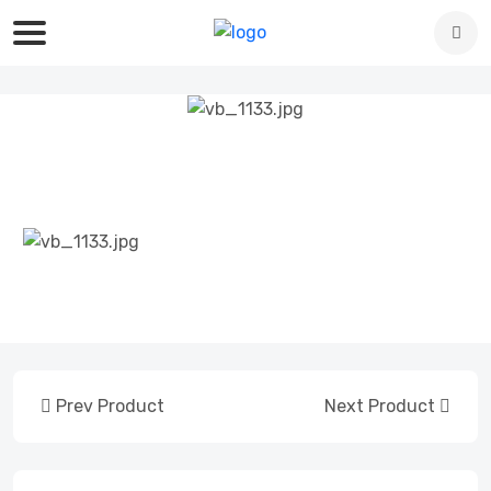
Prev Product
Next Product