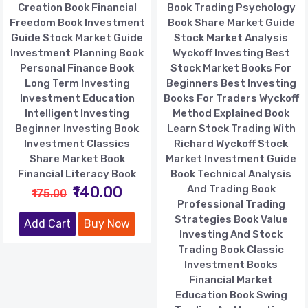
Creation Book Financial
Book Trading Psychology
Freedom Book Investment
Book Share Market Guide
Guide Stock Market Guide
Stock Market Analysis
Investment Planning Book
Wyckoff Investing Best
Personal Finance Book
Stock Market Books For
Long Term Investing
Beginners Best Investing
Investment Education
Books For Traders Wyckoff
Intelligent Investing
Method Explained Book
Beginner Investing Book
Learn Stock Trading With
Investment Classics
Richard Wyckoff Stock
Share Market Book
Market Investment Guide
Financial Literacy Book
Book Technical Analysis
₹140.00
And Trading Book
₹175.00
Professional Trading
Strategies Book Value
Add Cart
Buy Now
Investing And Stock
Trading Book Classic
Investment Books
Financial Market
Education Book Swing