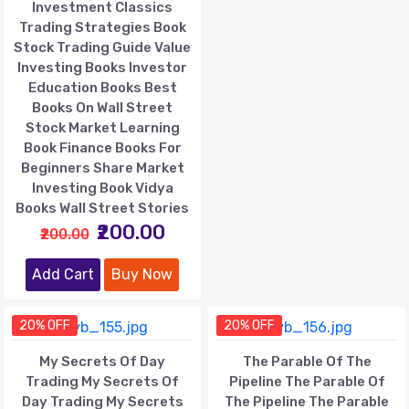
Investment Classics
Trading Strategies Book
Stock Trading Guide Value
Investing Books Investor
Education Books Best
Books On Wall Street
Stock Market Learning
Book Finance Books For
Beginners Share Market
Investing Book Vidya
Books Wall Street Stories
₹200.00
₹200.00
Add Cart
Buy Now
20% OFF
20% OFF
My Secrets Of Day
The Parable Of The
Trading My Secrets Of
Pipeline The Parable Of
Day Trading My Secrets
The Pipeline The Parable