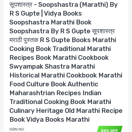
सूपशास्त्र - Soopshastra (Marathi) By
R S Gupte | Vidya Books
Soopshastra Marathi Book
Soopshastra By R S Gupte सूपशास्त्र
मराठी पुस्तक R S Gupte Books Marathi
Cooking Book Traditional Marathi
Recipes Book Marathi Cookbook
Swyampak Shastra Marathi
Historical Marathi Cookbook Marathi
Food Culture Book Authentic
Maharashtrian Recipes Indian
Traditional Cooking Book Marathi
Culinary Heritage Old Marathi Recipe
Book Vidya Books Marathi
ISBN NO:
20% OFF