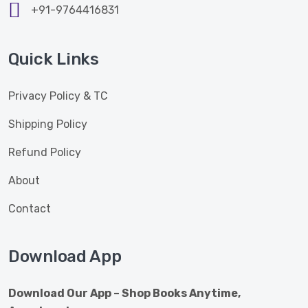
+91-9764416831
Quick Links
Privacy Policy & TC
Shipping Policy
Refund Policy
About
Contact
Download App
Download Our App – Shop Books Anytime,