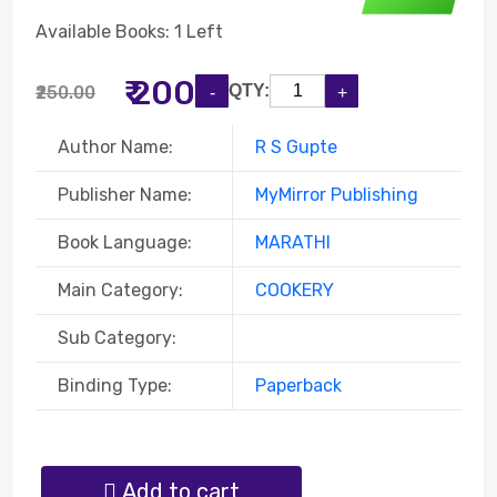
Available Books: 1 Left
₹ 200
QTY:
₹250.00
Author Name:
R S Gupte
Publisher Name:
MyMirror Publishing
Book Language:
MARATHI
Main Category:
COOKERY
Sub Category:
Binding Type:
Paperback
Add to cart