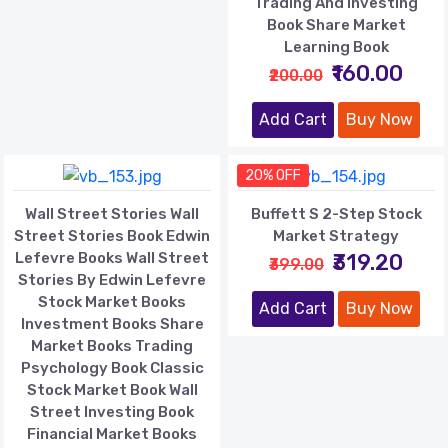
Trading And Investing
Book Share Market
Learning Book
₹160.00
₹200.00
Add Cart
Buy Now
20% OFF
Wall Street Stories Wall
Buffett S 2-Step Stock
Street Stories Book Edwin
Market Strategy
Lefevre Books Wall Street
₹319.20
₹399.00
Stories By Edwin Lefevre
Stock Market Books
Add Cart
Buy Now
Investment Books Share
Market Books Trading
Psychology Book Classic
Stock Market Book Wall
Street Investing Book
Financial Market Books