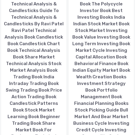
Technical Analysis &
Book The Polycycle
Candlesticks Guide To
Investor Book Best
Technical Analysis &
Investing Books India
Candlesticks By Ravi Patel
Indian Stock Market Book
Ravi Patel Technical
Stock Market Investing
Analysis Book Candlestick
Book Value Investing Book
Book Candlestick Chart
Long Term Investing Book
Book Technical Analysis
Market Cycle Investing
Book Share Market
Capital Allocation Book
Technical Analysis Stock
Behavioral Finance Book
Market Analysis Book
Indian Equity Market Book
Trading Book India
Wealth Creation Books
Intraday Trading Book
Investment Strategy
Swing Trading Book Price
Book Portfolio
Action Trading Book
Management Book
Candlestick Patterns
Financial Planning Books
Book Stock Market
Stock Picking Guide Bull
Learning Book Beginner
Market And Bear Market
Trading Book Share
Business Cycle Investing
Market Book For
Credit Cycle Investing