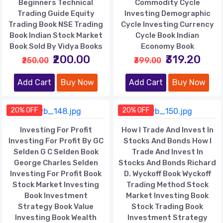
Beginners Technical
Commodity Cycle
Trading Guide Equity
Investing Demographic
Trading Book NSE Trading
Cycle Investing Currency
Book Indian Stock Market
Cycle Book Indian
Book Sold By Vidya Books
Economy Book
₹200.00
₹319.20
₹250.00
₹399.00
Add Cart
Buy Now
Add Cart
Buy Now
20% OFF
20% OFF
Investing For Profit
How I Trade And Invest In
Investing For Profit By GC
Stocks And Bonds How I
Selden G C Selden Book
Trade And Invest In
George Charles Selden
Stocks And Bonds Richard
Investing For Profit Book
D. Wyckoff Book Wyckoff
Stock Market Investing
Trading Method Stock
Book Investment
Market Investing Book
Strategy Book Value
Stock Trading Book
Investing Book Wealth
Investment Strategy