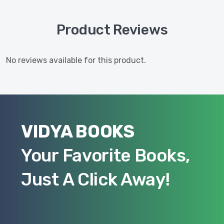
Product Reviews
No reviews available for this product.
VIDYA BOOKS
Your Favorite Books,
Just A Click Away!