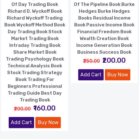
Of Day Trading Book
Of The Pipeline Book Burke
Richard D. Wyckoff Book
Hedges Burke Hedges
Richard Wyckoff Trading
Books Residual Income
Book Wyckoff Method Book
Book Passive Income Book
Day Trading Book Stock
Financial Freedom Book
Market Trading Book
Wealth Creation Book
Intraday Trading Book
Income Generation Book
Share Market Book
Business Success Book
Trading Psychology Book
₹200.00
₹250.00
Technical Analysis Book
Stock Trading Strategy
Add Cart
Buy Now
Book Trading For
Beginners Professional
Trading Guide Best Day
Trading Book
₹160.00
₹200.00
Add Cart
Buy Now