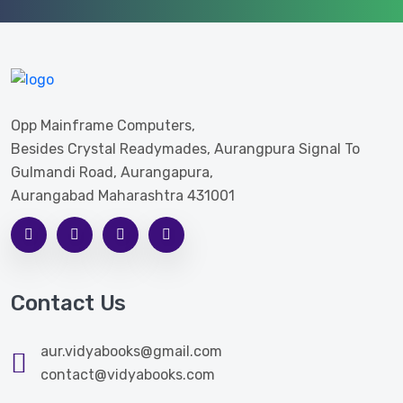
Opp Mainframe Computers,
Besides Crystal Readymades, Aurangpura Signal To
Gulmandi Road, Aurangapura,
Aurangabad Maharashtra 431001
Contact Us
aur.vidyabooks@gmail.com
contact@vidyabooks.com