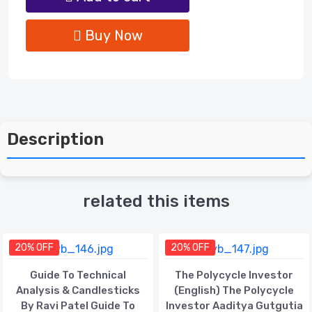
Buy Now
Description
related this items
20% OFF
20% OFF
Guide To Technical
The Polycycle Investor
Analysis & Candlesticks
(English) The Polycycle
By Ravi Patel Guide To
Investor Aaditya Gutgutia