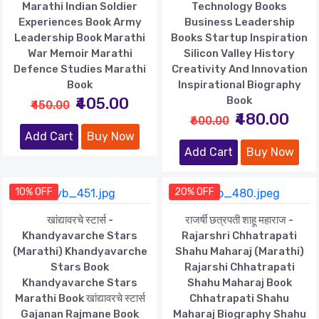
Marathi Indian Soldier
Technology Books
Experiences Book Army
Business Leadership
Leadership Book Marathi
Books Startup Inspiration
War Memoir Marathi
Silicon Valley History
Defence Studies Marathi
Creativity And Innovation
Book
Inspirational Biography
₹405.00
Book
₹450.00
₹480.00
₹600.00
Add Cart
Buy Now
Add Cart
Buy Now
10% OFF
20% OFF
खांद्यावरचे स्टार्स -
राजर्षी छत्रपती शाहू महाराज -
Khandyavarche Stars
Rajarshri Chhatrapati
(Marathi) Khandyavarche
Shahu Maharaj (Marathi)
Stars Book
Rajarshi Chhatrapati
Khandyavarche Stars
Shahu Maharaj Book
Marathi Book खांद्यावरचे स्टार्स
Chhatrapati Shahu
Gajanan Rajmane Book
Maharaj Biography Shahu