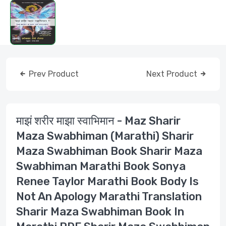
Prev Product
Next Product
माझं शरीर माझा स्वाभिमान - Maz Sharir
Maza Swabhiman (Marathi) Sharir
Maza Swabhiman Book Sharir Maza
Swabhiman Marathi Book Sonya
Renee Taylor Marathi Book Body Is
Not An Apology Marathi Translation
Sharir Maza Swabhiman Book In