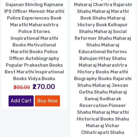
Gajanan Shivling Rajmane
Maharaj Charitra Rajarshi
IPS Officer Memoir Marathi
Shahu Maharaj Marathi
Police Experiences Book
Book Shahu Maharaj
Marathi Maharashtra
History Book Kolhapur
Police Stories
Shahu Maharaj Social
Inspirational Marathi
Reformer Shahu Maharaj
Books Motivational
Shahu Maharaj
Marathi Books Police
Educational Reforms
Officer Autobiography
Bahujan Hitay Shahu
Popular Prakashan Books
Maharaj Maharashtra
Best Marathi Inspirational
History Books Marathi
Books Vidya Books
Biography Books Rajarshi
₹270.00
Shahu Maharaj Jeevan
₹300.00
Gatha Shahu Maharaj
Samaj Sudharak
Add Cart
Buy Now
Reservation Pioneer
Shahu Maharaj Marathi
Historical Books Shahu
Maharaj Vichar
Chhatrapati Shahu