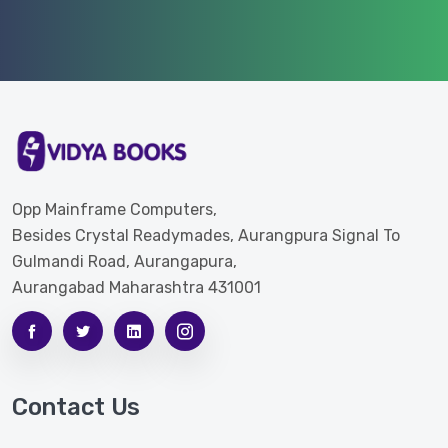
Opp Mainframe Computers,
Besides Crystal Readymades, Aurangpura Signal To
Gulmandi Road, Aurangapura,
Aurangabad Maharashtra 431001
Contact Us