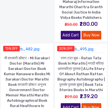
Maharaj Information
Marathi Charitra Granth
Social Justice In India
Vidya Books Publishers
₹280.00
₹350.00
Add Cart
Buy Now
15% OFF
20% OFF
मी सरकारी डॉक्टर - Mi Sarakari
रतन टाटा बुक - Ratan Tata
Doctor (Marathi) Mi
Book In Marathi | मराठी चरित्र
Sarakari Doctor Book
आत्मचरित्र पुस्तक | A Life Story
Kumar Nanaware Books Mi
Of About Rathan Rattan
Sarakari Doctor Marathi
Biography Autobiography |
Book सरकारी डॉक्टर अनुभव
पुस्तके पुस्तकं बुक्स | Book Tata
Government Doctor
Stories Books In Marathi
Memoir Marathi Marathi
₹239.20
₹299.00
Autobiographical Book
Rural Healthcare In
Add Cart
Buy Now