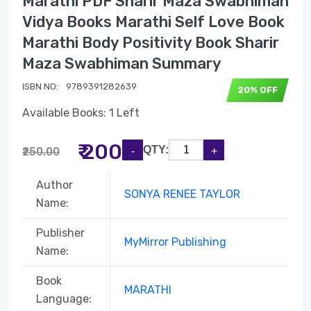
Marathi PDF Sharir Maza Swabhiman
Vidya Books Marathi Self Love Book
Marathi Body Positivity Book Sharir
Maza Swabhiman Summary
ISBN NO:
‎ 9789391282639
20% OFF
Available Books: 1 Left
₹ 200
QTY:
₹250.00
Author
SONYA RENEE TAYLOR
Name:
Publisher
MyMirror Publishing
Name:
Book
MARATHI
Language: