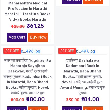
Maharashtra Medical
Profession In Marathi
Marathi Literature Books
Vidya Books Marathi
₹361.25
₹425.00
Add Cart
Buy Now
20% OFF
20% OFF
महाराजा सयाजीराव Yugdrashta
दशक्रिया Dashakriya
Maharaja Sayajirao
Kadambari Book In
Gaekwad, मराठी प्रेरणादायी
Marathi, Baba Bhand
चरित्र पुस्तक, Kadambari Book
Books, मराठी साहित्य पुस्तके,
In Marathi, Baba Bhand
Novel, दशक्रिया कादंबरी बुक्स,
Books, साहित्य पुस्तके, Novel,
Award Winning, बाबा भांड बुक
कादंबरी बुक्स, बाबा भांड बुक
पुस्तक
₹480.00
₹184.00
₹600.00
₹230.00