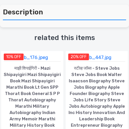
Description
related this items
10% OFF
20% OFF
माझी शिपाईगिरी - Mazi
स्टीव्ह जॉब्स - Steve Jobs
Shipayigiri Mazi Shipayigiri
Steve Jobs Book Walter
Book Mazi Shipayigiri
Isaacson Biography Steve
Marathi Book Lt Gen SPP
Jobs Biography Apple
Thorat Book General S P P
Founder Biography Steve
Thorat Autobiography
Jobs Life Story Steve
Marathi Military
Jobs Autobiography Apple
Autobiography Indian
Inc History Innovation And
Army Memoir Marathi
Leadership Book
Military History Book
Entrepreneur Biography