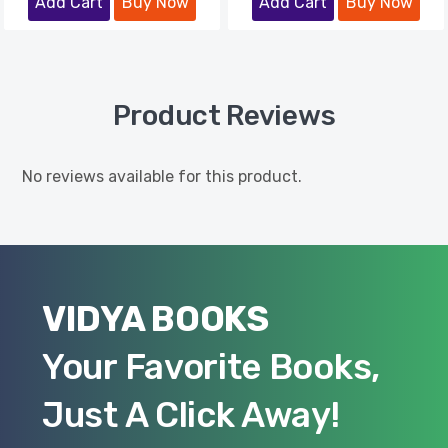
Add Cart
Buy Now
Add Cart
Buy Now
Product Reviews
No reviews available for this product.
VIDYA BOOKS
Your Favorite Books,
Just A Click Away!