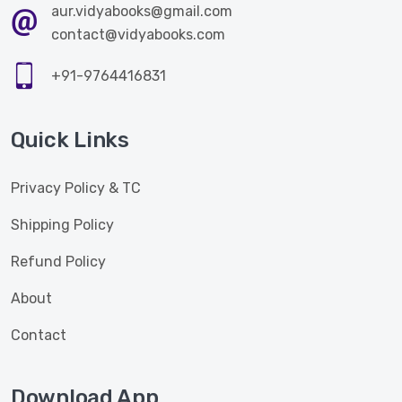
aur.vidyabooks@gmail.com
contact@vidyabooks.com
+91-9764416831
Quick Links
Privacy Policy & TC
Shipping Policy
Refund Policy
About
Contact
Download App