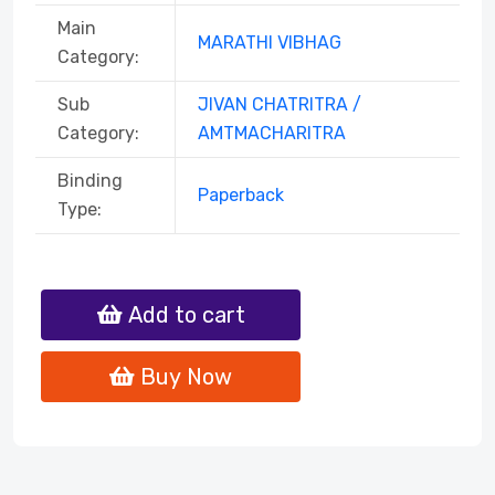
Main
MARATHI VIBHAG
Category:
Sub
JIVAN CHATRITRA /
Category:
AMTMACHARITRA
Binding
Paperback
Type:
Add to cart
Buy Now