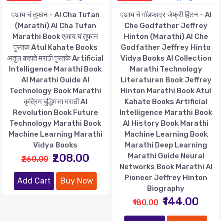
एआय चं तुफान - AI Cha Tufan
एआय चे गॉडफादर जेफ्री हिंटन - AI
(Marathi) AI Cha Tufan
Che Godfather Jeffrey
Marathi Book एआय चं तुफान
Hinton (Marathi) AI Che
पुस्तक Atul Kahate Books
Godfather Jeffrey Hinto
अतुल कहाते मराठी पुस्तके Artificial
Vidya Books AI Collection
Intelligence Marathi Book
Marathi Technology
AI Marathi Guide AI
Literaturen Book Jeffrey
Technology Book Marathi
Hinton Marathi Book Atul
कृत्रिम बुद्धिमत्ता मराठी AI
Kahate Books Artificial
Revolution Book Future
Intelligence Marathi Book
Technology Marathi Book
AI History Book Marathi
Machine Learning Marathi
Machine Learning Book
Vidya Books
Marathi Deep Learning
₹208.00
Marathi Guide Neural
₹260.00
Networks Book Marathi AI
Pioneer Jeffrey Hinton
Add Cart
Buy Now
Biography
₹144.00
₹180.00