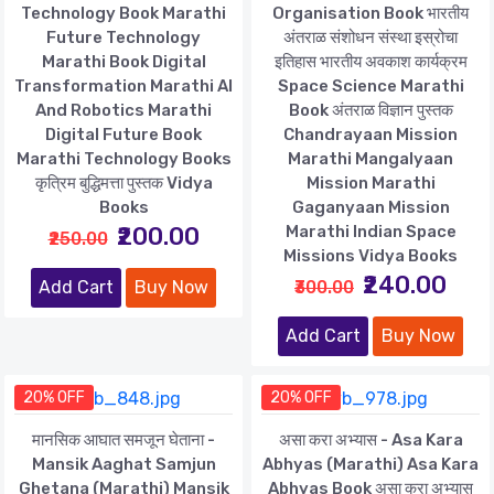
Technology Book Marathi
Organisation Book भारतीय
Future Technology
अंतराळ संशोधन संस्था इस्रोचा
Marathi Book Digital
इतिहास भारतीय अवकाश कार्यक्रम
Transformation Marathi AI
Space Science Marathi
And Robotics Marathi
Book अंतराळ विज्ञान पुस्तक
Digital Future Book
Chandrayaan Mission
Marathi Technology Books
Marathi Mangalyaan
कृत्रिम बुद्धिमत्ता पुस्तक Vidya
Mission Marathi
Books
Gaganyaan Mission
₹200.00
Marathi Indian Space
₹250.00
Missions Vidya Books
₹240.00
Add Cart
Buy Now
₹300.00
Add Cart
Buy Now
20% OFF
20% OFF
मानसिक आघात समजून घेताना -
असा करा अभ्यास - Asa Kara
Mansik Aaghat Samjun
Abhyas (Marathi) Asa Kara
Ghetana (Marathi) Mansik
Abhyas Book असा करा अभ्यास