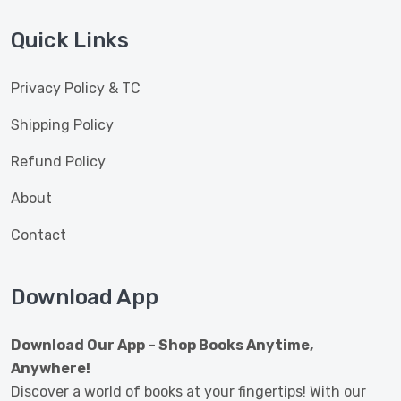
Quick Links
Privacy Policy & TC
Shipping Policy
Refund Policy
About
Contact
Download App
Download Our App – Shop Books Anytime,
Anywhere!
Discover a world of books at your fingertips! With our