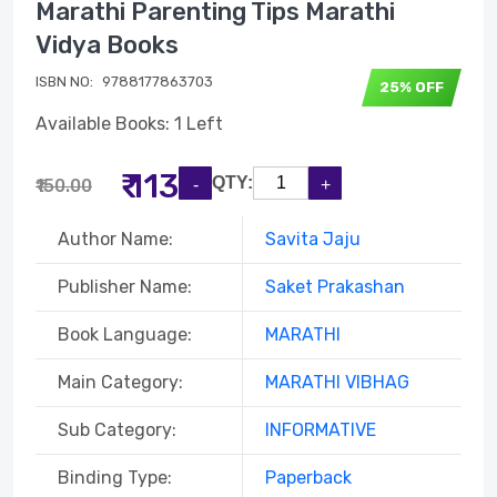
Marathi Parenting Tips Marathi
Vidya Books
ISBN NO:
9788177863703
25% OFF
Available Books: 1 Left
₹ 113
QTY:
₹150.00
Author Name:
Savita Jaju
Publisher Name:
Saket Prakashan
Book Language:
MARATHI
Main Category:
MARATHI VIBHAG
Sub Category:
INFORMATIVE
Binding Type:
Paperback