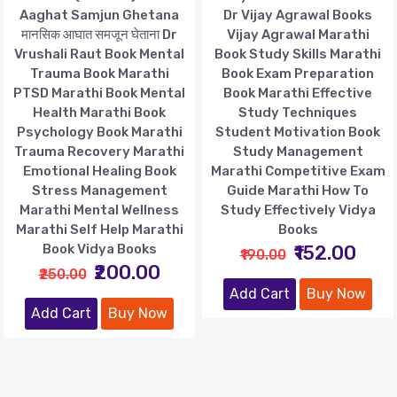
Aaghat Samjun Ghetana
Dr Vijay Agrawal Books
मानसिक आघात समजून घेताना Dr
Vijay Agrawal Marathi
Vrushali Raut Book Mental
Book Study Skills Marathi
Trauma Book Marathi
Book Exam Preparation
PTSD Marathi Book Mental
Book Marathi Effective
Health Marathi Book
Study Techniques
Psychology Book Marathi
Student Motivation Book
Trauma Recovery Marathi
Study Management
Emotional Healing Book
Marathi Competitive Exam
Stress Management
Guide Marathi How To
Marathi Mental Wellness
Study Effectively Vidya
Marathi Self Help Marathi
Books
Book Vidya Books
₹152.00
₹190.00
₹200.00
₹250.00
Add Cart
Buy Now
Add Cart
Buy Now