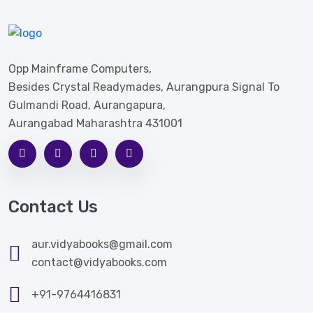
Opp Mainframe Computers,
Besides Crystal Readymades, Aurangpura Signal To
Gulmandi Road, Aurangapura,
Aurangabad Maharashtra 431001
Contact Us
aur.vidyabooks@gmail.com
contact@vidyabooks.com
+91-9764416831