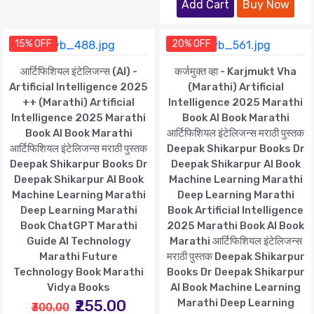
Add Cart
Buy Now
15% OFF
20% OFF
आर्टिफिशियल इंटेलिजन्स (AI) -
कर्जमुक्त व्हा - Karjmukt Vha
Artificial Intelligence 2025
(Marathi) Artificial
++ (Marathi) Artificial
Intelligence 2025 Marathi
Intelligence 2025 Marathi
Book AI Book Marathi
Book AI Book Marathi
आर्टिफिशियल इंटेलिजन्स मराठी पुस्तक
आर्टिफिशियल इंटेलिजन्स मराठी पुस्तक
Deepak Shikarpur Books Dr
Deepak Shikarpur Books Dr
Deepak Shikarpur AI Book
Deepak Shikarpur AI Book
Machine Learning Marathi
Machine Learning Marathi
Deep Learning Marathi
Deep Learning Marathi
Book Artificial Intelligence
Book ChatGPT Marathi
2025 Marathi Book AI Book
Guide AI Technology
Marathi आर्टिफिशियल इंटेलिजन्स
Marathi Future
मराठी पुस्तक Deepak Shikarpur
Technology Book Marathi
Books Dr Deepak Shikarpur
Vidya Books
AI Book Machine Learning
₹255.00
Marathi Deep Learning
₹300.00