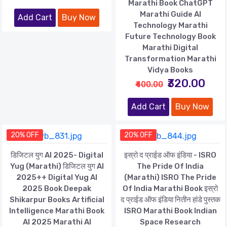
Marathi Book ChatGPT
Marathi Guide AI
Add Cart
Buy Now
Technology Marathi
Future Technology Book
Marathi Digital
Transformation Marathi
Vidya Books
₹320.00
₹400.00
Add Cart
Buy Now
20% OFF
20% OFF
डिजिटल युग AI 2025- Digital
इस्रो द प्राईड ऑफ इंडिया - ISRO
Yug (Marathi) डिजिटल युग AI
The Pride Of India
2025++ Digital Yug AI
(Marathi) ISRO The Pride
2025 Book Deepak
Of India Marathi Book इस्रो
Shikarpur Books Artificial
द प्राईड ऑफ इंडिया नितीन हांडे पुस्तक
Intelligence Marathi Book
ISRO Marathi Book Indian
AI 2025 Marathi AI
Space Research