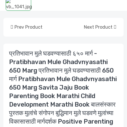
Prev Product
Next Product
प्रतिभावान मुले घडवण्यासाठी ६५० मार्ग -
Pratibhavan Mule Ghadvnyasathi
650 Marg प्रतिभावान मुले घडवण्यासाठी 650
मार्ग Pratibhavan Mule Ghadvnyasathi
650 Marg Savita Jaju Book
Parenting Book Marathi Child
Development Marathi Book बालसंस्कार
पुस्तक मुलांचे संगोपन बुद्धिमान मुले घडवणे मुलांच्या
विकासासाठी मार्गदर्शक Positive Parenting