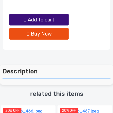
Add to cart
Buy Now
Description
related this items
20% OFF
20% OFF