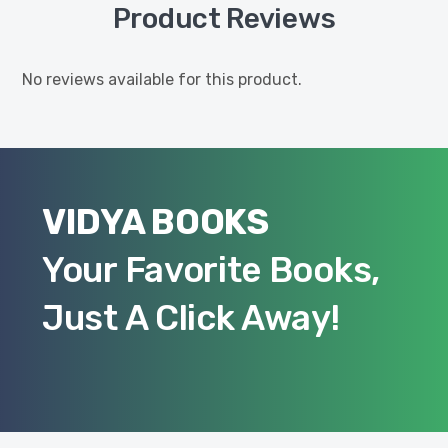
Product Reviews
No reviews available for this product.
VIDYA BOOKS
Your Favorite Books,
Just A Click Away!