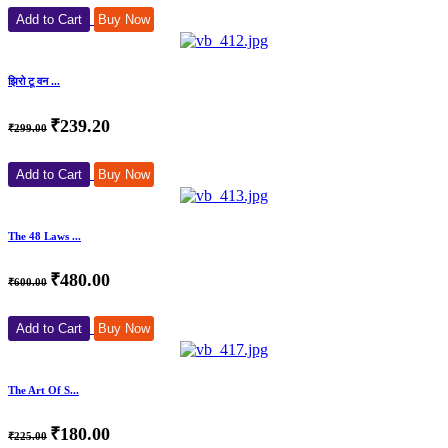
Add to Cart
Buy Now
झिरो टू वन ...
₹239.20
₹299.00
Add to Cart
Buy Now
The 48 Laws ...
₹480.00
₹600.00
Add to Cart
Buy Now
The Art Of S...
₹180.00
₹225.00