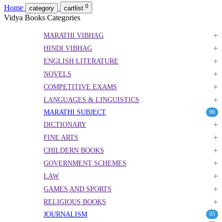
0
Home
category
cartlist
Vidya Books Categories
+
MARATHI VIBHAG
+
HINDI VIBHAG
+
ENGLISH LITERATURE
+
NOVELS
+
COMPETITIVE EXAMS
+
LANGUAGES & LINGUISTICS
MARATHI SUBJECT
96
+
DICTIONARY
+
FINE ARTS
+
CHILDERN BOOKS
+
GOVERNMENT SCHEMES
+
LAW
+
GAMES AND SPORTS
+
RELIGIOUS BOOKS
JOURNALISM
95