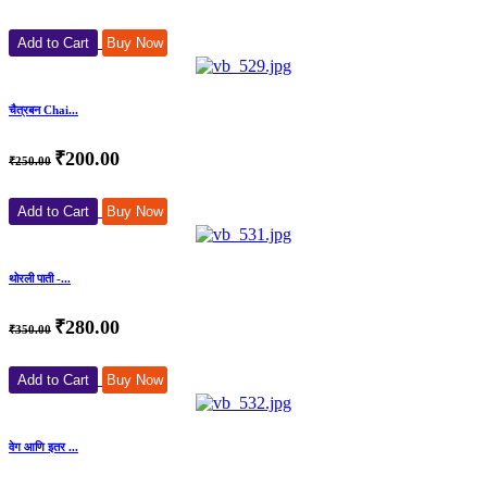
Add to Cart
Buy Now
चैत्रबन Chai...
₹200.00
₹250.00
Add to Cart
Buy Now
थोरली पाती -...
₹280.00
₹350.00
Add to Cart
Buy Now
वेग आणि इतर ...