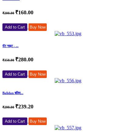
₹160.00
₹200.00
Add to Cart
Buy Now
दॅट नाइट - ...
₹280.00
₹350.00
Add to Cart
Buy Now
Balidan बलिद...
₹239.20
₹299.00
Add to Cart
Buy Now