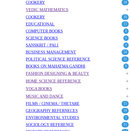
COOKERY
18
+
VEDIC MATHEMATICS
COOKERY
18
EDUCATIONAL
15
COMPUTER BOOKS
0
SCIENCE BOOKS
0
SANSKRIT / PALI
0
BUSINESS MANAGEMENT
54
POLITICAL SCIENCE REFERENCE
51
BOOKS ON MAHATMA GANDHI
0
+
FASHION DESIGNING & BEAUTY
+
HOME SCIENCE REFERENCE
+
YOGA BOOKS
+
MUSIC AND DANCE
FILMS / CINEMA / THETARE
15
GEOGRAPHY REFERNECES
19
ENVIRONMENTAL STUDIES
1
SOCIOLOGY REFERENCE
51