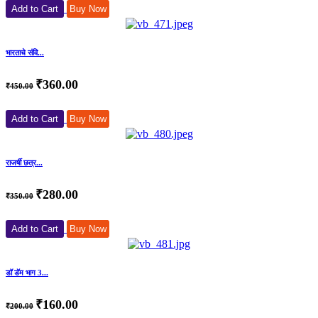
Add to Cart
Buy Now
भारताचे संवि...
₹360.00
₹450.00
Add to Cart
Buy Now
राजर्षी छत्र...
₹280.00
₹350.00
Add to Cart
Buy Now
डॉ डॅम भाग 3...
₹160.00
₹200.00