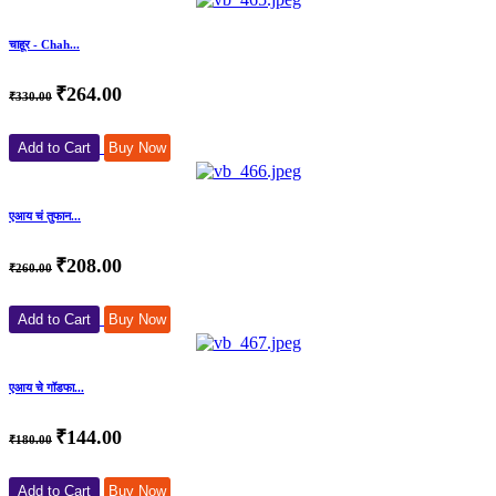
चाहूर - Chah...
₹264.00
₹330.00
Add to Cart
Buy Now
एआय चं तुफान...
₹208.00
₹260.00
Add to Cart
Buy Now
एआय चे गॉडफा...
₹144.00
₹180.00
Add to Cart
Buy Now