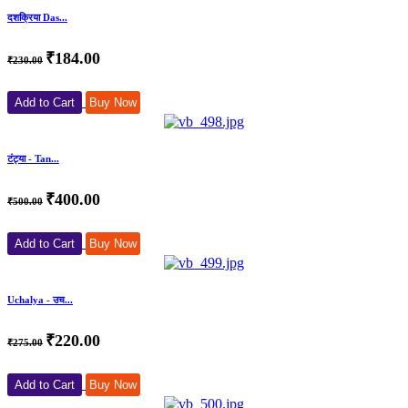
दशक्रिया Das...
₹184.00
₹230.00
Add to Cart
Buy Now
टंट्या - Tan...
₹400.00
₹500.00
Add to Cart
Buy Now
Uchalya - उच...
₹220.00
₹275.00
Add to Cart
Buy Now