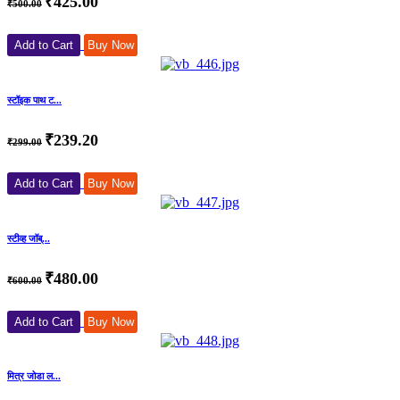
₹425.00
₹500.00
Add to Cart
Buy Now
स्टॉइक पाथ ट...
₹239.20
₹299.00
Add to Cart
Buy Now
स्टीव्ह जॉब्...
₹480.00
₹600.00
Add to Cart
Buy Now
मित्र जोडा ल...