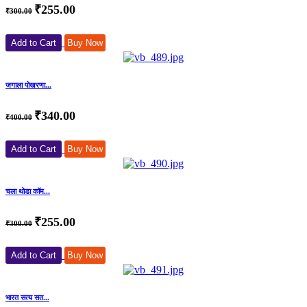
₹255.00
₹300.00
Add to Cart
Buy Now
जगाला पोखरणा...
₹340.00
₹400.00
Add to Cart
Buy Now
चला थोडा कॉम...
₹255.00
₹300.00
Add to Cart
Buy Now
भारत सत्य सत...