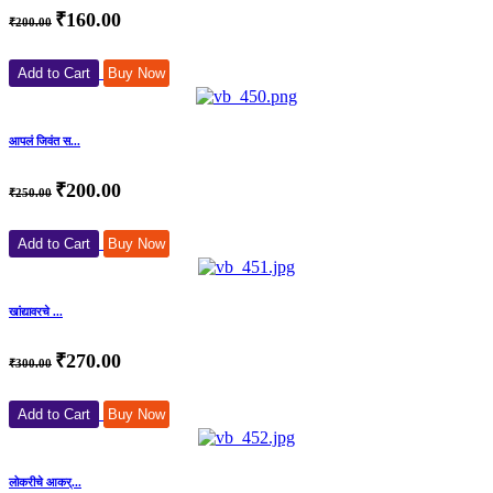
₹160.00
₹200.00
Add to Cart
Buy Now
आपलं जिवंत स...
₹200.00
₹250.00
Add to Cart
Buy Now
खांद्यावरचे ...
₹270.00
₹300.00
Add to Cart
Buy Now
लोकरीचे आकर्...