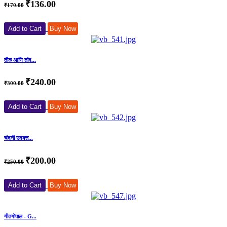
₹136.00
₹170.00
Add to Cart
Buy Now
तीळ आणि तांद...
₹240.00
₹300.00
Add to Cart
Buy Now
चंदनी उदबत्त...
₹200.00
₹250.00
Add to Cart
Buy Now
गीतगोपाल - G...