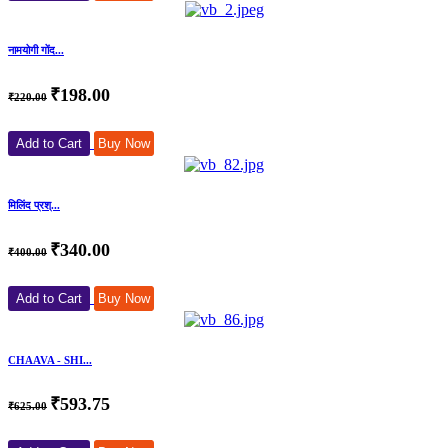
नामयोगी गोंद...
₹198.00
₹220.00
Add to Cart
Buy Now
मिलिंद प्रश्...
₹340.00
₹400.00
Add to Cart
Buy Now
CHAAVA - SHI...
₹593.75
₹625.00