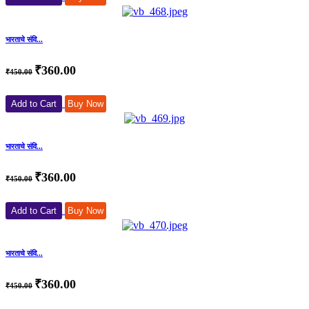
भारताचे संवि...
₹360.00
₹450.00
Add to Cart
Buy Now
भारताचे संवि...
₹360.00
₹450.00
Add to Cart
Buy Now
भारताचे संवि...
₹360.00
₹450.00