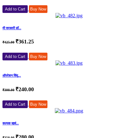
Add to Cart
Buy Now
मी सरकारी डॉ...
₹361.25
₹425.00
Add to Cart
Buy Now
ऑपरेशन सिंदू...
₹240.00
₹300.00
Add to Cart
Buy Now
कल्पक व्हावं...
₹280.00
₹350.00