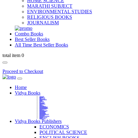
HOME SCIENCE
MARATHI SUBJECT
ENVIRONMENTAL STUDIES
RELIGIOUS BOOKS
JOURNALISM
Combo Books
Best Seller Books
All Time Best Seller Books
total item 0
Proceed to Checkout
Home
Vidya Books
MARATHI VIBHAG
HINDI VIBHAG
ENGLISH LITERATURE
NOVELS
COMPETITIVE EXAMS
LANGUAGES & LINGUISTICS
DICTIONARY
FINE ARTS
CHILDERN BOOKS
LAW
GAMES AND SPORTS
RELIGIOUS BOOKS
VEDIC MATHEMATICS
COOKERY
EDUCATIONAL
SANSKRIT / PALI
BUSINESS MANAGEMENT
POLITICAL SCIENCE REFERENCE
BOOKS ON MAHATMA GANDHI
FASHION DESIGNING AND BEAUTY
HOME SCIENCE REFERENCE
YOGA BOOKS
MUSIC AND DANCE
FILMS / CINEMA / THETARE
ENVIRONMENTAL STUDIES
SOCIOLOGY REFERENCE
HISTORY REFERENCES
PSYCOLOGY REFERNECES
ECONOMICS REFERENCES
SHARE MARKET AND MUTUAL FUND
HEALTH AND FITNESS
LIBRARY SCIENCE
PUBLIC ADMINISTRATION REFERENCE
English Book
CHH.SHIVAJI MAHARAJ BOOK
PHILOSOPHY
GEOGRAPHY REFERNECES
Vidya Books Publishers
ECONOMICS
POLITICAL SCIENCE
ENGLISH BOOKS