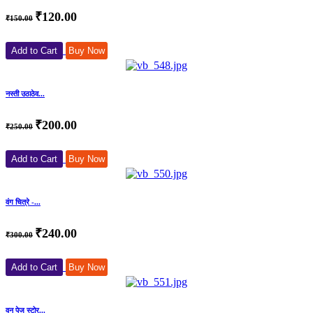
₹120.00
₹150.00
Add to Cart
Buy Now
नस्ती उठाठेव...
₹200.00
₹250.00
Add to Cart
Buy Now
वंग चित्रे -...
₹240.00
₹300.00
Add to Cart
Buy Now
वन पेज स्टोर...