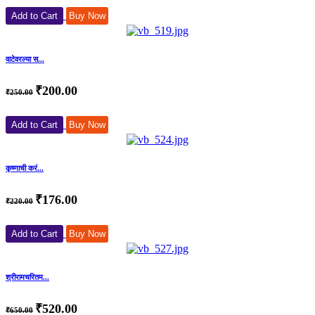
Add to Cart
Buy Now
वाटेवरल्या स...
₹200.00
₹250.00
Add to Cart
Buy Now
कृष्णाची करं...
₹176.00
₹220.00
Add to Cart
Buy Now
श्रीरामचरितम...
₹520.00
₹650.00