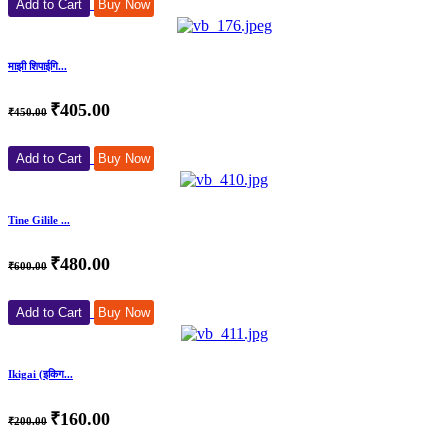
Add to Cart
Buy Now
माझी शिपाईगि...
₹405.00
₹450.00
Add to Cart
Buy Now
Tine Gilile ...
₹480.00
₹600.00
Add to Cart
Buy Now
Ikigai (इकिग...
₹160.00
₹200.00