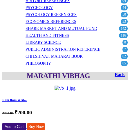
HISTORY REFERENCES
64
PSYCHOLOGY
44
PSYCOLOGY REFERNECES
50
ECONOMICS REFERENCES
33
SHARE MARKET AND MUTUAL FUND
142
HEALTH AND FITNESS
116
LIBRARY SCIENCE
0
PUBLIC ADMINISTRATION REFERENCE
7
CHH.SHIVAJI MAHARAJ BOOK
82
PHILOSOPHY
85
MARATHI VIBHAG
Back
Ram Ram Writ...
₹200.00
₹250.00
Add to Cart
Buy Now