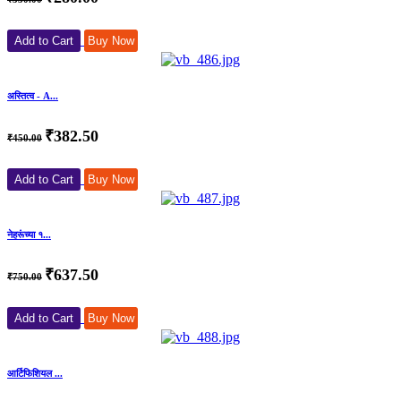
Add to Cart
Buy Now
अस्तित्व - A...
₹382.50
₹450.00
Add to Cart
Buy Now
नेहरूंच्या १...
₹637.50
₹750.00
Add to Cart
Buy Now
आर्टिफिशियल ...