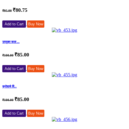
₹80.75
₹95.00
Add to Cart
Buy Now
उपयुक्त कला ...
₹85.00
₹100.00
Add to Cart
Buy Now
क्रोशाचे विं...
₹85.00
₹100.00
Add to Cart
Buy Now