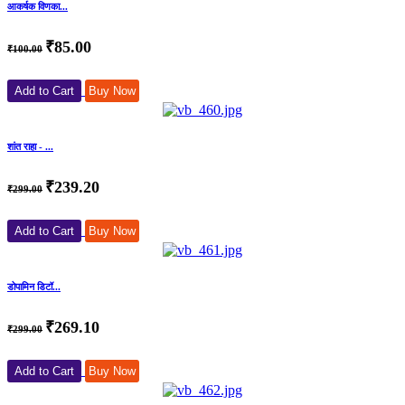
आकर्षक विणका...
₹85.00
₹100.00
Add to Cart
Buy Now
शांत राहा - ...
₹239.20
₹299.00
Add to Cart
Buy Now
डोपामिन डिटॉ...
₹269.10
₹299.00
Add to Cart
Buy Now