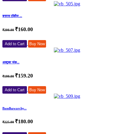
बनारस टॉकीज ...
₹160.00
₹200.00
Add to Cart
Buy Now
अक्टूबर जंक्...
₹159.20
₹199.00
Add to Cart
Buy Now
Bandhawarchy...
₹180.00
₹225.00