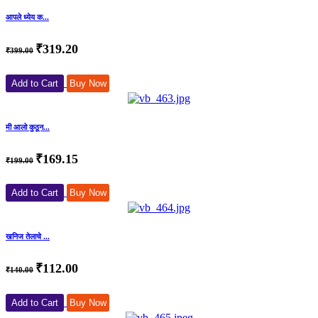
आपले ध्येय क...
₹319.20
₹399.00
Add to Cart
Buy Now
मी आलो कुठून...
₹169.15
₹199.00
Add to Cart
Buy Now
खनिज तेलाचे ...
₹112.00
₹140.00
Add to Cart
Buy Now