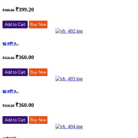
₹399.20
₹499.00
Add to Cart
Buy Now
बुद्ध आणि त्...
₹360.00
₹450.00
Add to Cart
Buy Now
बुद्ध आणि त्...
₹360.00
₹450.00
Add to Cart
Buy Now