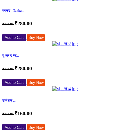
तणकट - Tanka...
₹280.00
₹350.00
Add to Cart
Buy Now
यू आर द बेस्...
₹280.00
₹350.00
Add to Cart
Buy Now
डार्क हॉर्स ...
₹160.00
₹200.00
Add to Cart
Buy Now