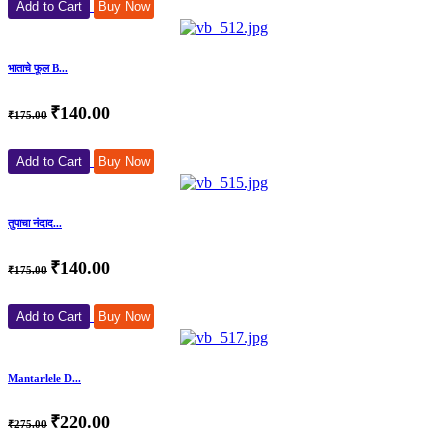
Add to Cart
Buy Now
भाताचे फूल B...
₹140.00
₹175.00
Add to Cart
Buy Now
तुपाचा नंदाद...
₹140.00
₹175.00
Add to Cart
Buy Now
Mantarlele D...
₹220.00
₹275.00