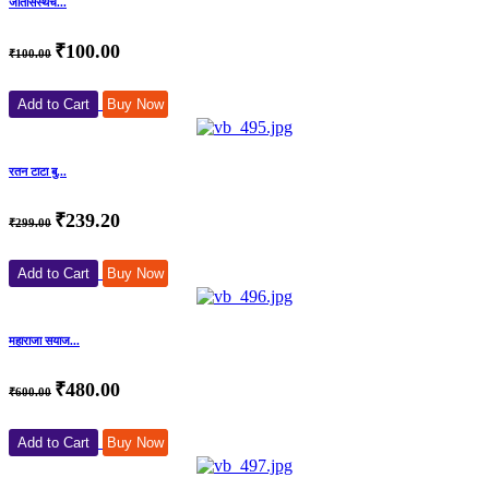
जातीसंस्थेचे...
₹100.00
₹100.00
Add to Cart
Buy Now
रतन टाटा बु...
₹239.20
₹299.00
Add to Cart
Buy Now
महाराजा सयाज...
₹480.00
₹600.00
Add to Cart
Buy Now