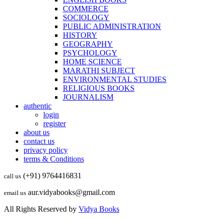
COMMERCE
SOCIOLOGY
PUBLIC ADMINISTRATION
HISTORY
GEOGRAPHY
PSYCHOLOGY
HOME SCIENCE
MARATHI SUBJECT
ENVIRONMENTAL STUDIES
RELIGIOUS BOOKS
JOURNALISM
authentic
login
register
about us
contact us
privacy policy
terms & Conditions
(+91) 9764416831
call us
aur.vidyabooks@gmail.com
email us
All Rights Reserved by
Vidya Books