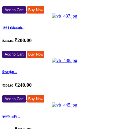
Add to Cart
Buy Now
1984 (Marath...
₹200.00
₹250.00
Add to Cart
Buy Now
बिरसा मुंडा ...
₹240.00
₹300.00
Add to Cart
Buy Now
काश्मीर आणि ...