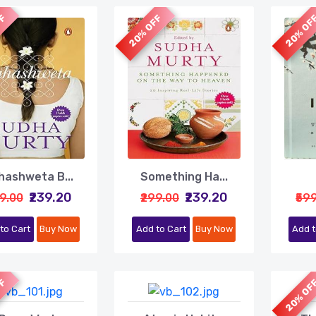
FF
20% OFF
20% OF
hashweta B...
Something Ha...
₹239.20
₹239.20
99.00
₹299.00
₹59
to Cart
Buy Now
Add to Cart
Buy Now
Add t
FF
20% OF