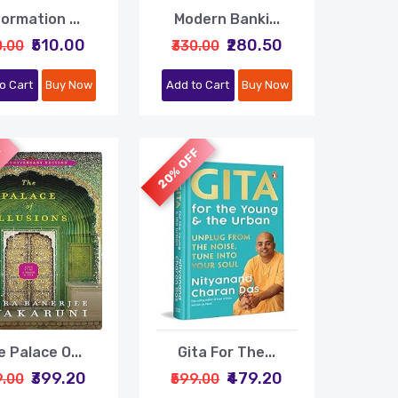
formation ...
Modern Banki...
₹510.00
₹280.50
0.00
₹330.00
o Cart
Buy Now
Add to Cart
Buy Now
F
20% OFF
 Palace O...
Gita For The...
₹399.20
₹479.20
9.00
₹599.00