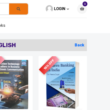
0
LOGIN
oks
GLISH
Back
F
15% OFF