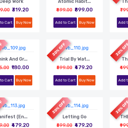
Deep Work
Atomic Habit...
Th
₹319.20
₹899.00
99.00
₹899.00
₹79
to Cart
Buy Now
Add to Cart
Buy Now
Add t
FF
20% OFF
20% OF
ink And Gr...
Trial By Wat...
Th
₹180.00
₹479.20
25.00
₹599.00
₹49
to Cart
Buy Now
Add to Cart
Buy Now
Add t
FF
20% OFF
20% OF
nifest (En...
Letting Go
THE
₹479.20
₹479.20
99.00
₹599.00
₹99