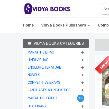
Home
Vidya Books Publishers
Comb
VIDYA BOOKS CATEGORIES
+
MARATHI VIBHAG
+
15% O
HINDI VIBHAG
+
ENGLISH LITERATURE
+
NOVELS
+
COMPETITIVE EXAMS
+
LANGUAGES & LINGUISTICS
MARATHI SUBJECT
96
+
DICTIONARY