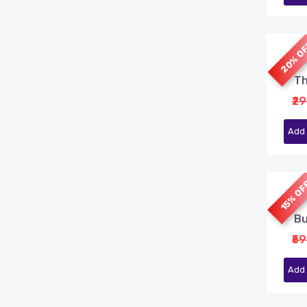
20% O
Th
₹2
Add 
15% O
Bu
₹5
Add 