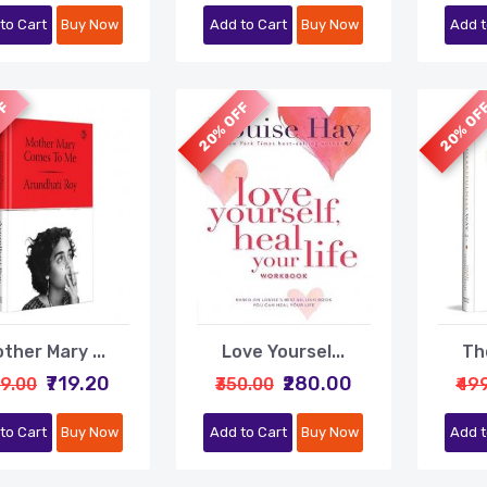
to Cart
Buy Now
Add to Cart
Buy Now
Add t
FF
20% OFF
20% OF
ther Mary ...
Love Yoursel...
The
₹719.20
₹280.00
99.00
₹350.00
₹49
to Cart
Buy Now
Add to Cart
Buy Now
Add t