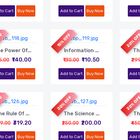
to Cart
Buy Now
Add to Cart
Buy Now
Add t
FF
20% OF
15% OFF
e Power Of...
Information ...
Th
₹140.00
₹110.50
75.00
₹130.00
₹29
to Cart
Buy Now
Add to Cart
Buy Now
Add t
FF
20% OFF
20% OF
e Rule Of ...
The Science ...
Th
₹319.20
₹200.00
99.00
₹250.00
₹45
to Cart
Buy Now
Add to Cart
Buy Now
Add t