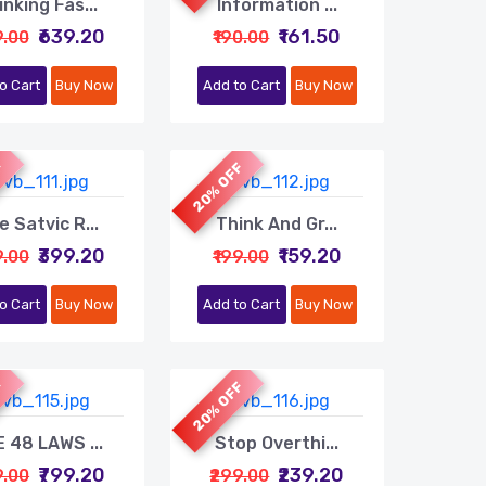
inking Fas...
Information ...
₹639.20
₹161.50
9.00
₹190.00
o Cart
Buy Now
Add to Cart
Buy Now
F
20% OFF
e Satvic R...
Think And Gr...
₹399.20
₹159.20
9.00
₹199.00
o Cart
Buy Now
Add to Cart
Buy Now
F
20% OFF
 48 LAWS ...
Stop Overthi...
₹799.20
₹239.20
9.00
₹299.00