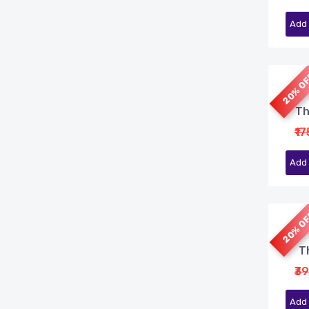
Add 
20% O
Th
₹1
Add 
20% O
Th
₹3
Add 