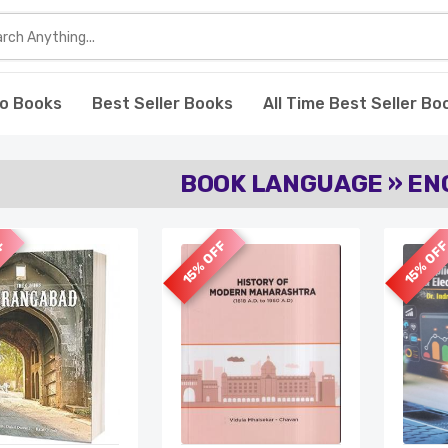
o Books
Best Seller Books
All Time Best Seller Bo
BOOK LANGUAGE » EN
FF
15% OFF
15% OF