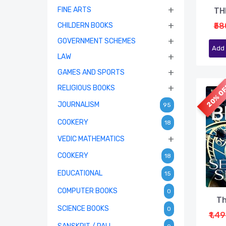
+
FINE ARTS
TH
+
CHILDERN BOOKS
₹58
+
GOVERNMENT SCHEMES
Add 
+
LAW
+
GAMES AND SPORTS
20% O
+
RELIGIOUS BOOKS
JOURNALISM
95
COOKERY
18
+
VEDIC MATHEMATICS
COOKERY
18
EDUCATIONAL
15
COMPUTER BOOKS
0
Th
SCIENCE BOOKS
0
₹1,4