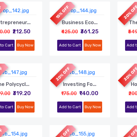
20% OF
FF
15% OFF
trepreneur...
Business Eco...
The
₹212.50
₹361.25
50.00
₹425.00
₹54
to Cart
Buy Now
Add to Cart
Buy Now
Add t
FF
20% OFF
20% OF
e Polycycl...
Investing Fo...
Ho
₹319.20
₹140.00
99.00
₹175.00
₹20
to Cart
Buy Now
Add to Cart
Buy Now
Add t
FF
20% OFF
20% OF