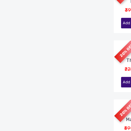
₹3
Add 
20% O
Th
₹2
Add 
20% O
Ma
₹5