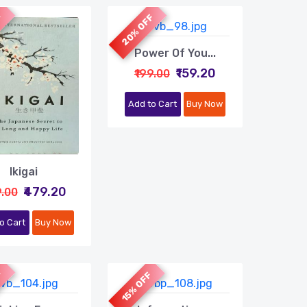
F
20% OFF
Power Of You...
₹159.20
₹199.00
Add to Cart
Buy Now
Ikigai
₹479.20
9.00
o Cart
Buy Now
F
15% OFF