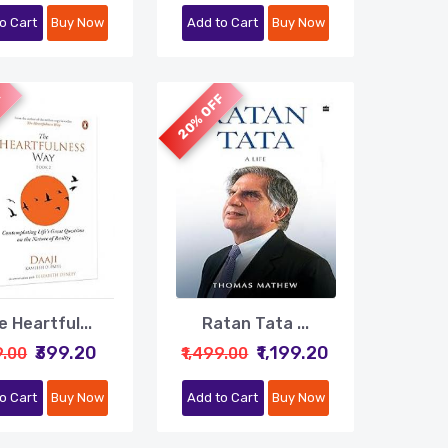
o Cart
Buy Now
Add to Cart
Buy Now
F
20% OFF
 Heartful...
Ratan Tata ...
₹399.20
₹1,199.20
9.00
₹1,499.00
o Cart
Buy Now
Add to Cart
Buy Now