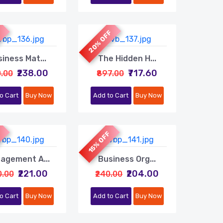
20% OFF
F
iness Mat...
The Hidden H...
₹238.00
₹717.60
0.00
₹897.00
o Cart
Buy Now
Add to Cart
Buy Now
F
15% OFF
agement A...
Business Org...
₹221.00
₹204.00
0.00
₹240.00
o Cart
Buy Now
Add to Cart
Buy Now