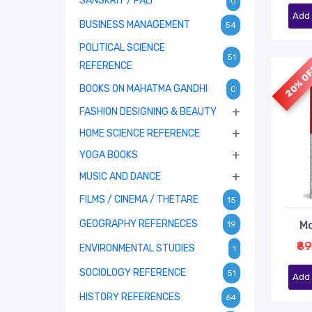
SANSKRIT / PALI
0
Add 
BUSINESS MANAGEMENT
54
POLITICAL SCIENCE
51
REFERENCE
20% O
BOOKS ON MAHATMA GANDHI
0
+
FASHION DESIGNING & BEAUTY
+
HOME SCIENCE REFERENCE
+
YOGA BOOKS
+
MUSIC AND DANCE
FILMS / CINEMA / THETARE
15
GEOGRAPHY REFERNECES
Mo
19
₹8
ENVIRONMENTAL STUDIES
1
SOCIOLOGY REFERENCE
51
Add 
HISTORY REFERENCES
64