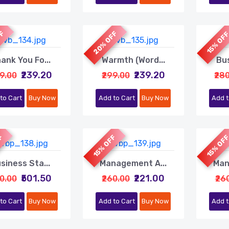
FF
20% OFF
15% OF
ank You Fo...
Warmth (Word...
Bus
₹239.20
₹239.20
99.00
₹299.00
₹28
to Cart
Buy Now
Add to Cart
Buy Now
Add t
FF
15% OFF
15% OF
siness Sta...
Management A...
Man
₹501.50
₹221.00
90.00
₹260.00
₹26
to Cart
Buy Now
Add to Cart
Buy Now
Add t