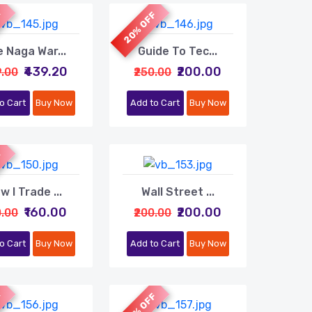
F
20% OFF
 Naga War...
Guide To Tec...
₹439.20
₹200.00
9.00
₹250.00
o Cart
Buy Now
Add to Cart
Buy Now
F
w I Trade ...
Wall Street ...
₹160.00
₹200.00
0.00
₹200.00
o Cart
Buy Now
Add to Cart
Buy Now
F
20% OFF