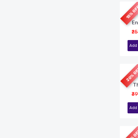
15% O
En
₹2
Add 
20% O
Th
₹3
Add 
20% O