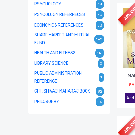
PSYCHOLOGY
44
20% O
PSYCOLOGY REFERNECES
50
ECONOMICS REFERENCES
33
SHARE MARKET AND MUTUAL
142
FUND
HEALTH AND FITNESS
116
LIBRARY SCIENCE
0
PUBLIC ADMINISTRATION
Ma
7
REFERENCE
₹2
CHH.SHIVAJI MAHARAJ BOOK
82
Add 
PHILOSOPHY
85
20% O