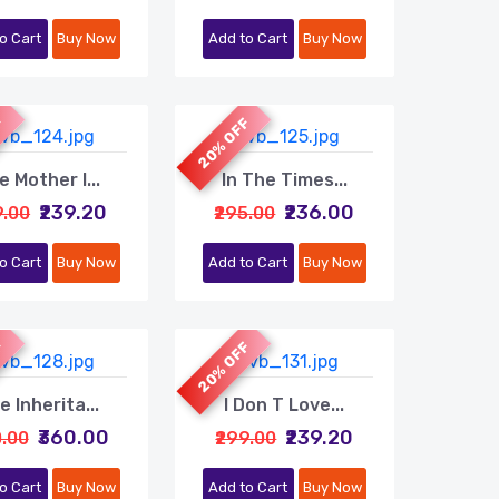
o Cart
Buy Now
Add to Cart
Buy Now
F
20% OFF
e Mother I...
In The Times...
₹239.20
₹236.00
9.00
₹295.00
o Cart
Buy Now
Add to Cart
Buy Now
F
20% OFF
e Inherita...
I Don T Love...
₹360.00
₹239.20
0.00
₹299.00
o Cart
Buy Now
Add to Cart
Buy Now