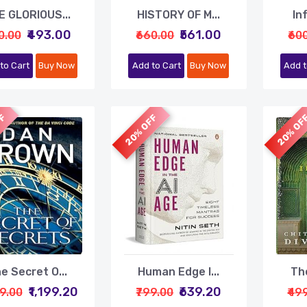
E GLORIOUS...
HISTORY OF M...
In
₹493.00
₹561.00
0.00
₹660.00
₹60
to Cart
Buy Now
Add to Cart
Buy Now
Add t
FF
20% OFF
20% OF
e Secret O...
Human Edge I...
The
₹1,199.20
₹639.20
99.00
₹799.00
₹49