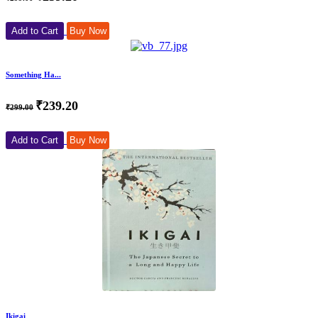
Add to Cart
Buy Now
Something Ha...
₹239.20
₹299.00
Add to Cart
Buy Now
Ikigai