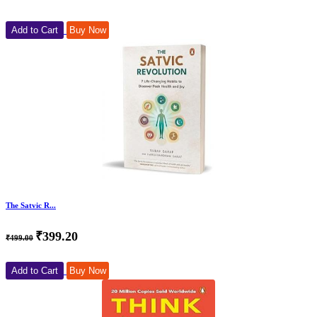
Add to Cart
Buy Now
The Satvic R...
₹399.20
₹499.00
Add to Cart
Buy Now