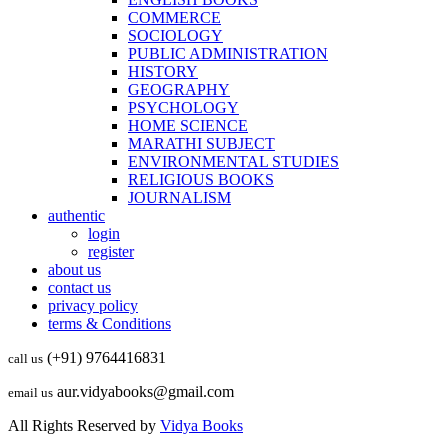
COMMERCE
SOCIOLOGY
PUBLIC ADMINISTRATION
HISTORY
GEOGRAPHY
PSYCHOLOGY
HOME SCIENCE
MARATHI SUBJECT
ENVIRONMENTAL STUDIES
RELIGIOUS BOOKS
JOURNALISM
authentic
login
register
about us
contact us
privacy policy
terms & Conditions
(+91) 9764416831
call us
aur.vidyabooks@gmail.com
email us
All Rights Reserved by
Vidya Books