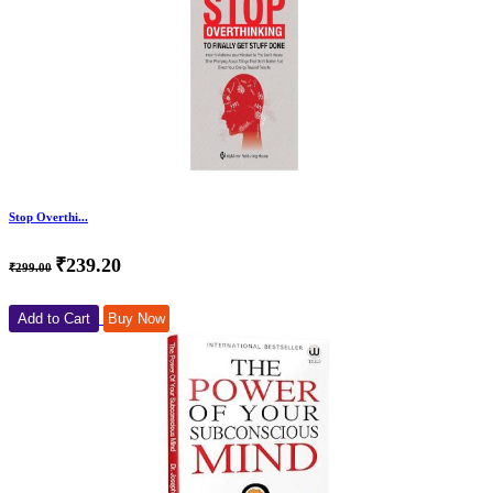
Stop Overthi...
₹239.20
₹299.00
Add to Cart
Buy Now