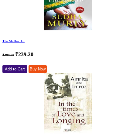
The Mother I...
₹239.20
₹299.00
Add to Cart
Buy Now