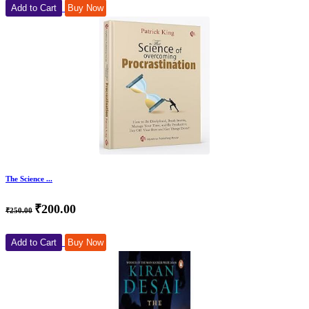
Add to Cart
Buy Now
The Science ...
₹200.00
₹250.00
Add to Cart
Buy Now