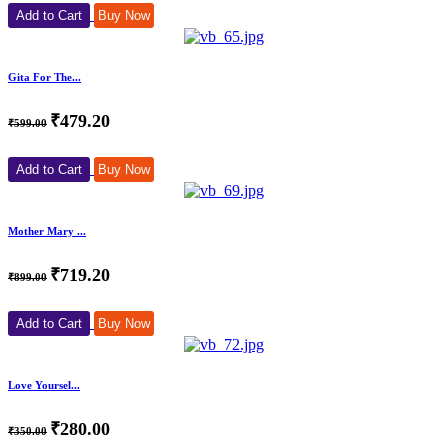
Add to Cart
Buy Now
Gita For The...
₹479.20
₹599.00
Add to Cart
Buy Now
Mother Mary ...
₹719.20
₹899.00
Add to Cart
Buy Now
Love Yoursel...
₹280.00
₹350.00