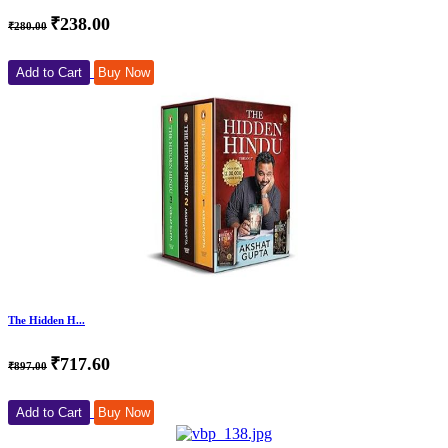
₹238.00
₹280.00
Add to Cart
Buy Now
The Hidden H...
₹717.60
₹897.00
Add to Cart
Buy Now