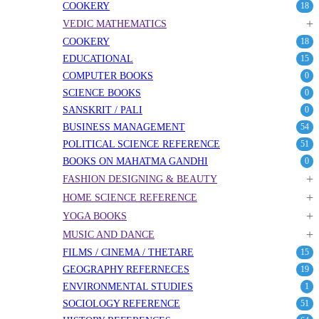
COOKERY
18
+
VEDIC MATHEMATICS
COOKERY
18
EDUCATIONAL
15
COMPUTER BOOKS
0
SCIENCE BOOKS
0
SANSKRIT / PALI
0
BUSINESS MANAGEMENT
54
POLITICAL SCIENCE REFERENCE
51
BOOKS ON MAHATMA GANDHI
0
+
FASHION DESIGNING & BEAUTY
+
HOME SCIENCE REFERENCE
+
YOGA BOOKS
+
MUSIC AND DANCE
FILMS / CINEMA / THETARE
15
GEOGRAPHY REFERNECES
19
ENVIRONMENTAL STUDIES
1
SOCIOLOGY REFERENCE
51