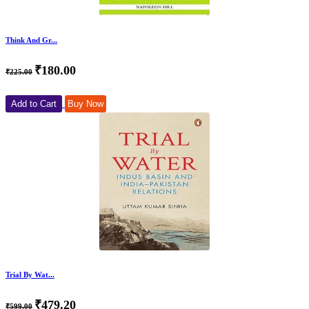
Think And Gr...
₹180.00
₹225.00
Add to Cart
Buy Now
Trial By Wat...
₹479.20
₹599.00