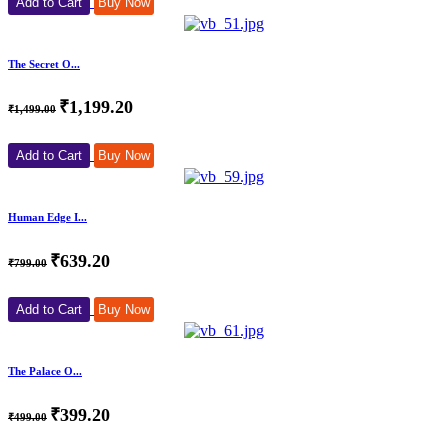
Add to Cart
Buy Now
The Secret O...
₹1,199.20
₹1,499.00
Add to Cart
Buy Now
Human Edge I...
₹639.20
₹799.00
Add to Cart
Buy Now
The Palace O...
₹399.20
₹499.00