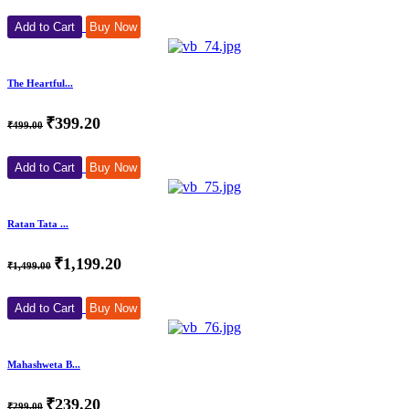
Add to Cart
Buy Now
The Heartful...
₹399.20
₹499.00
Add to Cart
Buy Now
Ratan Tata ...
₹1,199.20
₹1,499.00
Add to Cart
Buy Now
Mahashweta B...
₹239.20
₹299.00