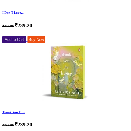
I Don T Love...
₹239.20
₹299.00
Add to Cart
Buy Now
Thank You Fo...
₹239.20
₹299.00