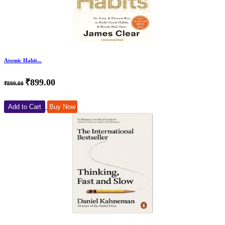
Atomic Habit...
₹899.00
₹899.00
Add to Cart
Buy Now