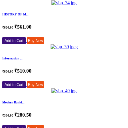
HISTORY OF M...
₹561.00
₹660.00
Add to Cart
Buy Now
Information ...
₹510.00
₹600.00
Add to Cart
Buy Now
Modern Banki...
₹280.50
₹330.00