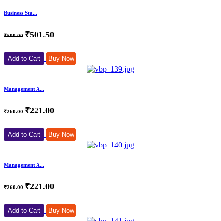
Business Sta...
₹501.50
₹590.00
Add to Cart
Buy Now
Management A...
₹221.00
₹260.00
Add to Cart
Buy Now
Management A...
₹221.00
₹260.00
Add to Cart
Buy Now