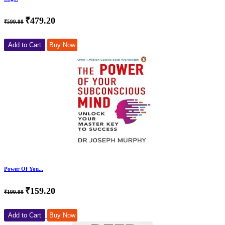
₹479.20
₹599.00
Add to Cart
Buy Now
Power Of You...
₹159.20
₹199.00
Add to Cart
Buy Now