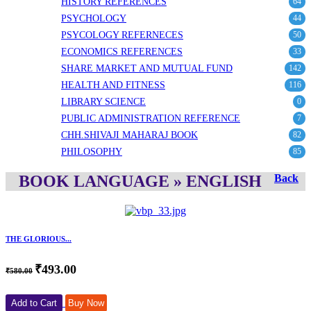
HISTORY REFERENCES
64
PSYCHOLOGY
44
PSYCOLOGY REFERNECES
50
ECONOMICS REFERENCES
33
SHARE MARKET AND MUTUAL FUND
142
HEALTH AND FITNESS
116
LIBRARY SCIENCE
0
PUBLIC ADMINISTRATION REFERENCE
7
CHH.SHIVAJI MAHARAJ BOOK
82
PHILOSOPHY
85
BOOK LANGUAGE » ENGLISH
Back
THE GLORIOUS...
₹493.00
₹580.00
Add to Cart
Buy Now