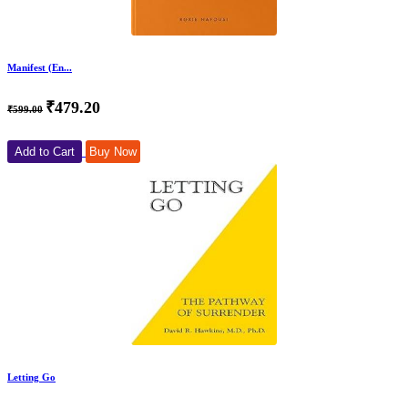
Manifest (En...
₹479.20
₹599.00
Add to Cart
Buy Now
Letting Go