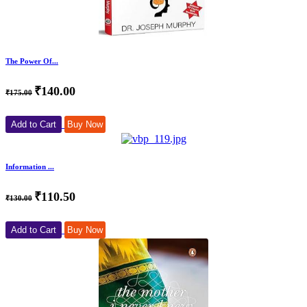
The Power Of...
₹140.00
₹175.00
Add to Cart
Buy Now
Information ...
₹110.50
₹130.00
Add to Cart
Buy Now