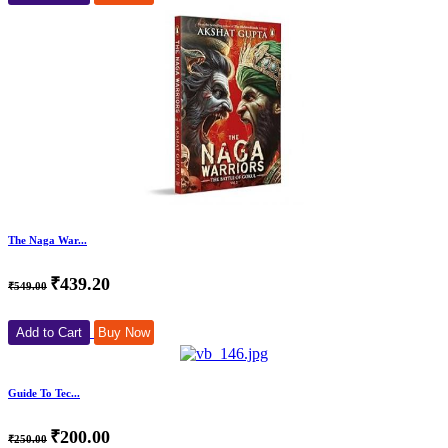
The Naga War...
₹439.20
₹549.00
Add to Cart
Buy Now
Guide To Tec...
₹200.00
₹250.00