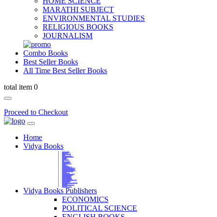
HOME SCIENCE
MARATHI SUBJECT
ENVIRONMENTAL STUDIES
RELIGIOUS BOOKS
JOURNALISM
Combo Books
Best Seller Books
All Time Best Seller Books
total item 0
Proceed to Checkout
Home
Vidya Books
MARATHI VIBHAG
HINDI VIBHAG
ENGLISH LITERATURE
NOVELS
COMPETITIVE EXAMS
LANGUAGES & LINGUISTICS
DICTIONARY
FINE ARTS
CHILDERN BOOKS
LAW
GAMES AND SPORTS
RELIGIOUS BOOKS
VEDIC MATHEMATICS
COOKERY
EDUCATIONAL
SANSKRIT / PALI
BUSINESS MANAGEMENT
POLITICAL SCIENCE REFERENCE
BOOKS ON MAHATMA GANDHI
FASHION DESIGNING AND BEAUTY
HOME SCIENCE REFERENCE
YOGA BOOKS
MUSIC AND DANCE
FILMS / CINEMA / THETARE
ENVIRONMENTAL STUDIES
SOCIOLOGY REFERENCE
HISTORY REFERENCES
PSYCOLOGY REFERNECES
ECONOMICS REFERENCES
SHARE MARKET AND MUTUAL FUND
HEALTH AND FITNESS
LIBRARY SCIENCE
PUBLIC ADMINISTRATION REFERENCE
English Book
CHH.SHIVAJI MAHARAJ BOOK
PHILOSOPHY
GEOGRAPHY REFERNECES
Vidya Books Publishers
ECONOMICS
POLITICAL SCIENCE
ENGLISH BOOKS