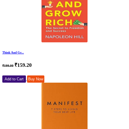
Think And Gr...
₹159.20
₹199.00
Add to Cart
Buy Now