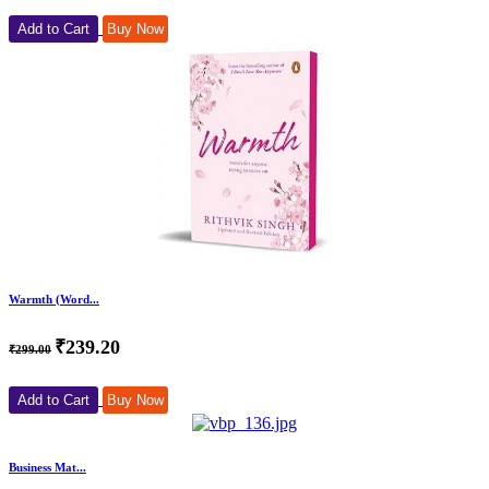
Add to Cart
Buy Now
Warmth (Word...
₹239.20
₹299.00
Add to Cart
Buy Now
Business Mat...