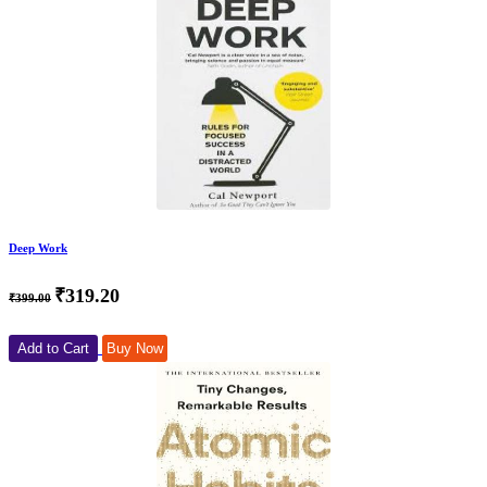
Deep Work
₹319.20
₹399.00
Add to Cart
Buy Now