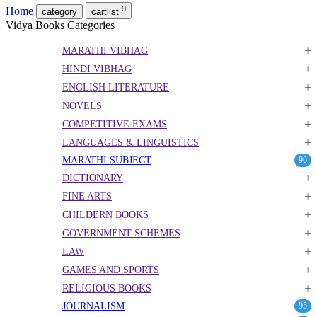
0
Home
category
cartlist
Vidya Books Categories
+
MARATHI VIBHAG
+
HINDI VIBHAG
+
ENGLISH LITERATURE
+
NOVELS
+
COMPETITIVE EXAMS
+
LANGUAGES & LINGUISTICS
MARATHI SUBJECT
96
+
DICTIONARY
+
FINE ARTS
+
CHILDERN BOOKS
+
GOVERNMENT SCHEMES
+
LAW
+
GAMES AND SPORTS
+
RELIGIOUS BOOKS
JOURNALISM
95