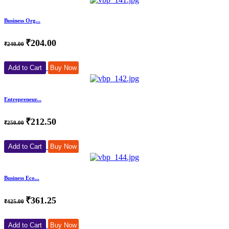
Business Org...
₹204.00
₹240.00
Add to Cart
Buy Now
Entrepreneur...
₹212.50
₹250.00
Add to Cart
Buy Now
Business Eco...
₹361.25
₹425.00
Add to Cart
Buy Now