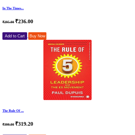
In The Times...
₹236.00
₹295.00
Add to Cart
Buy Now
The Rule Of ...
₹319.20
₹399.00