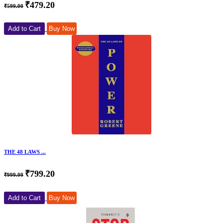
₹479.20
₹599.00
Add to Cart
Buy Now
THE 48 LAWS ...
₹799.20
₹999.00
Add to Cart
Buy Now