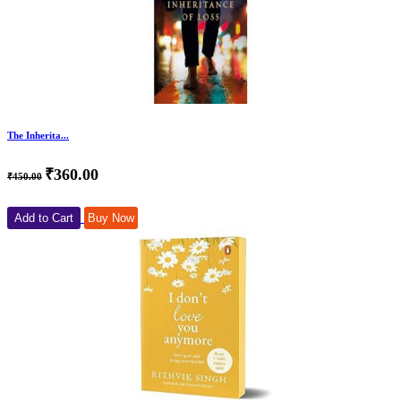
The Inherita...
₹360.00
₹450.00
Add to Cart
Buy Now