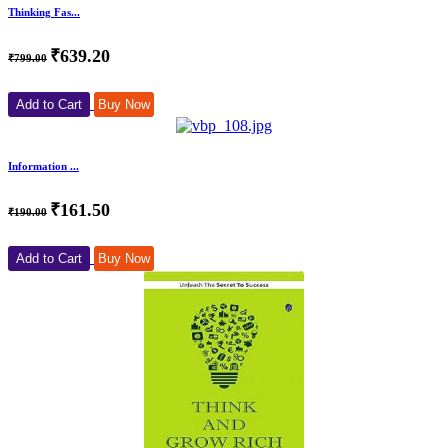
Thinking Fas...
₹639.20
₹799.00
Add to Cart
Buy Now
Information ...
₹161.50
₹190.00
Add to Cart
Buy Now