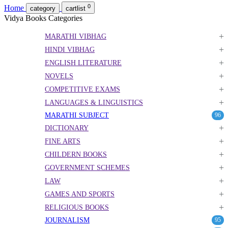
0
Home
category
cartlist
Vidya Books Categories
+
MARATHI VIBHAG
+
HINDI VIBHAG
+
ENGLISH LITERATURE
+
NOVELS
+
COMPETITIVE EXAMS
+
LANGUAGES & LINGUISTICS
MARATHI SUBJECT
96
+
DICTIONARY
+
FINE ARTS
+
CHILDERN BOOKS
+
GOVERNMENT SCHEMES
+
LAW
+
GAMES AND SPORTS
+
RELIGIOUS BOOKS
JOURNALISM
95