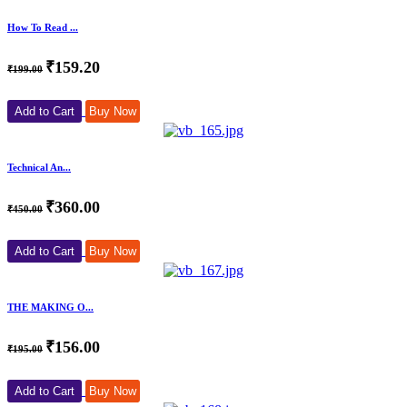
How To Read ...
₹159.20
₹199.00
Add to Cart
Buy Now
Technical An...
₹360.00
₹450.00
Add to Cart
Buy Now
THE MAKING O...
₹156.00
₹195.00
Add to Cart
Buy Now