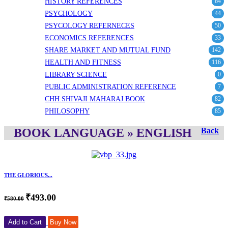
HISTORY REFERENCES
64
PSYCHOLOGY
44
PSYCOLOGY REFERNECES
50
ECONOMICS REFERENCES
33
SHARE MARKET AND MUTUAL FUND
142
HEALTH AND FITNESS
116
LIBRARY SCIENCE
0
PUBLIC ADMINISTRATION REFERENCE
7
CHH.SHIVAJI MAHARAJ BOOK
82
PHILOSOPHY
85
BOOK LANGUAGE » ENGLISH
Back
THE GLORIOUS...
₹493.00
₹580.00
Add to Cart
Buy Now