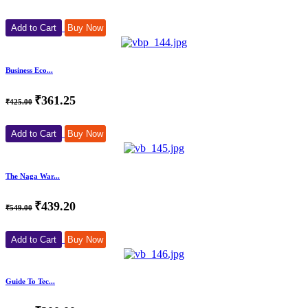
Add to Cart
Buy Now
Business Eco...
₹361.25
₹425.00
Add to Cart
Buy Now
The Naga War...
₹439.20
₹549.00
Add to Cart
Buy Now
Guide To Tec...