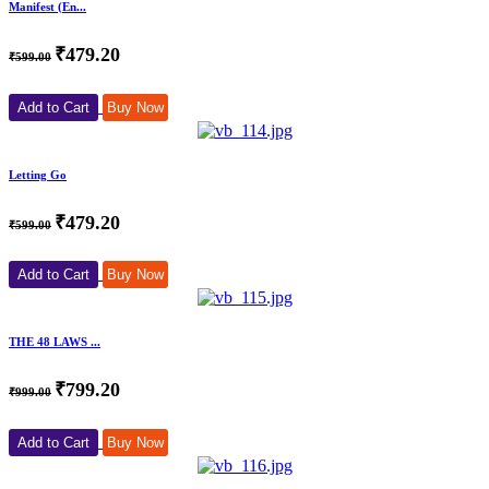
Manifest (En...
₹479.20
₹599.00
Add to Cart
Buy Now
Letting Go
₹479.20
₹599.00
Add to Cart
Buy Now
THE 48 LAWS ...
₹799.20
₹999.00
Add to Cart
Buy Now