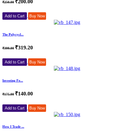
₹200.00
₹250.00
Add to Cart
Buy Now
The Polycycl...
₹319.20
₹399.00
Add to Cart
Buy Now
Investing Fo...
₹140.00
₹175.00
Add to Cart
Buy Now
How I Trade ...