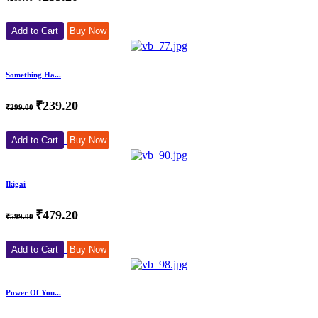
Add to Cart
Buy Now
Something Ha...
₹239.20
₹299.00
Add to Cart
Buy Now
Ikigai
₹479.20
₹599.00
Add to Cart
Buy Now
Power Of You...