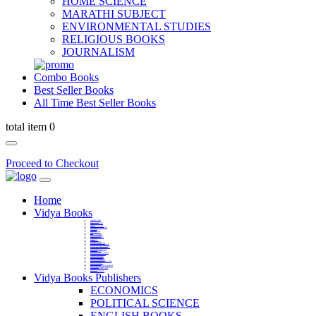
HOME SCIENCE
MARATHI SUBJECT
ENVIRONMENTAL STUDIES
RELIGIOUS BOOKS
JOURNALISM
Combo Books
Best Seller Books
All Time Best Seller Books
total item 0
Proceed to Checkout
Home
Vidya Books
MARATHI VIBHAG
HINDI VIBHAG
ENGLISH LITERATURE
NOVELS
COMPETITIVE EXAMS
LANGUAGES & LINGUISTICS
DICTIONARY
FINE ARTS
CHILDERN BOOKS
LAW
GAMES AND SPORTS
RELIGIOUS BOOKS
VEDIC MATHEMATICS
COOKERY
EDUCATIONAL
SANSKRIT / PALI
BUSINESS MANAGEMENT
POLITICAL SCIENCE REFERENCE
BOOKS ON MAHATMA GANDHI
FASHION DESIGNING AND BEAUTY
HOME SCIENCE REFERENCE
YOGA BOOKS
MUSIC AND DANCE
FILMS / CINEMA / THETARE
ENVIRONMENTAL STUDIES
SOCIOLOGY REFERENCE
HISTORY REFERENCES
PSYCOLOGY REFERNECES
ECONOMICS REFERENCES
SHARE MARKET AND MUTUAL FUND
HEALTH AND FITNESS
LIBRARY SCIENCE
PUBLIC ADMINISTRATION REFERENCE
English Book
CHH.SHIVAJI MAHARAJ BOOK
PHILOSOPHY
GEOGRAPHY REFERNECES
Vidya Books Publishers
ECONOMICS
POLITICAL SCIENCE
ENGLISH BOOKS