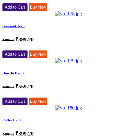
Add to Cart
Buy Now
Breakout Tra...
₹399.20
₹499.00
Add to Cart
Buy Now
How To Day T...
₹559.20
₹699.00
Add to Cart
Buy Now
Coffee Can I...
₹399.20
₹499.00