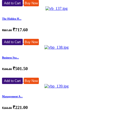
Add to Cart
Buy Now
The Hidden H...
₹717.60
₹897.00
Add to Cart
Buy Now
Business Sta...
₹501.50
₹590.00
Add to Cart
Buy Now
Management A...
₹221.00
₹260.00