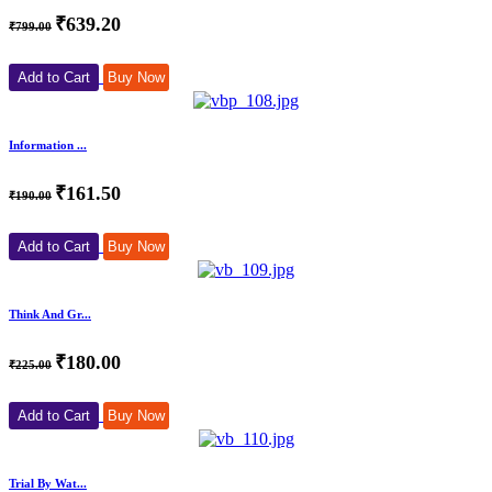
₹639.20
₹799.00
Add to Cart
Buy Now
Information ...
₹161.50
₹190.00
Add to Cart
Buy Now
Think And Gr...
₹180.00
₹225.00
Add to Cart
Buy Now
Trial By Wat...