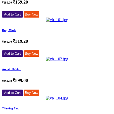
₹159.20
₹199.00
Add to Cart
Buy Now
Deep Work
₹319.20
₹399.00
Add to Cart
Buy Now
Atomic Habit...
₹899.00
₹899.00
Add to Cart
Buy Now
Thinking Fas...