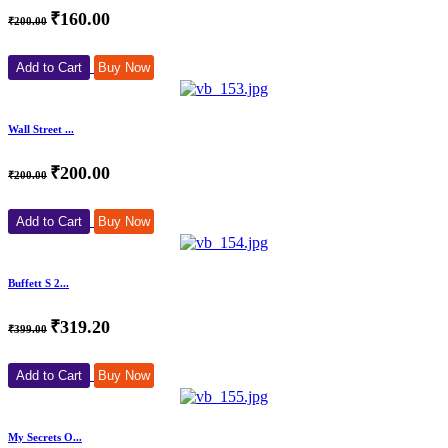
₹160.00
₹200.00
Add to Cart
Buy Now
Wall Street ...
₹200.00
₹200.00
Add to Cart
Buy Now
Buffett S 2...
₹319.20
₹399.00
Add to Cart
Buy Now
My Secrets O...