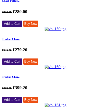
Chart Patter...
₹280.00
₹350.00
Add to Cart
Buy Now
Trading Char...
₹279.20
₹349.00
Add to Cart
Buy Now
Trading Char...
₹399.20
₹499.00
Add to Cart
Buy Now