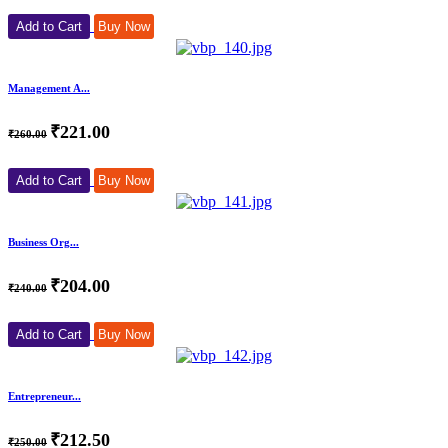
Add to Cart
Buy Now
Management A...
₹221.00
₹260.00
Add to Cart
Buy Now
Business Org...
₹204.00
₹240.00
Add to Cart
Buy Now
Entrepreneur...
₹212.50
₹250.00