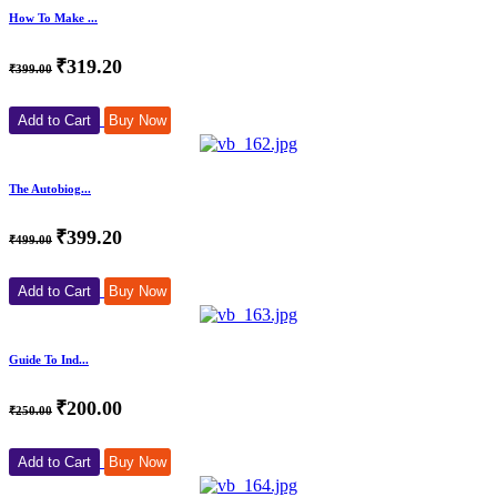
How To Make ...
₹319.20
₹399.00
Add to Cart
Buy Now
The Autobiog...
₹399.20
₹499.00
Add to Cart
Buy Now
Guide To Ind...
₹200.00
₹250.00
Add to Cart
Buy Now