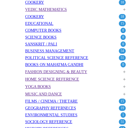
COOKERY
18
+
VEDIC MATHEMATICS
COOKERY
18
EDUCATIONAL
15
COMPUTER BOOKS
0
SCIENCE BOOKS
0
SANSKRIT / PALI
0
BUSINESS MANAGEMENT
54
POLITICAL SCIENCE REFERENCE
51
BOOKS ON MAHATMA GANDHI
0
+
FASHION DESIGNING & BEAUTY
+
HOME SCIENCE REFERENCE
+
YOGA BOOKS
+
MUSIC AND DANCE
FILMS / CINEMA / THETARE
15
GEOGRAPHY REFERNECES
19
ENVIRONMENTAL STUDIES
1
SOCIOLOGY REFERENCE
51