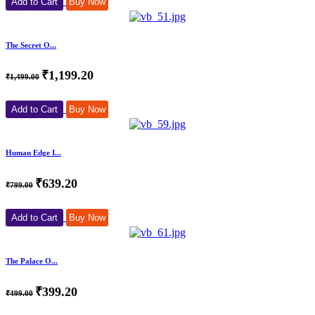
Add to Cart
Buy Now
The Secret O...
₹1,199.20
₹1,499.00
Add to Cart
Buy Now
Human Edge I...
₹639.20
₹799.00
Add to Cart
Buy Now
The Palace O...
₹399.20
₹499.00