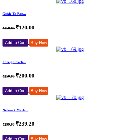
Guide To Ban...
₹120.00
₹150.00
Add to Cart
Buy Now
Foreign Exch...
₹200.00
₹250.00
Add to Cart
Buy Now
Network Mark...
₹239.20
₹299.00
Add to Cart
Buy Now