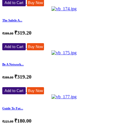
Add to Cart
Buy Now
The Subtle A...
₹319.20
₹399.00
Add to Cart
Buy Now
Be A Network...
₹319.20
₹399.00
Add to Cart
Buy Now
Guide To Fut...
₹180.00
₹225.00