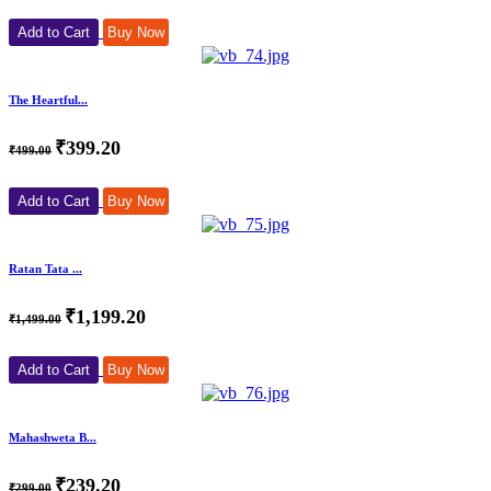
Add to Cart
Buy Now
The Heartful...
₹399.20
₹499.00
Add to Cart
Buy Now
Ratan Tata ...
₹1,199.20
₹1,499.00
Add to Cart
Buy Now
Mahashweta B...
₹239.20
₹299.00