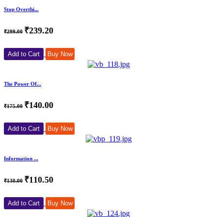
Stop Overthi...
₹239.20
₹299.00
Add to Cart
Buy Now
The Power Of...
₹140.00
₹175.00
Add to Cart
Buy Now
Information ...
₹110.50
₹130.00
Add to Cart
Buy Now