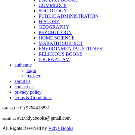
COMMERCE
SOCIOLOGY
PUBLIC ADMINISTRATION
HISTORY
GEOGRAPHY
PSYCHOLOGY
HOME SCIENCE
MARATHI SUBJECT
ENVIRONMENTAL STUDIES
RELIGIOUS BOOKS
JOURNALISM
authentic
login
register
about us
contact us
privacy policy
terms & Conditions
(+91) 9764416831
call us
aur.vidyabooks@gmail.com
email us
All Rights Reserved by
Vidya Books