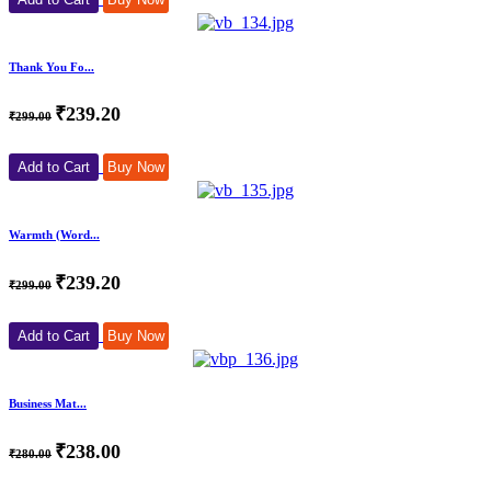
Thank You Fo...
₹239.20
₹299.00
Add to Cart
Buy Now
Warmth (Word...
₹239.20
₹299.00
Add to Cart
Buy Now
Business Mat...
₹238.00
₹280.00