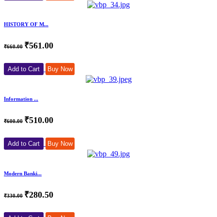
HISTORY OF M...
₹561.00
₹660.00
Add to Cart
Buy Now
Information ...
₹510.00
₹600.00
Add to Cart
Buy Now
Modern Banki...
₹280.50
₹330.00