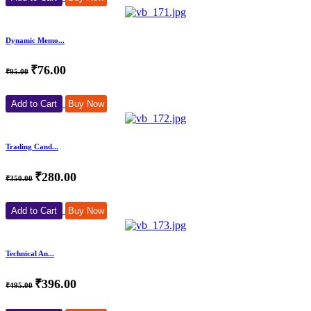
Dynamic Memo...
₹76.00
₹95.00
Add to Cart
Buy Now
Trading Cand...
₹280.00
₹350.00
Add to Cart
Buy Now
Technical An...
₹396.00
₹495.00