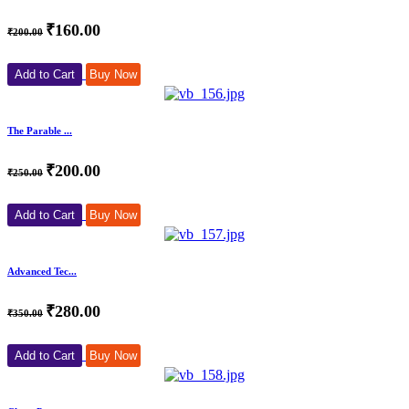
₹160.00
₹200.00
Add to Cart
Buy Now
The Parable ...
₹200.00
₹250.00
Add to Cart
Buy Now
Advanced Tec...
₹280.00
₹350.00
Add to Cart
Buy Now