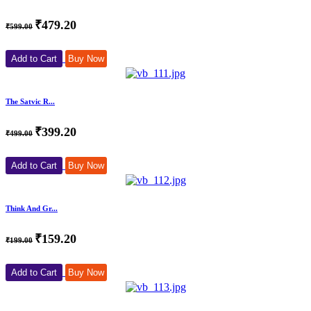
₹479.20
₹599.00
Add to Cart
Buy Now
The Satvic R...
₹399.20
₹499.00
Add to Cart
Buy Now
Think And Gr...
₹159.20
₹199.00
Add to Cart
Buy Now