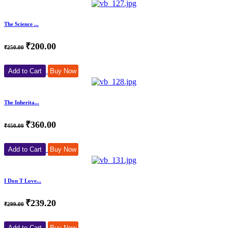
The Science ...
₹200.00
₹250.00
Add to Cart
Buy Now
The Inherita...
₹360.00
₹450.00
Add to Cart
Buy Now
I Don T Love...
₹239.20
₹299.00
Add to Cart
Buy Now