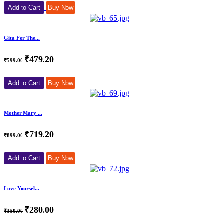
Add to Cart
Buy Now
Gita For The...
₹479.20
₹599.00
Add to Cart
Buy Now
Mother Mary ...
₹719.20
₹899.00
Add to Cart
Buy Now
Love Yoursel...
₹280.00
₹350.00