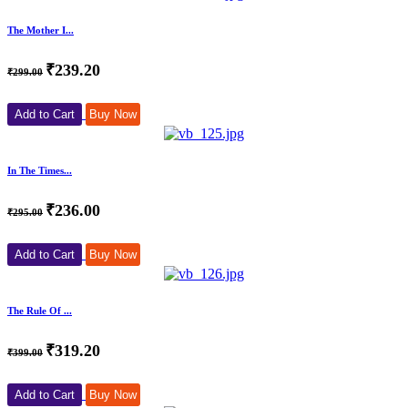
The Mother I...
₹239.20
₹299.00
Add to Cart
Buy Now
In The Times...
₹236.00
₹295.00
Add to Cart
Buy Now
The Rule Of ...
₹319.20
₹399.00
Add to Cart
Buy Now