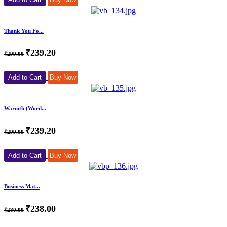
Thank You Fo...
₹239.20
₹299.00
Add to Cart
Buy Now
Warmth (Word...
₹239.20
₹299.00
Add to Cart
Buy Now
Business Mat...
₹238.00
₹280.00