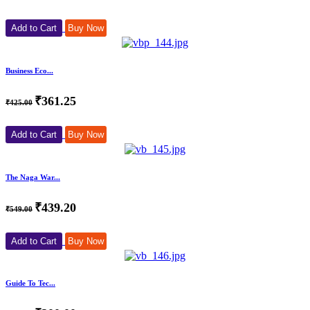
Add to Cart
Buy Now
Business Eco...
₹361.25
₹425.00
Add to Cart
Buy Now
The Naga War...
₹439.20
₹549.00
Add to Cart
Buy Now
Guide To Tec...