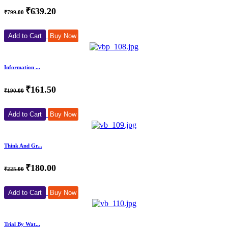
₹639.20
₹799.00
Add to Cart
Buy Now
Information ...
₹161.50
₹190.00
Add to Cart
Buy Now
Think And Gr...
₹180.00
₹225.00
Add to Cart
Buy Now
Trial By Wat...