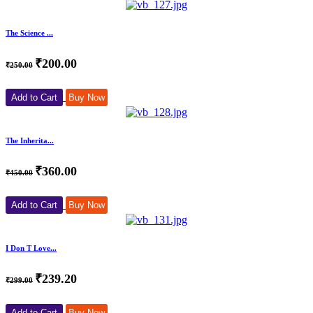
The Science ...
₹200.00
₹250.00
Add to Cart
Buy Now
The Inherita...
₹360.00
₹450.00
Add to Cart
Buy Now
I Don T Love...
₹239.20
₹299.00
Add to Cart
Buy Now