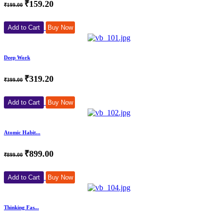
₹159.20
₹199.00
Add to Cart
Buy Now
Deep Work
₹319.20
₹399.00
Add to Cart
Buy Now
Atomic Habit...
₹899.00
₹899.00
Add to Cart
Buy Now
Thinking Fas...