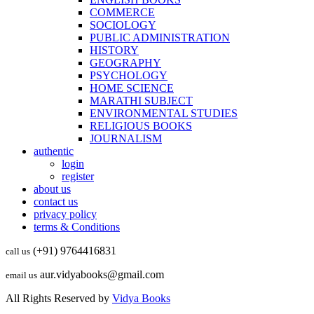
COMMERCE
SOCIOLOGY
PUBLIC ADMINISTRATION
HISTORY
GEOGRAPHY
PSYCHOLOGY
HOME SCIENCE
MARATHI SUBJECT
ENVIRONMENTAL STUDIES
RELIGIOUS BOOKS
JOURNALISM
authentic
login
register
about us
contact us
privacy policy
terms & Conditions
(+91) 9764416831
call us
aur.vidyabooks@gmail.com
email us
All Rights Reserved by
Vidya Books