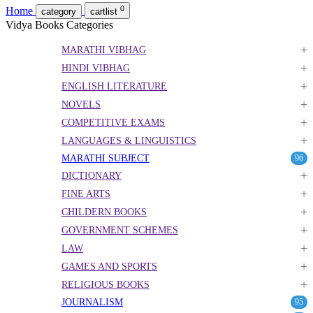
0
Home
category
cartlist
Vidya Books Categories
+
MARATHI VIBHAG
+
HINDI VIBHAG
+
ENGLISH LITERATURE
+
NOVELS
+
COMPETITIVE EXAMS
+
LANGUAGES & LINGUISTICS
MARATHI SUBJECT
96
+
DICTIONARY
+
FINE ARTS
+
CHILDERN BOOKS
+
GOVERNMENT SCHEMES
+
LAW
+
GAMES AND SPORTS
+
RELIGIOUS BOOKS
JOURNALISM
95