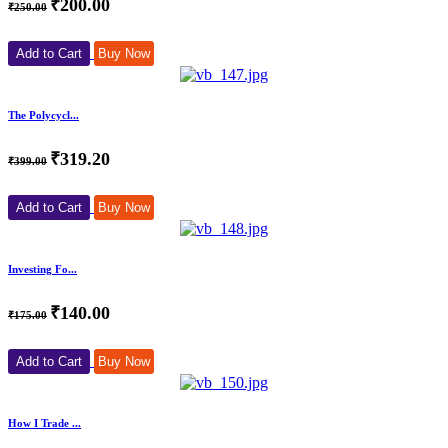
₹200.00
₹250.00
Add to Cart
Buy Now
The Polycycl...
₹319.20
₹399.00
Add to Cart
Buy Now
Investing Fo...
₹140.00
₹175.00
Add to Cart
Buy Now
How I Trade ...