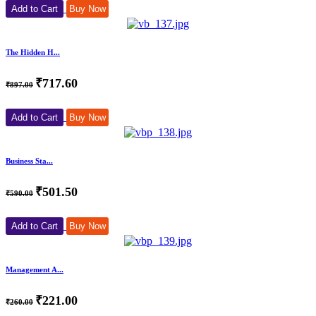
Add to Cart
Buy Now
The Hidden H...
₹717.60
₹897.00
Add to Cart
Buy Now
Business Sta...
₹501.50
₹590.00
Add to Cart
Buy Now
Management A...
₹221.00
₹260.00