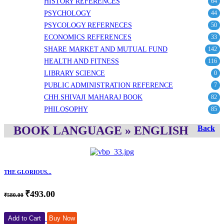
HISTORY REFERENCES
64
PSYCHOLOGY
44
PSYCOLOGY REFERNECES
50
ECONOMICS REFERENCES
33
SHARE MARKET AND MUTUAL FUND
142
HEALTH AND FITNESS
116
LIBRARY SCIENCE
0
PUBLIC ADMINISTRATION REFERENCE
7
CHH.SHIVAJI MAHARAJ BOOK
82
PHILOSOPHY
85
BOOK LANGUAGE » ENGLISH
Back
THE GLORIOUS...
₹493.00
₹580.00
Add to Cart
Buy Now