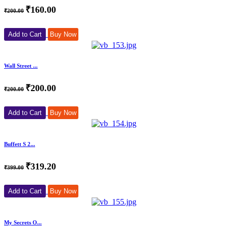
₹160.00
₹200.00
Add to Cart
Buy Now
Wall Street ...
₹200.00
₹200.00
Add to Cart
Buy Now
Buffett S 2...
₹319.20
₹399.00
Add to Cart
Buy Now
My Secrets O...