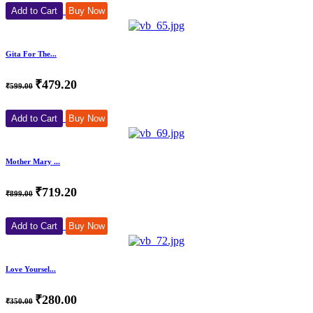
Add to Cart
Buy Now
Gita For The...
₹479.20
₹599.00
Add to Cart
Buy Now
Mother Mary ...
₹719.20
₹899.00
Add to Cart
Buy Now
Love Yoursel...
₹280.00
₹350.00