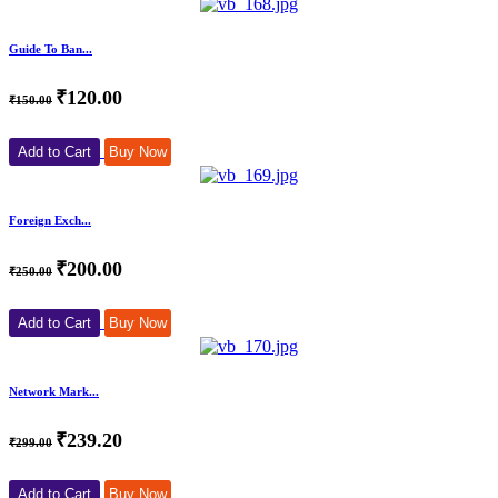
Guide To Ban...
₹120.00
₹150.00
Add to Cart
Buy Now
Foreign Exch...
₹200.00
₹250.00
Add to Cart
Buy Now
Network Mark...
₹239.20
₹299.00
Add to Cart
Buy Now