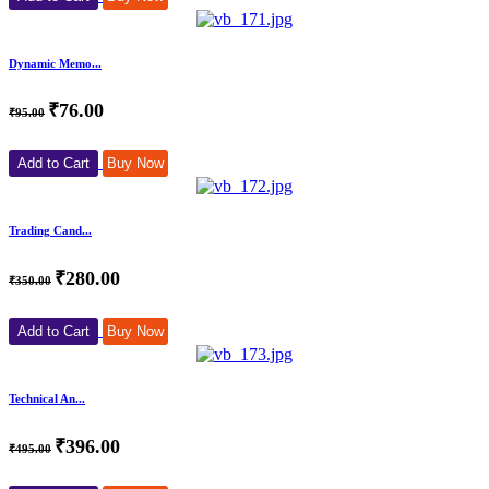
Dynamic Memo...
₹76.00
₹95.00
Add to Cart
Buy Now
Trading Cand...
₹280.00
₹350.00
Add to Cart
Buy Now
Technical An...
₹396.00
₹495.00