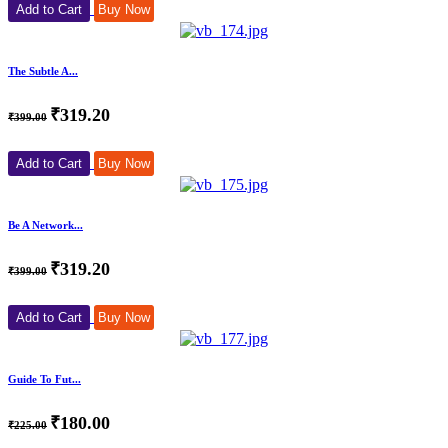
Add to Cart
Buy Now
The Subtle A...
₹319.20
₹399.00
Add to Cart
Buy Now
Be A Network...
₹319.20
₹399.00
Add to Cart
Buy Now
Guide To Fut...
₹180.00
₹225.00