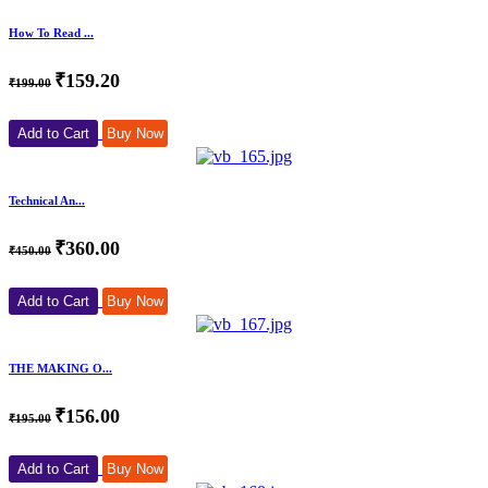
How To Read ...
₹159.20
₹199.00
Add to Cart
Buy Now
Technical An...
₹360.00
₹450.00
Add to Cart
Buy Now
THE MAKING O...
₹156.00
₹195.00
Add to Cart
Buy Now