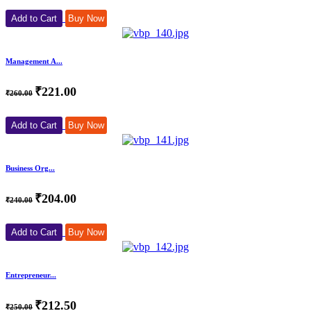
Add to Cart
Buy Now
Management A...
₹221.00
₹260.00
Add to Cart
Buy Now
Business Org...
₹204.00
₹240.00
Add to Cart
Buy Now
Entrepreneur...
₹212.50
₹250.00