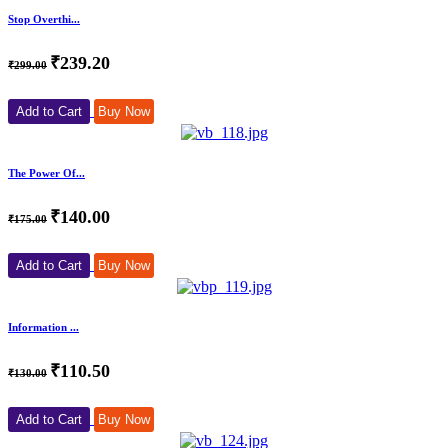
Stop Overthi...
₹239.20
₹299.00
Add to Cart
Buy Now
The Power Of...
₹140.00
₹175.00
Add to Cart
Buy Now
Information ...
₹110.50
₹130.00
Add to Cart
Buy Now