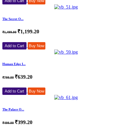
Add to Cart
Buy Now
The Secret O...
₹1,199.20
₹1,499.00
Add to Cart
Buy Now
Human Edge I...
₹639.20
₹799.00
Add to Cart
Buy Now
The Palace O...
₹399.20
₹499.00