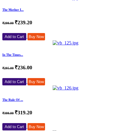
The Mother I...
₹239.20
₹299.00
Add to Cart
Buy Now
In The Times...
₹236.00
₹295.00
Add to Cart
Buy Now
The Rule Of ...
₹319.20
₹399.00
Add to Cart
Buy Now