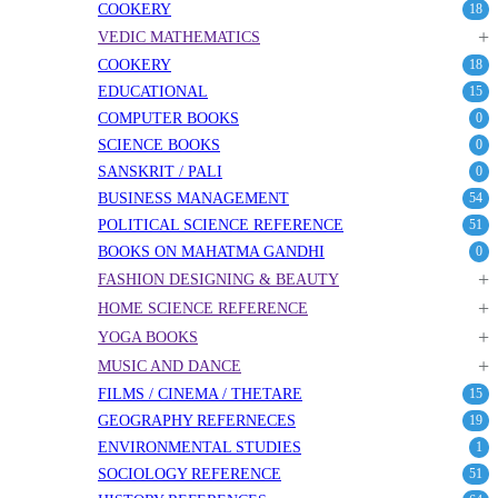
COOKERY
18
+
VEDIC MATHEMATICS
COOKERY
18
EDUCATIONAL
15
COMPUTER BOOKS
0
SCIENCE BOOKS
0
SANSKRIT / PALI
0
BUSINESS MANAGEMENT
54
POLITICAL SCIENCE REFERENCE
51
BOOKS ON MAHATMA GANDHI
0
+
FASHION DESIGNING & BEAUTY
+
HOME SCIENCE REFERENCE
+
YOGA BOOKS
+
MUSIC AND DANCE
FILMS / CINEMA / THETARE
15
GEOGRAPHY REFERNECES
19
ENVIRONMENTAL STUDIES
1
SOCIOLOGY REFERENCE
51