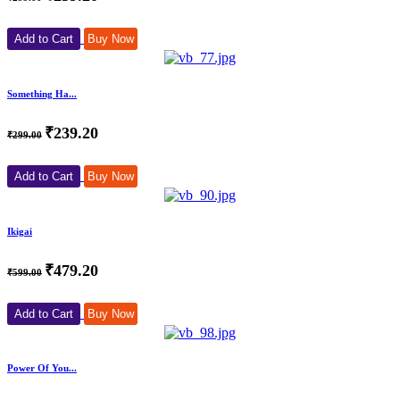
Add to Cart
Buy Now
Something Ha...
₹239.20
₹299.00
Add to Cart
Buy Now
Ikigai
₹479.20
₹599.00
Add to Cart
Buy Now
Power Of You...