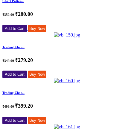
Chart Patter...
₹280.00
₹350.00
Add to Cart
Buy Now
Trading Char...
₹279.20
₹349.00
Add to Cart
Buy Now
Trading Char...
₹399.20
₹499.00
Add to Cart
Buy Now