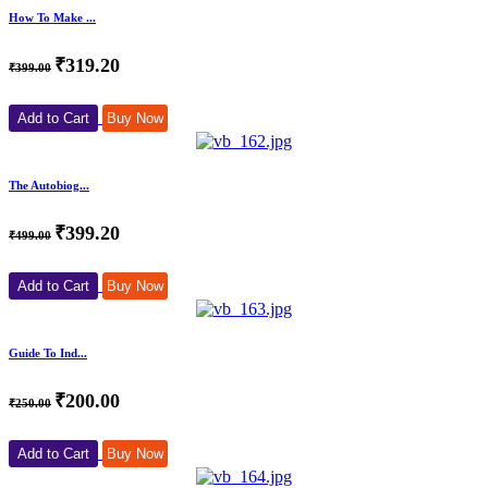
How To Make ...
₹319.20
₹399.00
Add to Cart
Buy Now
The Autobiog...
₹399.20
₹499.00
Add to Cart
Buy Now
Guide To Ind...
₹200.00
₹250.00
Add to Cart
Buy Now