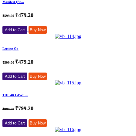
Manifest (En...
₹479.20
₹599.00
Add to Cart
Buy Now
Letting Go
₹479.20
₹599.00
Add to Cart
Buy Now
THE 48 LAWS ...
₹799.20
₹999.00
Add to Cart
Buy Now