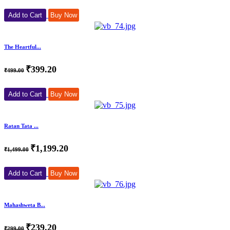
Add to Cart
Buy Now
The Heartful...
₹399.20
₹499.00
Add to Cart
Buy Now
Ratan Tata ...
₹1,199.20
₹1,499.00
Add to Cart
Buy Now
Mahashweta B...
₹239.20
₹299.00