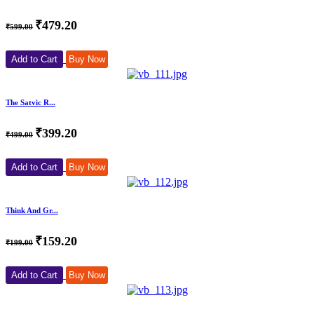
₹479.20
₹599.00
Add to Cart
Buy Now
The Satvic R...
₹399.20
₹499.00
Add to Cart
Buy Now
Think And Gr...
₹159.20
₹199.00
Add to Cart
Buy Now