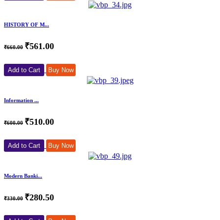
HISTORY OF M...
₹561.00
₹660.00
Add to Cart
Buy Now
Information ...
₹510.00
₹600.00
Add to Cart
Buy Now
Modern Banki...
₹280.50
₹330.00