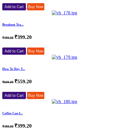
Add to Cart
Buy Now
Breakout Tra...
₹399.20
₹499.00
Add to Cart
Buy Now
How To Day T...
₹559.20
₹699.00
Add to Cart
Buy Now
Coffee Can I...
₹399.20
₹499.00