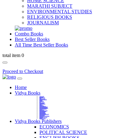
HOME SCIENCE
MARATHI SUBJECT
ENVIRONMENTAL STUDIES
RELIGIOUS BOOKS
JOURNALISM
Combo Books
Best Seller Books
All Time Best Seller Books
total item 0
Proceed to Checkout
Home
Vidya Books
MARATHI VIBHAG
HINDI VIBHAG
ENGLISH LITERATURE
NOVELS
COMPETITIVE EXAMS
LANGUAGES & LINGUISTICS
DICTIONARY
FINE ARTS
CHILDERN BOOKS
LAW
GAMES AND SPORTS
RELIGIOUS BOOKS
VEDIC MATHEMATICS
COOKERY
EDUCATIONAL
SANSKRIT / PALI
BUSINESS MANAGEMENT
POLITICAL SCIENCE REFERENCE
BOOKS ON MAHATMA GANDHI
FASHION DESIGNING AND BEAUTY
HOME SCIENCE REFERENCE
YOGA BOOKS
MUSIC AND DANCE
FILMS / CINEMA / THETARE
ENVIRONMENTAL STUDIES
SOCIOLOGY REFERENCE
HISTORY REFERENCES
PSYCOLOGY REFERNECES
ECONOMICS REFERENCES
SHARE MARKET AND MUTUAL FUND
HEALTH AND FITNESS
LIBRARY SCIENCE
PUBLIC ADMINISTRATION REFERENCE
English Book
CHH.SHIVAJI MAHARAJ BOOK
PHILOSOPHY
GEOGRAPHY REFERNECES
Vidya Books Publishers
ECONOMICS
POLITICAL SCIENCE
ENGLISH BOOKS