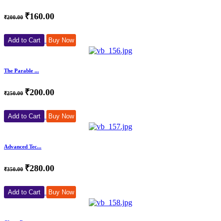
₹160.00
₹200.00
Add to Cart
Buy Now
The Parable ...
₹200.00
₹250.00
Add to Cart
Buy Now
Advanced Tec...
₹280.00
₹350.00
Add to Cart
Buy Now