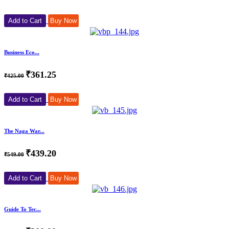
Add to Cart
Buy Now
Business Eco...
₹361.25
₹425.00
Add to Cart
Buy Now
The Naga War...
₹439.20
₹549.00
Add to Cart
Buy Now
Guide To Tec...