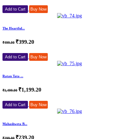
Add to Cart
Buy Now
The Heartful...
₹399.20
₹499.00
Add to Cart
Buy Now
Ratan Tata ...
₹1,199.20
₹1,499.00
Add to Cart
Buy Now
Mahashweta B...
₹239.20
₹299.00