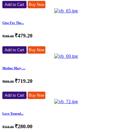
Add to Cart
Buy Now
Gita For The...
₹479.20
₹599.00
Add to Cart
Buy Now
Mother Mary ...
₹719.20
₹899.00
Add to Cart
Buy Now
Love Yoursel...
₹280.00
₹350.00