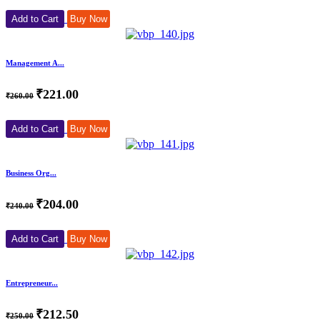
Add to Cart
Buy Now
Management A...
₹221.00
₹260.00
Add to Cart
Buy Now
Business Org...
₹204.00
₹240.00
Add to Cart
Buy Now
Entrepreneur...
₹212.50
₹250.00