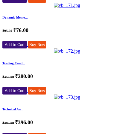
Dynamic Memo...
₹76.00
₹95.00
Add to Cart
Buy Now
Trading Cand...
₹280.00
₹350.00
Add to Cart
Buy Now
Technical An...
₹396.00
₹495.00