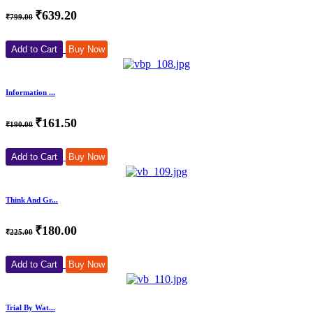
₹639.20
₹799.00
Add to Cart
Buy Now
Information ...
₹161.50
₹190.00
Add to Cart
Buy Now
Think And Gr...
₹180.00
₹225.00
Add to Cart
Buy Now
Trial By Wat...