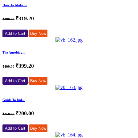
How To Make ...
₹319.20
₹399.00
Add to Cart
Buy Now
The Autobiog...
₹399.20
₹499.00
Add to Cart
Buy Now
Guide To Ind...
₹200.00
₹250.00
Add to Cart
Buy Now