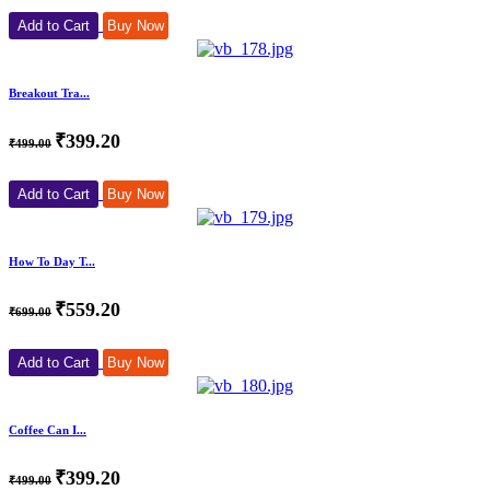
Add to Cart
Buy Now
Breakout Tra...
₹399.20
₹499.00
Add to Cart
Buy Now
How To Day T...
₹559.20
₹699.00
Add to Cart
Buy Now
Coffee Can I...
₹399.20
₹499.00