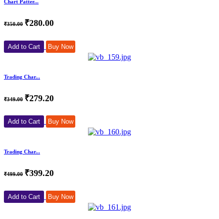
Chart Patter...
₹280.00
₹350.00
Add to Cart
Buy Now
Trading Char...
₹279.20
₹349.00
Add to Cart
Buy Now
Trading Char...
₹399.20
₹499.00
Add to Cart
Buy Now