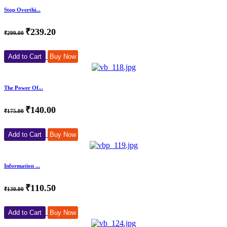
Stop Overthi...
₹239.20
₹299.00
Add to Cart
Buy Now
The Power Of...
₹140.00
₹175.00
Add to Cart
Buy Now
Information ...
₹110.50
₹130.00
Add to Cart
Buy Now