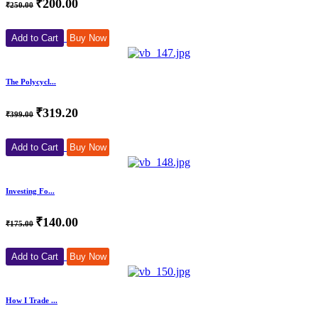
₹200.00
₹250.00
Add to Cart
Buy Now
The Polycycl...
₹319.20
₹399.00
Add to Cart
Buy Now
Investing Fo...
₹140.00
₹175.00
Add to Cart
Buy Now
How I Trade ...