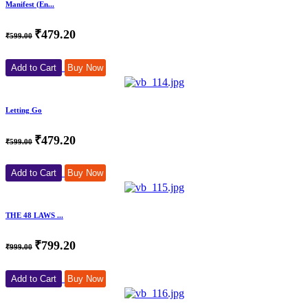
Manifest (En...
₹479.20
₹599.00
Add to Cart
Buy Now
Letting Go
₹479.20
₹599.00
Add to Cart
Buy Now
THE 48 LAWS ...
₹799.20
₹999.00
Add to Cart
Buy Now