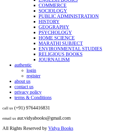
COMMERCE
SOCIOLOGY
PUBLIC ADMINISTRATION
HISTORY
GEOGRAPHY
PSYCHOLOGY
HOME SCIENCE
MARATHI SUBJECT
ENVIRONMENTAL STUDIES
RELIGIOUS BOOKS
JOURNALISM
authentic
login
register
about us
contact us
privacy policy
terms & Conditions
(+91) 9764416831
call us
aur.vidyabooks@gmail.com
email us
All Rights Reserved by
Vidya Books