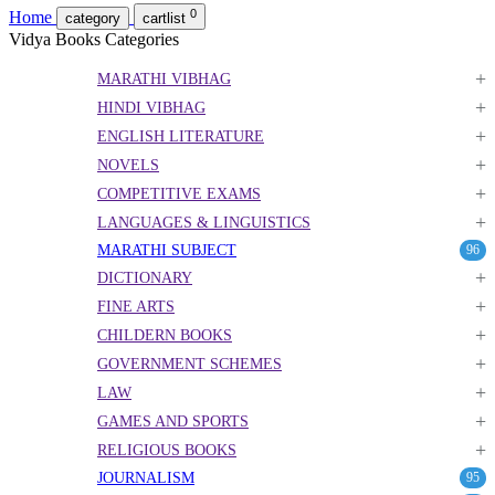
0
Home
category
cartlist
Vidya Books Categories
+
MARATHI VIBHAG
+
HINDI VIBHAG
+
ENGLISH LITERATURE
+
NOVELS
+
COMPETITIVE EXAMS
+
LANGUAGES & LINGUISTICS
MARATHI SUBJECT
96
+
DICTIONARY
+
FINE ARTS
+
CHILDERN BOOKS
+
GOVERNMENT SCHEMES
+
LAW
+
GAMES AND SPORTS
+
RELIGIOUS BOOKS
JOURNALISM
95