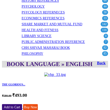
HISTORY REFERENCES
64
PSYCHOLOGY
44
PSYCOLOGY REFERNECES
50
ECONOMICS REFERENCES
33
SHARE MARKET AND MUTUAL FUND
142
HEALTH AND FITNESS
116
LIBRARY SCIENCE
0
PUBLIC ADMINISTRATION REFERENCE
7
CHH.SHIVAJI MAHARAJ BOOK
82
PHILOSOPHY
85
BOOK LANGUAGE » ENGLISH
Back
THE GLORIOUS...
₹493.00
₹580.00
Add to Cart
Buy Now