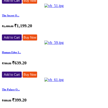
Add to Cart
Buy Now
The Secret O...
₹1,199.20
₹1,499.00
Add to Cart
Buy Now
Human Edge I...
₹639.20
₹799.00
Add to Cart
Buy Now
The Palace O...
₹399.20
₹499.00