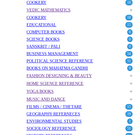
COOKERY
18
+
VEDIC MATHEMATICS
COOKERY
18
EDUCATIONAL
15
COMPUTER BOOKS
0
SCIENCE BOOKS
0
SANSKRIT / PALI
0
BUSINESS MANAGEMENT
54
POLITICAL SCIENCE REFERENCE
51
BOOKS ON MAHATMA GANDHI
0
+
FASHION DESIGNING & BEAUTY
+
HOME SCIENCE REFERENCE
+
YOGA BOOKS
+
MUSIC AND DANCE
FILMS / CINEMA / THETARE
15
GEOGRAPHY REFERNECES
19
ENVIRONMENTAL STUDIES
1
SOCIOLOGY REFERENCE
51