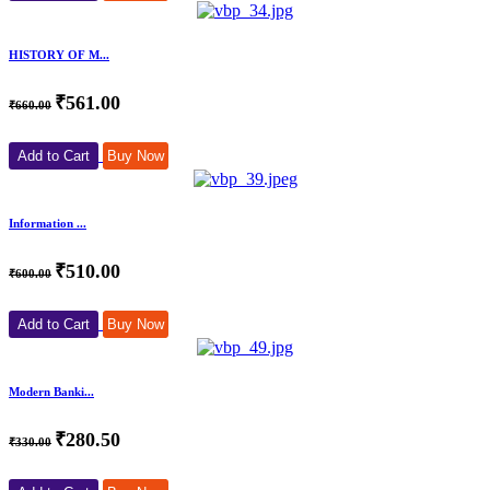
HISTORY OF M...
₹561.00
₹660.00
Add to Cart
Buy Now
Information ...
₹510.00
₹600.00
Add to Cart
Buy Now
Modern Banki...
₹280.50
₹330.00