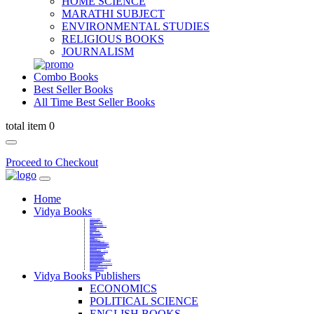
HOME SCIENCE
MARATHI SUBJECT
ENVIRONMENTAL STUDIES
RELIGIOUS BOOKS
JOURNALISM
Combo Books
Best Seller Books
All Time Best Seller Books
total item 0
Proceed to Checkout
Home
Vidya Books
MARATHI VIBHAG
HINDI VIBHAG
ENGLISH LITERATURE
NOVELS
COMPETITIVE EXAMS
LANGUAGES & LINGUISTICS
DICTIONARY
FINE ARTS
CHILDERN BOOKS
LAW
GAMES AND SPORTS
RELIGIOUS BOOKS
VEDIC MATHEMATICS
COOKERY
EDUCATIONAL
SANSKRIT / PALI
BUSINESS MANAGEMENT
POLITICAL SCIENCE REFERENCE
BOOKS ON MAHATMA GANDHI
FASHION DESIGNING AND BEAUTY
HOME SCIENCE REFERENCE
YOGA BOOKS
MUSIC AND DANCE
FILMS / CINEMA / THETARE
ENVIRONMENTAL STUDIES
SOCIOLOGY REFERENCE
HISTORY REFERENCES
PSYCOLOGY REFERNECES
ECONOMICS REFERENCES
SHARE MARKET AND MUTUAL FUND
HEALTH AND FITNESS
LIBRARY SCIENCE
PUBLIC ADMINISTRATION REFERENCE
English Book
CHH.SHIVAJI MAHARAJ BOOK
PHILOSOPHY
GEOGRAPHY REFERNECES
Vidya Books Publishers
ECONOMICS
POLITICAL SCIENCE
ENGLISH BOOKS