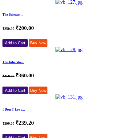
The Science ...
₹200.00
₹250.00
Add to Cart
Buy Now
The Inherita...
₹360.00
₹450.00
Add to Cart
Buy Now
I Don T Love...
₹239.20
₹299.00
Add to Cart
Buy Now