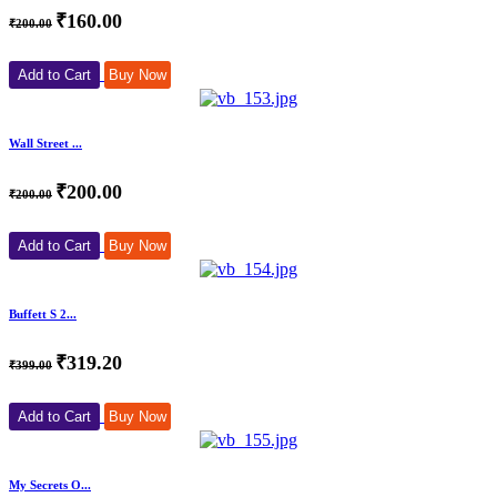
₹160.00
₹200.00
Add to Cart
Buy Now
Wall Street ...
₹200.00
₹200.00
Add to Cart
Buy Now
Buffett S 2...
₹319.20
₹399.00
Add to Cart
Buy Now
My Secrets O...