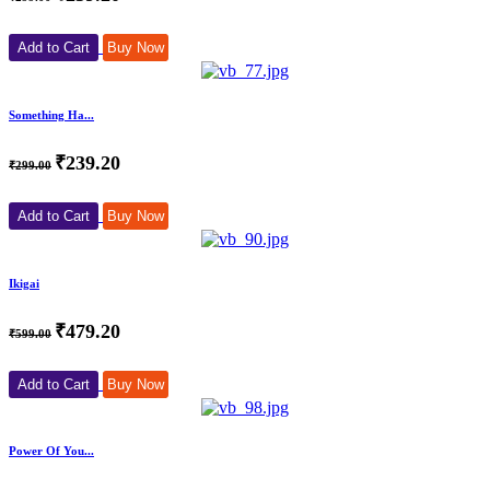
Add to Cart
Buy Now
Something Ha...
₹239.20
₹299.00
Add to Cart
Buy Now
Ikigai
₹479.20
₹599.00
Add to Cart
Buy Now
Power Of You...