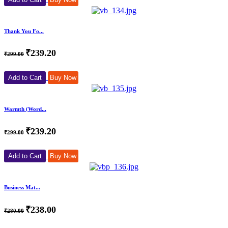
Thank You Fo...
₹239.20
₹299.00
Add to Cart
Buy Now
Warmth (Word...
₹239.20
₹299.00
Add to Cart
Buy Now
Business Mat...
₹238.00
₹280.00