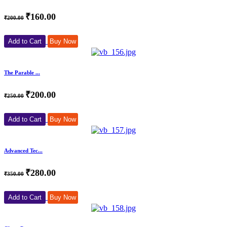
₹160.00
₹200.00
Add to Cart
Buy Now
The Parable ...
₹200.00
₹250.00
Add to Cart
Buy Now
Advanced Tec...
₹280.00
₹350.00
Add to Cart
Buy Now