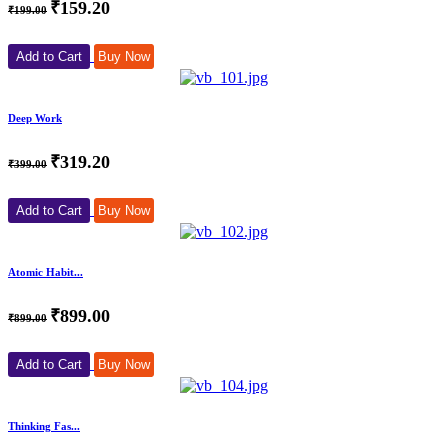
₹159.20
₹199.00
Add to Cart
Buy Now
Deep Work
₹319.20
₹399.00
Add to Cart
Buy Now
Atomic Habit...
₹899.00
₹899.00
Add to Cart
Buy Now
Thinking Fas...