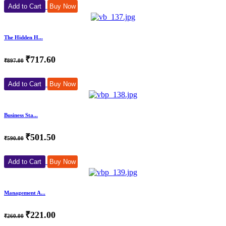
Add to Cart
Buy Now
The Hidden H...
₹717.60
₹897.00
Add to Cart
Buy Now
Business Sta...
₹501.50
₹590.00
Add to Cart
Buy Now
Management A...
₹221.00
₹260.00