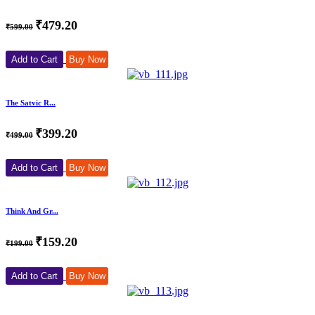
₹479.20
₹599.00
Add to Cart
Buy Now
The Satvic R...
₹399.20
₹499.00
Add to Cart
Buy Now
Think And Gr...
₹159.20
₹199.00
Add to Cart
Buy Now