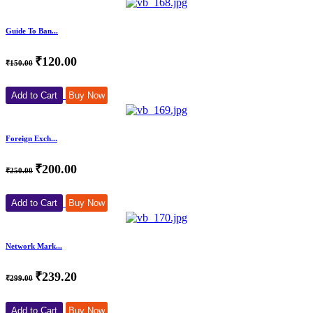
Guide To Ban...
₹120.00
₹150.00
Add to Cart
Buy Now
Foreign Exch...
₹200.00
₹250.00
Add to Cart
Buy Now
Network Mark...
₹239.20
₹299.00
Add to Cart
Buy Now