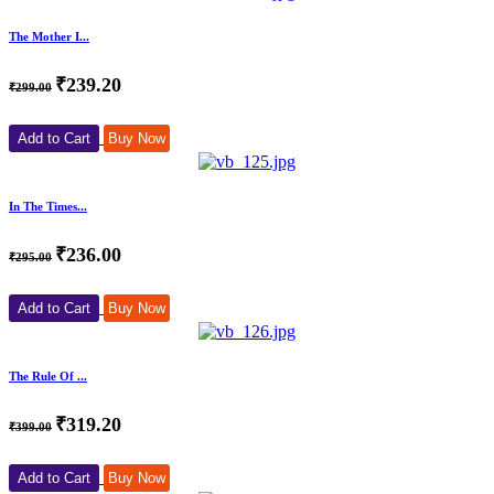
The Mother I...
₹239.20
₹299.00
Add to Cart
Buy Now
In The Times...
₹236.00
₹295.00
Add to Cart
Buy Now
The Rule Of ...
₹319.20
₹399.00
Add to Cart
Buy Now