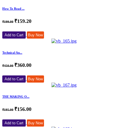
How To Read ...
₹159.20
₹199.00
Add to Cart
Buy Now
Technical An...
₹360.00
₹450.00
Add to Cart
Buy Now
THE MAKING O...
₹156.00
₹195.00
Add to Cart
Buy Now