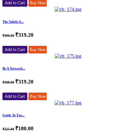
Add to Cart
Buy Now
The Subtle A...
₹319.20
₹399.00
Add to Cart
Buy Now
Be A Network...
₹319.20
₹399.00
Add to Cart
Buy Now
Guide To Fut...
₹180.00
₹225.00