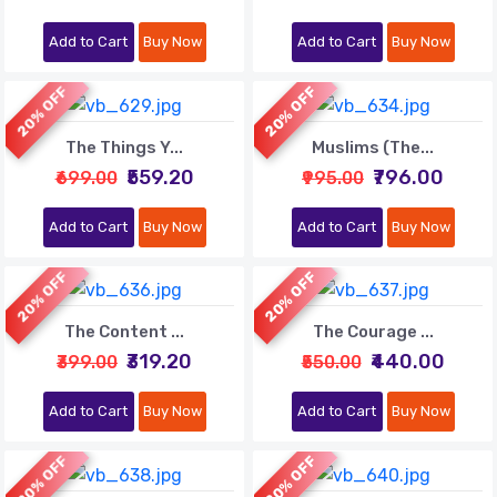
Add to Cart
Buy Now
Add to Cart
Buy Now
20% OFF
20% OFF
The Things Y...
Muslims (The...
₹559.20
₹796.00
₹699.00
₹995.00
Add to Cart
Buy Now
Add to Cart
Buy Now
20% OFF
20% OFF
The Content ...
The Courage ...
₹319.20
₹440.00
₹399.00
₹550.00
Add to Cart
Buy Now
Add to Cart
Buy Now
20% OFF
20% OFF