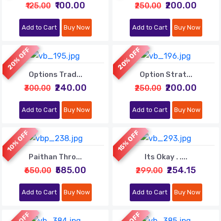
₹100.00
₹200.00
₹125.00
₹250.00
Add to Cart
Buy Now
Add to Cart
Buy Now
20% OFF
20% OFF
Options Trad...
Option Strat...
₹240.00
₹200.00
₹300.00
₹250.00
Add to Cart
Buy Now
Add to Cart
Buy Now
10% OFF
15% OFF
Paithan Thro...
Its Okay . ....
₹585.00
₹254.15
₹650.00
₹299.00
Add to Cart
Buy Now
Add to Cart
Buy Now