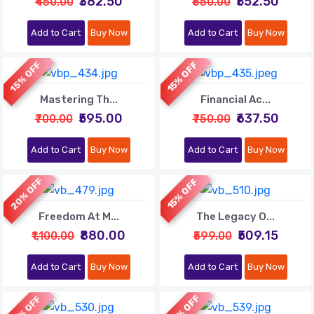
₹382.50
₹552.50
₹450.00
₹650.00
Add to Cart
Buy Now
Add to Cart
Buy Now
15% OFF
15% OFF
Mastering Th...
Financial Ac...
₹595.00
₹637.50
₹700.00
₹750.00
Add to Cart
Buy Now
Add to Cart
Buy Now
20% OFF
15% OFF
Freedom At M...
The Legacy O...
₹880.00
₹509.15
₹1,100.00
₹599.00
Add to Cart
Buy Now
Add to Cart
Buy Now
20% OFF
10% OFF