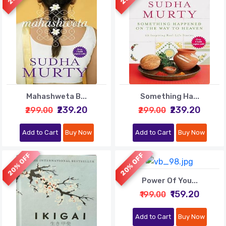
Mahashweta B...
Something Ha...
₹239.20
₹239.20
₹299.00
₹299.00
Add to Cart
Buy Now
Add to Cart
Buy Now
20% OFF
20% OFF
Power Of You...
₹159.20
₹199.00
Add to Cart
Buy Now