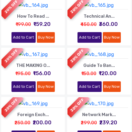
20% OFF
20% OFF
How To Read ...
Technical An...
₹159.20
₹360.00
₹199.00
₹450.00
Add to Cart
Buy Now
Add to Cart
Buy Now
20% OFF
20% OFF
THE MAKING O...
Guide To Ban...
₹156.00
₹120.00
₹195.00
₹150.00
Add to Cart
Buy Now
Add to Cart
Buy Now
20% OFF
20% OFF
Foreign Exch...
Network Mark...
₹200.00
₹239.20
₹250.00
₹299.00