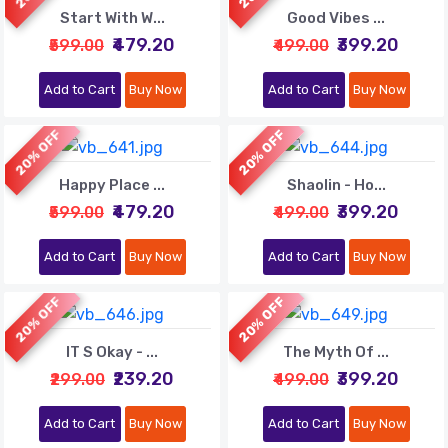
Start With W...
Good Vibes ...
₹479.20
₹399.20
₹599.00
₹499.00
Add to Cart
Buy Now
Add to Cart
Buy Now
20% OFF
20% OFF
Happy Place ...
Shaolin - Ho...
₹479.20
₹399.20
₹599.00
₹499.00
Add to Cart
Buy Now
Add to Cart
Buy Now
20% OFF
20% OFF
IT S Okay - ...
The Myth Of ...
₹239.20
₹399.20
₹299.00
₹499.00
Add to Cart
Buy Now
Add to Cart
Buy Now