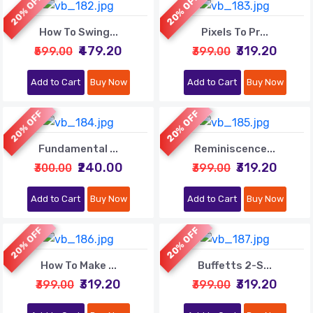
20% OFF
20% OFF
How To Swing...
Pixels To Pr...
₹479.20
₹319.20
₹599.00
₹399.00
Add to Cart
Buy Now
Add to Cart
Buy Now
20% OFF
20% OFF
Fundamental ...
Reminiscence...
₹240.00
₹319.20
₹300.00
₹399.00
Add to Cart
Buy Now
Add to Cart
Buy Now
20% OFF
20% OFF
How To Make ...
Buffetts 2-S...
₹319.20
₹319.20
₹399.00
₹399.00