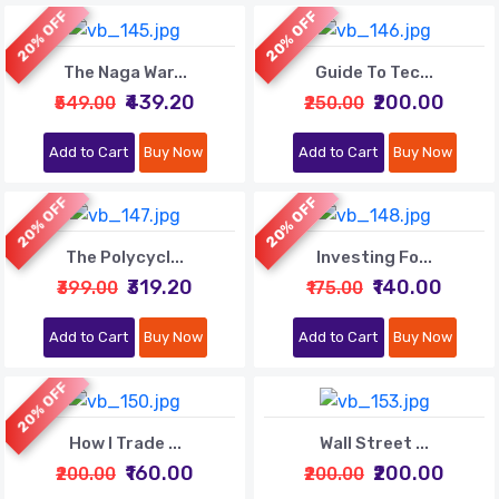
20% OFF
20% OFF
The Naga War...
Guide To Tec...
₹439.20
₹200.00
₹549.00
₹250.00
Add to Cart
Buy Now
Add to Cart
Buy Now
20% OFF
20% OFF
The Polycycl...
Investing Fo...
₹319.20
₹140.00
₹399.00
₹175.00
Add to Cart
Buy Now
Add to Cart
Buy Now
20% OFF
How I Trade ...
Wall Street ...
₹160.00
₹200.00
₹200.00
₹200.00