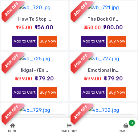
20% OFF
20% OFF
How To Stop ...
The Book Of ...
₹156.00
₹280.00
₹195.00
₹350.00
Add to Cart
Buy Now
Add to Cart
Buy Now
20% OFF
20% OFF
Ikigai - (En...
Emotional In...
₹479.20
₹479.20
₹599.00
₹599.00
Add to Cart
Buy Now
Add to Cart
Buy Now
20% OFF
20% OFF
The $100 Sta...
Outliers (En...
0
₹520.00
₹559.20
₹650.00
₹699.00
HOME
CATEGORY
CARTLIST