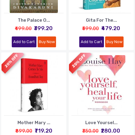
The Palace O...
Gita For The...
₹399.20
₹479.20
₹499.00
₹599.00
Add to Cart
Buy Now
Add to Cart
Buy Now
20% OFF
20% OFF
Mother Mary ...
Love Yoursel...
₹719.20
₹280.00
₹899.00
₹350.00