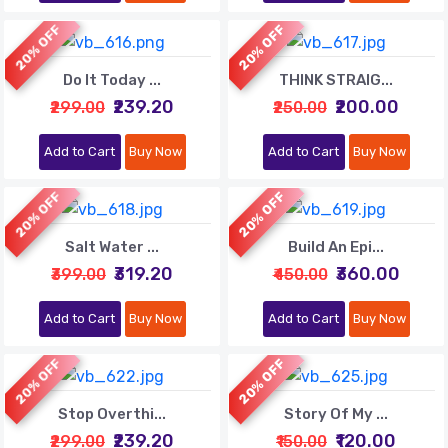
20% OFF
20% OFF
Do It Today ...
THINK STRAIG...
₹239.20
₹200.00
₹299.00
₹250.00
Add to Cart
Buy Now
Add to Cart
Buy Now
20% OFF
20% OFF
Salt Water ...
Build An Epi...
₹319.20
₹360.00
₹399.00
₹450.00
Add to Cart
Buy Now
Add to Cart
Buy Now
20% OFF
20% OFF
Stop Overthi...
Story Of My ...
₹239.20
₹120.00
₹299.00
₹150.00