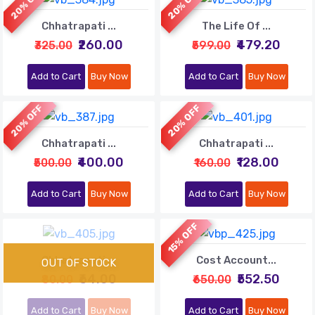
20% OFF
20% OFF
Chhatrapati ...
The Life Of ...
₹260.00
₹479.20
₹325.00
₹599.00
Add to Cart
Buy Now
Add to Cart
Buy Now
20% OFF
20% OFF
Chhatrapati ...
Chhatrapati ...
₹400.00
₹128.00
₹500.00
₹160.00
Add to Cart
Buy Now
Add to Cart
Buy Now
15% OFF
Chhatrapati ...
Cost Account...
₹64.00
₹552.50
₹80.00
₹650.00
Add to Cart
Buy Now
Add to Cart
Buy Now