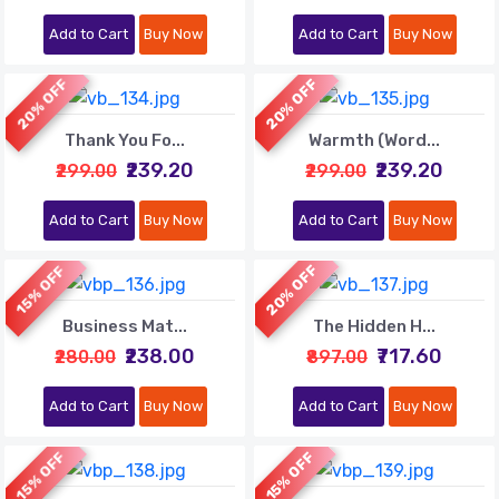
Add to Cart
Buy Now
Add to Cart
Buy Now
20% OFF
20% OFF
Thank You Fo...
Warmth (Word...
₹239.20
₹239.20
₹299.00
₹299.00
Add to Cart
Buy Now
Add to Cart
Buy Now
20% OFF
15% OFF
Business Mat...
The Hidden H...
₹238.00
₹717.60
₹280.00
₹897.00
Add to Cart
Buy Now
Add to Cart
Buy Now
15% OFF
15% OFF