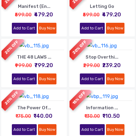
Manifest (En...
Letting Go
₹479.20
₹479.20
₹599.00
₹599.00
Add to Cart
Buy Now
Add to Cart
Buy Now
20% OFF
20% OFF
THE 48 LAWS ...
Stop Overthi...
₹799.20
₹239.20
₹999.00
₹299.00
Add to Cart
Buy Now
Add to Cart
Buy Now
20% OFF
15% OFF
The Power Of...
Information ...
₹140.00
₹110.50
₹175.00
₹130.00
Add to Cart
Buy Now
Add to Cart
Buy Now