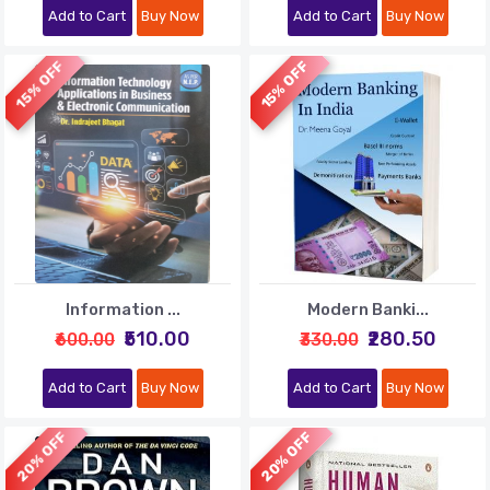
Add to Cart
Buy Now
Add to Cart
Buy Now
15% OFF
15% OFF
Information ...
Modern Banki...
₹510.00
₹280.50
₹600.00
₹330.00
Add to Cart
Buy Now
Add to Cart
Buy Now
20% OFF
20% OFF