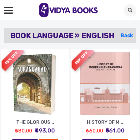
BOOK LANGUAGE » ENGLISH
Back
15% OFF
15% OFF
THE GLORIOUS...
HISTORY OF M...
₹493.00
₹561.00
₹580.00
₹660.00