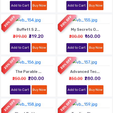
Add to Cart
Buy Now
Add to Cart
Buy Now
20% OFF
20% OFF
Buffett S 2...
My Secrets O...
₹319.20
₹160.00
₹399.00
₹200.00
Add to Cart
Buy Now
Add to Cart
Buy Now
20% OFF
20% OFF
The Parable ...
Advanced Tec...
₹200.00
₹280.00
₹250.00
₹350.00
Add to Cart
Buy Now
Add to Cart
Buy Now
20% OFF
20% OFF