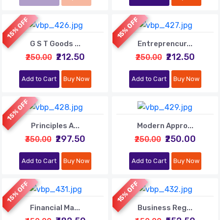
15% OFF
15% OFF
G S T Goods ...
Entreprencur...
₹212.50
₹212.50
₹250.00
₹250.00
Add to Cart
Buy Now
Add to Cart
Buy Now
15% OFF
Principles A...
Modern Appro...
₹297.50
₹250.00
₹350.00
₹250.00
Add to Cart
Buy Now
Add to Cart
Buy Now
15% OFF
15% OFF
Financial Ma...
Business Reg...