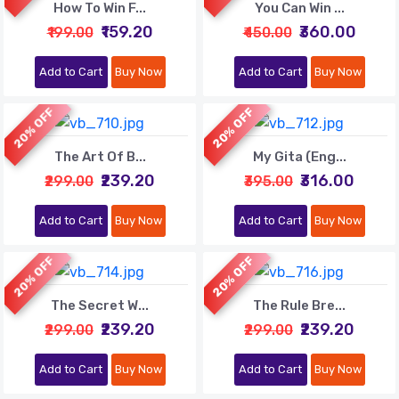
How To Win F...
You Can Win ...
₹159.20
₹360.00
₹199.00
₹450.00
Add to Cart
Buy Now
Add to Cart
Buy Now
20% OFF
20% OFF
The Art Of B...
My Gita (Eng...
₹239.20
₹316.00
₹299.00
₹395.00
Add to Cart
Buy Now
Add to Cart
Buy Now
20% OFF
20% OFF
The Secret W...
The Rule Bre...
₹239.20
₹239.20
₹299.00
₹299.00
Add to Cart
Buy Now
Add to Cart
Buy Now