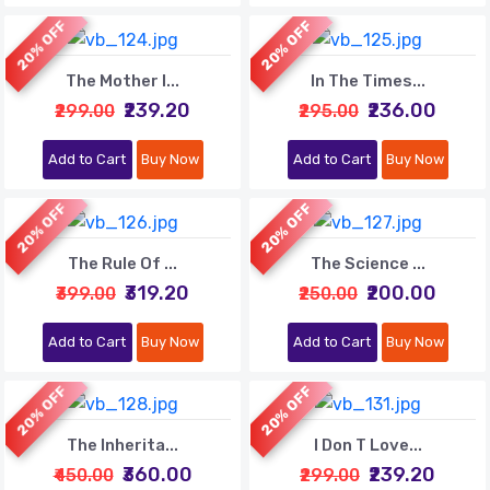
20% OFF
20% OFF
The Mother I...
In The Times...
₹239.20
₹236.00
₹299.00
₹295.00
Add to Cart
Buy Now
Add to Cart
Buy Now
20% OFF
20% OFF
The Rule Of ...
The Science ...
₹319.20
₹200.00
₹399.00
₹250.00
Add to Cart
Buy Now
Add to Cart
Buy Now
20% OFF
20% OFF
The Inherita...
I Don T Love...
₹360.00
₹239.20
₹450.00
₹299.00