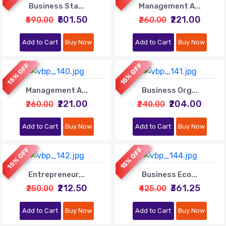
Business Sta...
Management A...
₹501.50
₹221.00
₹590.00
₹260.00
Add to Cart
Buy Now
Add to Cart
Buy Now
15% OFF
15% OFF
Management A...
Business Org...
₹221.00
₹204.00
₹260.00
₹240.00
Add to Cart
Buy Now
Add to Cart
Buy Now
15% OFF
15% OFF
Entrepreneur...
Business Eco...
₹212.50
₹361.25
₹250.00
₹425.00
Add to Cart
Buy Now
Add to Cart
Buy Now