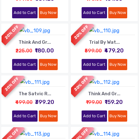
Add to Cart
Buy Now
Add to Cart
Buy Now
20% OFF
20% OFF
Think And Gr...
Trial By Wat...
₹180.00
₹479.20
₹225.00
₹599.00
Add to Cart
Buy Now
Add to Cart
Buy Now
20% OFF
20% OFF
The Satvic R...
Think And Gr...
₹399.20
₹159.20
₹499.00
₹199.00
Add to Cart
Buy Now
Add to Cart
Buy Now
20% OFF
20% OFF