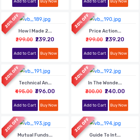
Add to Cart
Buy Now
Add to Cart
Buy Now
20% OFF
20% OFF
How I Made 2...
Price Action...
₹239.20
₹239.20
₹299.00
₹299.00
Add to Cart
Buy Now
Add to Cart
Buy Now
20% OFF
20% OFF
Technical An...
In The Wonde...
₹396.00
₹240.00
₹495.00
₹300.00
Add to Cart
Buy Now
Add to Cart
Buy Now
20% OFF
20% OFF
Mutual Funds...
Guide To Int...