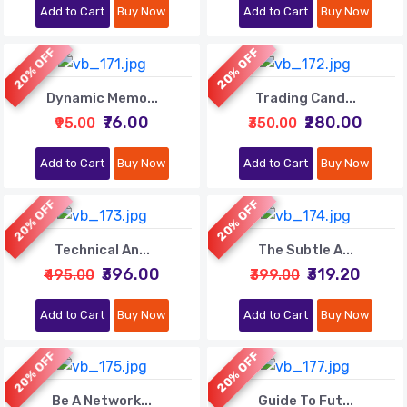
Add to Cart
Buy Now
Add to Cart
Buy Now
20% OFF
20% OFF
Dynamic Memo...
Trading Cand...
₹76.00
₹280.00
₹95.00
₹350.00
Add to Cart
Buy Now
Add to Cart
Buy Now
20% OFF
20% OFF
Technical An...
The Subtle A...
₹396.00
₹319.20
₹495.00
₹399.00
Add to Cart
Buy Now
Add to Cart
Buy Now
20% OFF
20% OFF
Be A Network...
Guide To Fut...