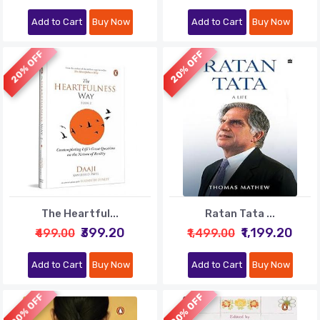
Add to Cart
Buy Now
Add to Cart
Buy Now
20% OFF
20% OFF
The Heartful...
Ratan Tata ...
₹399.20
₹1,199.20
₹499.00
₹1,499.00
Add to Cart
Buy Now
Add to Cart
Buy Now
20% OFF
20% OFF