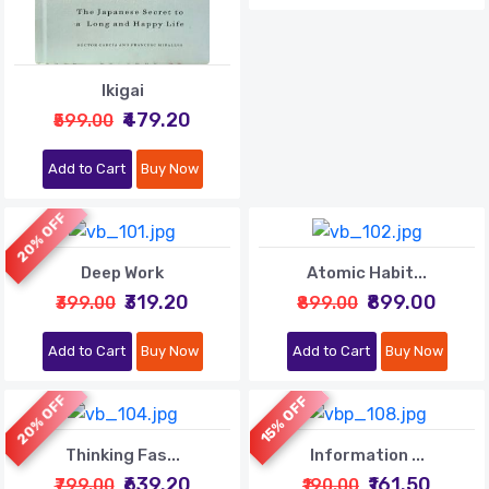
Ikigai
₹479.20
₹599.00
Add to Cart
Buy Now
20% OFF
Deep Work
Atomic Habit...
₹319.20
₹899.00
₹399.00
₹899.00
Add to Cart
Buy Now
Add to Cart
Buy Now
20% OFF
15% OFF
Thinking Fas...
Information ...
₹639.20
₹161.50
₹799.00
₹190.00