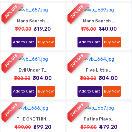
20% OFF
20% OFF
Mans Search ...
Mans Search ...
₹319.20
₹140.00
₹399.00
₹175.00
Add to Cart
Buy Now
Add to Cart
Buy Now
20% OFF
20% OFF
Evil Under T...
Five Little ...
₹304.00
₹304.00
₹380.00
₹380.00
Add to Cart
Buy Now
Add to Cart
Buy Now
20% OFF
20% OFF
THE ONE THIN...
Putins Playb...
₹399.20
₹479.20
₹499.00
₹599.00