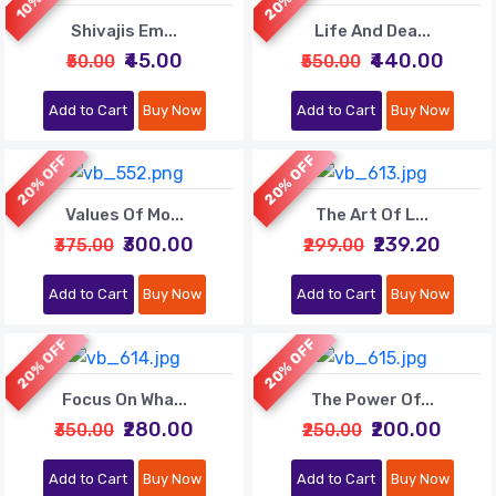
Shivajis Em...
Life And Dea...
₹45.00
₹440.00
₹50.00
₹550.00
Add to Cart
Buy Now
Add to Cart
Buy Now
20% OFF
20% OFF
Values Of Mo...
The Art Of L...
₹300.00
₹239.20
₹375.00
₹299.00
Add to Cart
Buy Now
Add to Cart
Buy Now
20% OFF
20% OFF
Focus On Wha...
The Power Of...
₹280.00
₹200.00
₹350.00
₹250.00
Add to Cart
Buy Now
Add to Cart
Buy Now