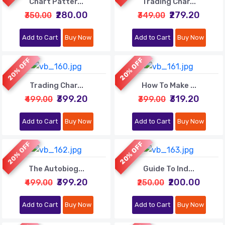
Chart Patter...
Trading Char...
₹280.00
₹279.20
₹350.00
₹349.00
Add to Cart
Buy Now
Add to Cart
Buy Now
20% OFF
20% OFF
Trading Char...
How To Make ...
₹399.20
₹319.20
₹499.00
₹399.00
Add to Cart
Buy Now
Add to Cart
Buy Now
20% OFF
20% OFF
The Autobiog...
Guide To Ind...
₹399.20
₹200.00
₹499.00
₹250.00
Add to Cart
Buy Now
Add to Cart
Buy Now