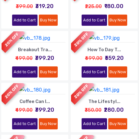
₹319.20
₹180.00
₹399.00
₹225.00
Add to Cart
Buy Now
Add to Cart
Buy Now
20% OFF
20% OFF
Breakout Tra...
How To Day T...
₹399.20
₹559.20
₹499.00
₹699.00
Add to Cart
Buy Now
Add to Cart
Buy Now
20% OFF
20% OFF
Coffee Can I...
The Lifestyl...
₹399.20
₹280.00
₹499.00
₹350.00
Add to Cart
Buy Now
Add to Cart
Buy Now