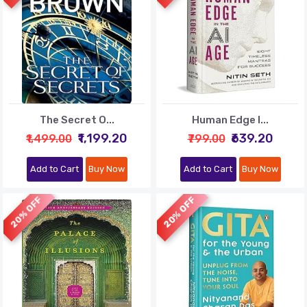
The Secret O...
Human Edge I...
₹1,199.20
₹639.20
₹1,499.00
₹799.00
Add to Cart
Buy Now
Add to Cart
Buy Now
20% OFF
20% OFF