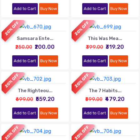
Add to Cart
Buy Now
Add to Cart
Buy Now
20% OFF
20% OFF
Samsara Ente...
This Was Mea...
₹200.00
₹319.20
₹250.00
₹399.00
Add to Cart
Buy Now
Add to Cart
Buy Now
20% OFF
20% OFF
The Righteou...
The 7 Habits...
₹559.20
₹479.20
₹699.00
₹599.00
Add to Cart
Buy Now
Add to Cart
Buy Now
20% OFF
20% OFF