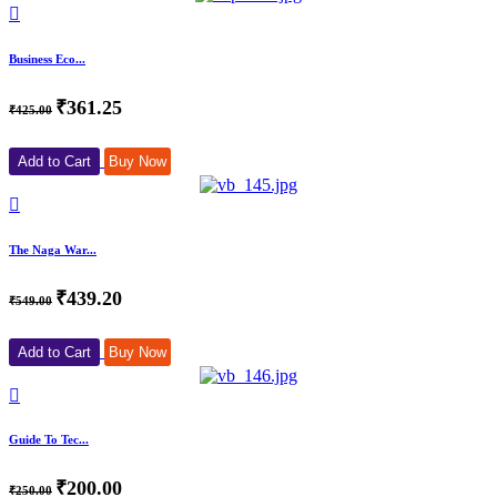
Business Eco...
₹361.25
₹425.00
Add to Cart
Buy Now
The Naga War...
₹439.20
₹549.00
Add to Cart
Buy Now
Guide To Tec...
₹200.00
₹250.00