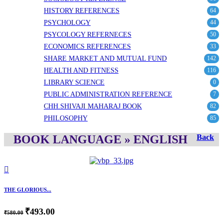
HISTORY REFERENCES
64
PSYCHOLOGY
44
PSYCOLOGY REFERNECES
50
ECONOMICS REFERENCES
33
SHARE MARKET AND MUTUAL FUND
142
HEALTH AND FITNESS
116
LIBRARY SCIENCE
0
PUBLIC ADMINISTRATION REFERENCE
7
CHH.SHIVAJI MAHARAJ BOOK
82
PHILOSOPHY
85
BOOK LANGUAGE » ENGLISH
Back
THE GLORIOUS...
₹493.00
₹580.00