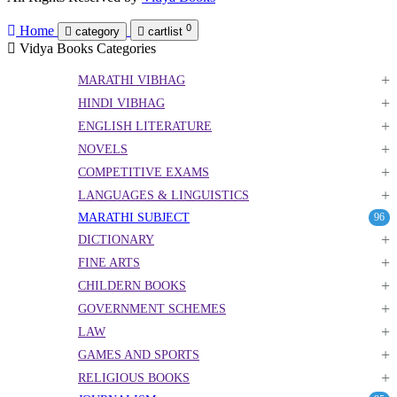
0
Home
category
cartlist
Vidya Books Categories
+
MARATHI VIBHAG
+
HINDI VIBHAG
+
ENGLISH LITERATURE
+
NOVELS
+
COMPETITIVE EXAMS
+
LANGUAGES & LINGUISTICS
MARATHI SUBJECT
96
+
DICTIONARY
+
FINE ARTS
+
CHILDERN BOOKS
+
GOVERNMENT SCHEMES
+
LAW
+
GAMES AND SPORTS
+
RELIGIOUS BOOKS