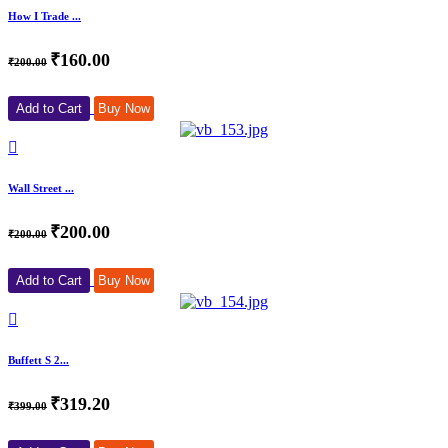
How I Trade ...
₹160.00
₹200.00
Add to Cart
Buy Now
Wall Street ...
₹200.00
₹200.00
Add to Cart
Buy Now
Buffett S 2...
₹319.20
₹399.00