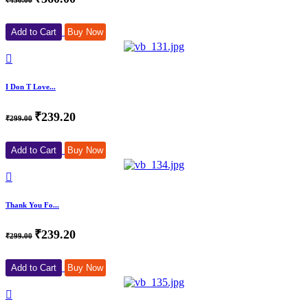
Add to Cart
Buy Now
I Don T Love...
₹239.20
₹299.00
Add to Cart
Buy Now
Thank You Fo...
₹239.20
₹299.00
Add to Cart
Buy Now