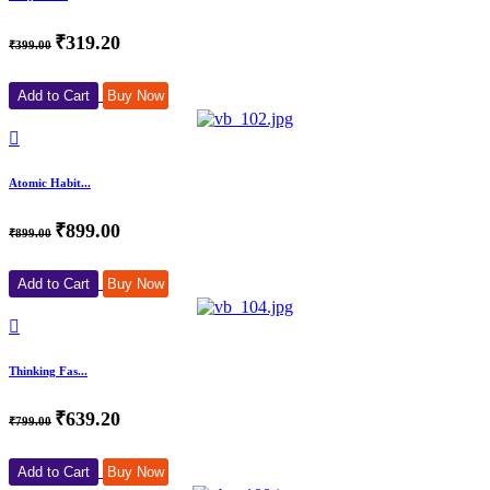
₹319.20
₹399.00
Add to Cart
Buy Now
Atomic Habit...
₹899.00
₹899.00
Add to Cart
Buy Now
Thinking Fas...
₹639.20
₹799.00
Add to Cart
Buy Now