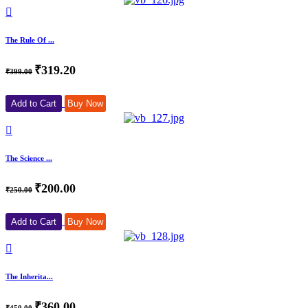
The Rule Of ...
₹319.20
₹399.00
Add to Cart
Buy Now
The Science ...
₹200.00
₹250.00
Add to Cart
Buy Now
The Inherita...
₹360.00
₹450.00