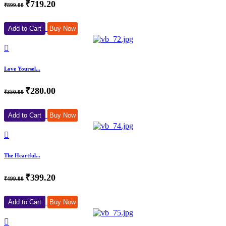
₹719.20
₹899.00
Add to Cart
Buy Now
Love Yoursel...
₹280.00
₹350.00
Add to Cart
Buy Now
The Heartful...
₹399.20
₹499.00
Add to Cart
Buy Now