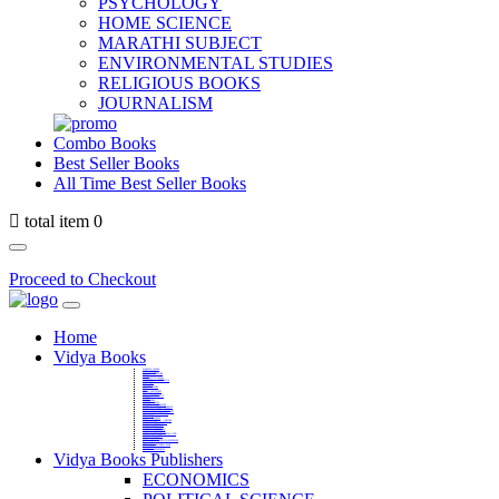
PSYCHOLOGY
HOME SCIENCE
MARATHI SUBJECT
ENVIRONMENTAL STUDIES
RELIGIOUS BOOKS
JOURNALISM
Combo Books
Best Seller Books
All Time Best Seller Books
total item 0
Proceed to Checkout
Home
Vidya Books
MARATHI VIBHAG
HINDI VIBHAG
ENGLISH LITERATURE
NOVELS
COMPETITIVE EXAMS
LANGUAGES & LINGUISTICS
DICTIONARY
FINE ARTS
CHILDERN BOOKS
LAW
GAMES AND SPORTS
RELIGIOUS BOOKS
VEDIC MATHEMATICS
COOKERY
EDUCATIONAL
SANSKRIT / PALI
BUSINESS MANAGEMENT
POLITICAL SCIENCE REFERENCE
BOOKS ON MAHATMA GANDHI
FASHION DESIGNING AND BEAUTY
HOME SCIENCE REFERENCE
YOGA BOOKS
MUSIC AND DANCE
FILMS / CINEMA / THETARE
ENVIRONMENTAL STUDIES
SOCIOLOGY REFERENCE
HISTORY REFERENCES
PSYCOLOGY REFERNECES
ECONOMICS REFERENCES
SHARE MARKET AND MUTUAL FUND
HEALTH AND FITNESS
LIBRARY SCIENCE
PUBLIC ADMINISTRATION REFERENCE
English Book
CHH.SHIVAJI MAHARAJ BOOK
PHILOSOPHY
GEOGRAPHY REFERNECES
Vidya Books Publishers
ECONOMICS