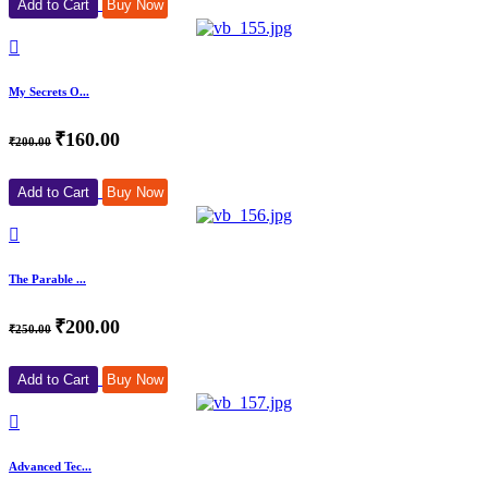
Add to Cart
Buy Now
My Secrets O...
₹160.00
₹200.00
Add to Cart
Buy Now
The Parable ...
₹200.00
₹250.00
Add to Cart
Buy Now
Advanced Tec...