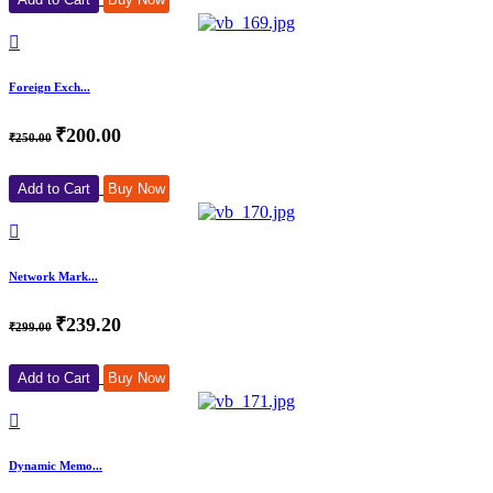
Foreign Exch...
₹200.00
₹250.00
Add to Cart
Buy Now
Network Mark...
₹239.20
₹299.00
Add to Cart
Buy Now
Dynamic Memo...