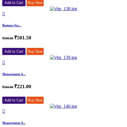
Add to Cart
Buy Now
Business Sta...
₹501.50
₹590.00
Add to Cart
Buy Now
Management A...
₹221.00
₹260.00
Add to Cart
Buy Now
Management A...