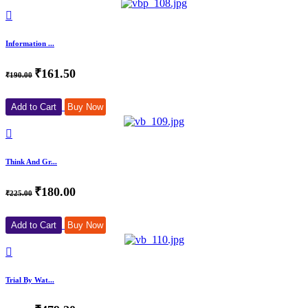
Information ...
₹161.50
₹190.00
Add to Cart
Buy Now
Think And Gr...
₹180.00
₹225.00
Add to Cart
Buy Now
Trial By Wat...