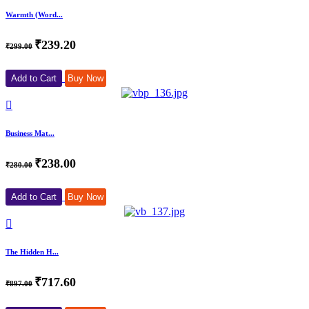
Warmth (Word...
₹239.20
₹299.00
Add to Cart
Buy Now
Business Mat...
₹238.00
₹280.00
Add to Cart
Buy Now
The Hidden H...
₹717.60
₹897.00