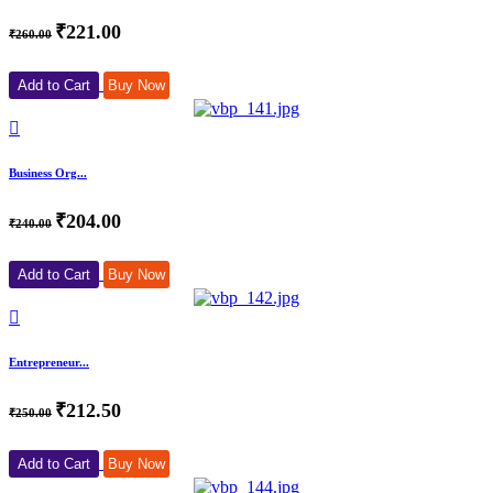
₹221.00
₹260.00
Add to Cart
Buy Now
Business Org...
₹204.00
₹240.00
Add to Cart
Buy Now
Entrepreneur...
₹212.50
₹250.00
Add to Cart
Buy Now