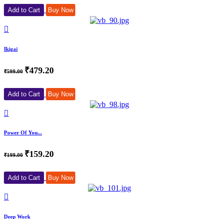
Add to Cart
Buy Now
Ikigai
₹479.20
₹599.00
Add to Cart
Buy Now
Power Of You...
₹159.20
₹199.00
Add to Cart
Buy Now
Deep Work