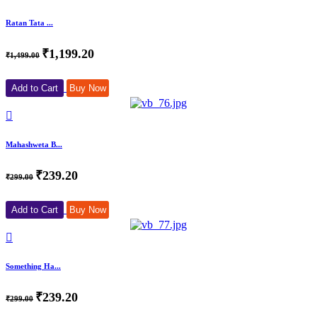
Ratan Tata ...
₹1,199.20
₹1,499.00
Add to Cart
Buy Now
Mahashweta B...
₹239.20
₹299.00
Add to Cart
Buy Now
Something Ha...
₹239.20
₹299.00