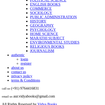
POLITICAL SCIENCE
ENGLISH BOOKS
COMMERCE
SOCIOLOGY
PUBLIC ADMINISTRATION
HISTORY
GEOGRAPHY
PSYCHOLOGY
HOME SCIENCE
MARATHI SUBJECT
ENVIRONMENTAL STUDIES
RELIGIOUS BOOKS
JOURNALISM
authentic
login
register
about us
contact us
privacy policy
terms & Conditions
(+91) 9764416831
call us
aur.vidyabooks@gmail.com
email us
All Rights Reserved by
Vidya Books