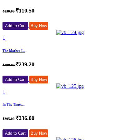
₹110.50
₹130.00
Add to Cart
Buy Now
The Mother I...
₹239.20
₹299.00
Add to Cart
Buy Now
In The Times...
₹236.00
₹295.00
Add to Cart
Buy Now