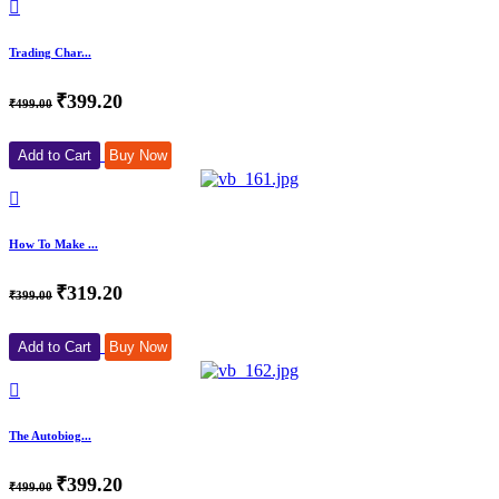
Trading Char...
₹399.20
₹499.00
Add to Cart
Buy Now
How To Make ...
₹319.20
₹399.00
Add to Cart
Buy Now
The Autobiog...
₹399.20
₹499.00