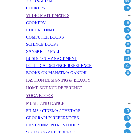
JOURNALISM
95
COOKERY
18
+
VEDIC MATHEMATICS
COOKERY
18
EDUCATIONAL
15
COMPUTER BOOKS
0
SCIENCE BOOKS
0
SANSKRIT / PALI
0
BUSINESS MANAGEMENT
54
POLITICAL SCIENCE REFERENCE
51
BOOKS ON MAHATMA GANDHI
0
+
FASHION DESIGNING & BEAUTY
+
HOME SCIENCE REFERENCE
+
YOGA BOOKS
+
MUSIC AND DANCE
FILMS / CINEMA / THETARE
15
GEOGRAPHY REFERNECES
19
ENVIRONMENTAL STUDIES
1
SOCIOLOGY REFERENCE
51