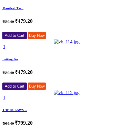
Manifest (En...
₹479.20
₹599.00
Add to Cart
Buy Now
Letting Go
₹479.20
₹599.00
Add to Cart
Buy Now
THE 48 LAWS ...
₹799.20
₹999.00