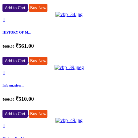
Add to Cart
Buy Now
HISTORY OF M...
₹561.00
₹660.00
Add to Cart
Buy Now
Information ...
₹510.00
₹600.00
Add to Cart
Buy Now