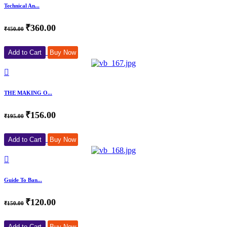
Technical An...
₹360.00
₹450.00
Add to Cart
Buy Now
THE MAKING O...
₹156.00
₹195.00
Add to Cart
Buy Now
Guide To Ban...
₹120.00
₹150.00
Add to Cart
Buy Now