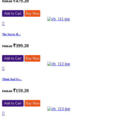
₹479.20
₹599.00
Add to Cart
Buy Now
The Satvic R...
₹399.20
₹499.00
Add to Cart
Buy Now
Think And Gr...
₹159.20
₹199.00
Add to Cart
Buy Now