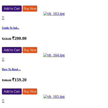
Add to Cart
Buy Now
Guide To Ind...
₹200.00
₹250.00
Add to Cart
Buy Now
How To Read ...
₹159.20
₹199.00
Add to Cart
Buy Now