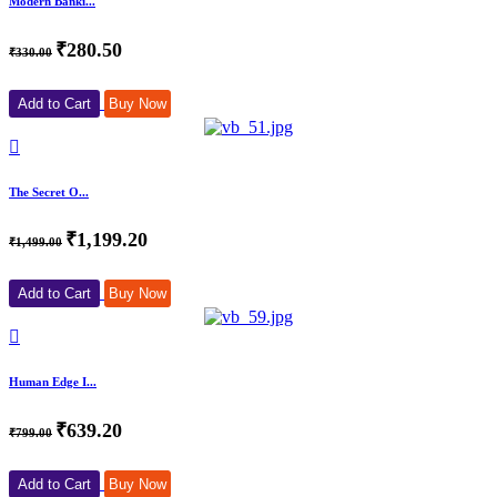
Modern Banki...
₹280.50
₹330.00
Add to Cart
Buy Now
The Secret O...
₹1,199.20
₹1,499.00
Add to Cart
Buy Now
Human Edge I...
₹639.20
₹799.00
Add to Cart
Buy Now