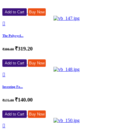
Add to Cart
Buy Now
The Polycycl...
₹319.20
₹399.00
Add to Cart
Buy Now
Investing Fo...
₹140.00
₹175.00
Add to Cart
Buy Now