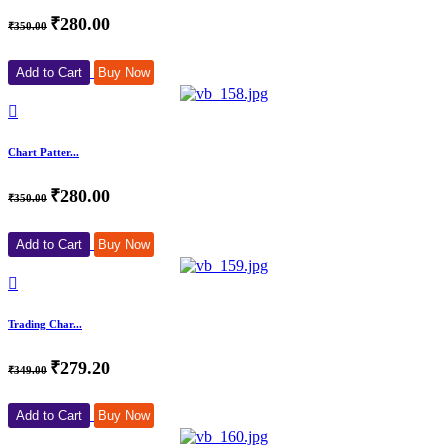
₹280.00
₹350.00
Add to Cart
Buy Now
Chart Patter...
₹280.00
₹350.00
Add to Cart
Buy Now
Trading Char...
₹279.20
₹349.00
Add to Cart
Buy Now