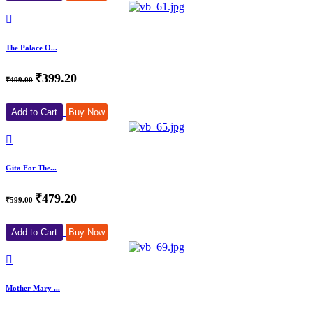
The Palace O...
₹399.20
₹499.00
Add to Cart
Buy Now
Gita For The...
₹479.20
₹599.00
Add to Cart
Buy Now
Mother Mary ...