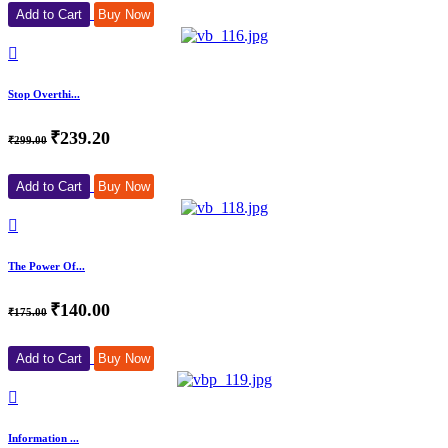
Add to Cart
Buy Now
Stop Overthi...
₹239.20
₹299.00
Add to Cart
Buy Now
The Power Of...
₹140.00
₹175.00
Add to Cart
Buy Now
Information ...