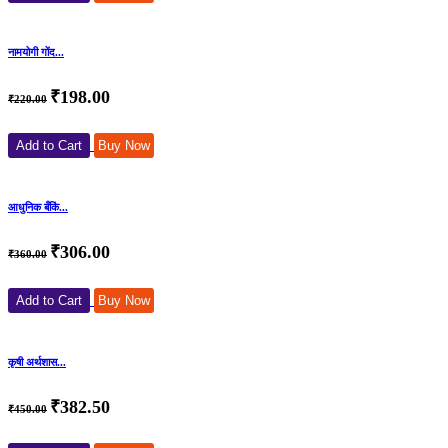
नामयोगी गोंद...
₹198.00
₹220.00
Add to Cart
Buy Now
आधुनिक बँकिं...
₹306.00
₹360.00
Add to Cart
Buy Now
कृषी अर्थशास...
₹382.50
₹450.00