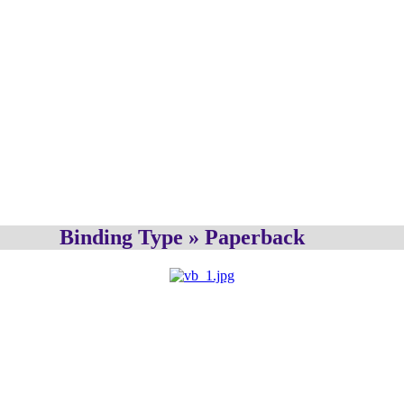
Binding Type » Paperback