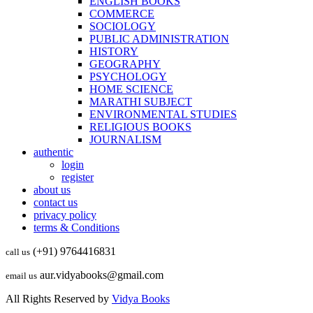
ENGLISH BOOKS
COMMERCE
SOCIOLOGY
PUBLIC ADMINISTRATION
HISTORY
GEOGRAPHY
PSYCHOLOGY
HOME SCIENCE
MARATHI SUBJECT
ENVIRONMENTAL STUDIES
RELIGIOUS BOOKS
JOURNALISM
authentic
login
register
about us
contact us
privacy policy
terms & Conditions
(+91) 9764416831
call us
aur.vidyabooks@gmail.com
email us
All Rights Reserved by
Vidya Books