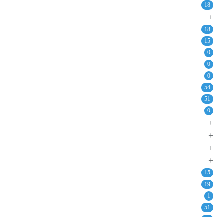
18
+
18
15
0
0
0
54
51
0
+
+
+
+
15
19
1
51