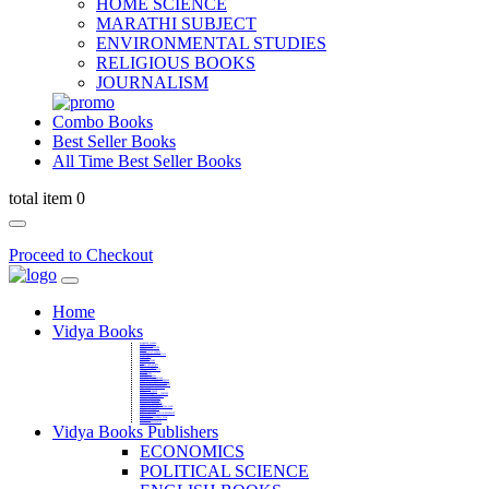
HOME SCIENCE
MARATHI SUBJECT
ENVIRONMENTAL STUDIES
RELIGIOUS BOOKS
JOURNALISM
Combo Books
Best Seller Books
All Time Best Seller Books
total item 0
Proceed to Checkout
Home
Vidya Books
MARATHI VIBHAG
HINDI VIBHAG
ENGLISH LITERATURE
NOVELS
COMPETITIVE EXAMS
LANGUAGES & LINGUISTICS
DICTIONARY
FINE ARTS
CHILDERN BOOKS
LAW
GAMES AND SPORTS
RELIGIOUS BOOKS
VEDIC MATHEMATICS
COOKERY
EDUCATIONAL
SANSKRIT / PALI
BUSINESS MANAGEMENT
POLITICAL SCIENCE REFERENCE
BOOKS ON MAHATMA GANDHI
FASHION DESIGNING AND BEAUTY
HOME SCIENCE REFERENCE
YOGA BOOKS
MUSIC AND DANCE
FILMS / CINEMA / THETARE
ENVIRONMENTAL STUDIES
SOCIOLOGY REFERENCE
HISTORY REFERENCES
PSYCOLOGY REFERNECES
ECONOMICS REFERENCES
SHARE MARKET AND MUTUAL FUND
HEALTH AND FITNESS
LIBRARY SCIENCE
PUBLIC ADMINISTRATION REFERENCE
English Book
CHH.SHIVAJI MAHARAJ BOOK
PHILOSOPHY
GEOGRAPHY REFERNECES
Vidya Books Publishers
ECONOMICS
POLITICAL SCIENCE