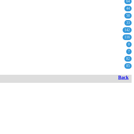
64
44
50
33
142
116
0
7
82
85
Back