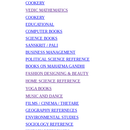
COOKERY
VEDIC MATHEMATICS
COOKERY
EDUCATIONAL
COMPUTER BOOKS
SCIENCE BOOKS
SANSKRIT / PALI
BUSINESS MANAGEMENT
POLITICAL SCIENCE REFERENCE
BOOKS ON MAHATMA GANDHI
FASHION DESIGNING & BEAUTY
HOME SCIENCE REFERENCE
YOGA BOOKS
MUSIC AND DANCE
FILMS / CINEMA / THETARE
GEOGRAPHY REFERNECES
ENVIRONMENTAL STUDIES
SOCIOLOGY REFERENCE