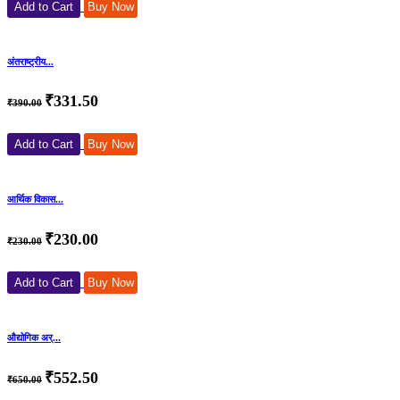
Add to Cart
Buy Now
अंतराष्ट्रीय...
₹331.50
₹390.00
Add to Cart
Buy Now
आर्थिक विकास...
₹230.00
₹230.00
Add to Cart
Buy Now
औद्योगिक अर्...
₹552.50
₹650.00