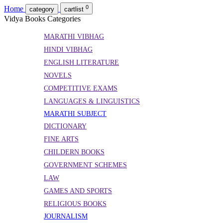
0
Home
category
cartlist
Vidya Books Categories
MARATHI VIBHAG
HINDI VIBHAG
ENGLISH LITERATURE
NOVELS
COMPETITIVE EXAMS
LANGUAGES & LINGUISTICS
MARATHI SUBJECT
DICTIONARY
FINE ARTS
CHILDERN BOOKS
GOVERNMENT SCHEMES
LAW
GAMES AND SPORTS
RELIGIOUS BOOKS
JOURNALISM