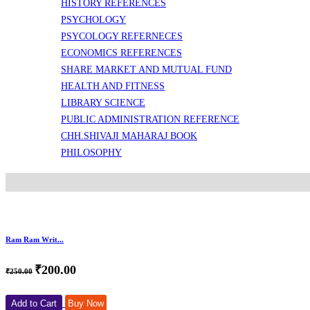
HISTORY REFERENCES
PSYCHOLOGY
PSYCOLOGY REFERNECES
ECONOMICS REFERENCES
SHARE MARKET AND MUTUAL FUND
HEALTH AND FITNESS
LIBRARY SCIENCE
PUBLIC ADMINISTRATION REFERENCE
CHH.SHIVAJI MAHARAJ BOOK
PHILOSOPHY
Ram Ram Writ...
₹200.00
₹250.00
Add to Cart
Buy Now