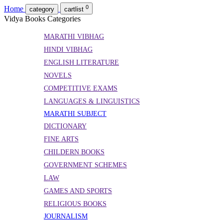
0
Home
category
cartlist
Vidya Books Categories
MARATHI VIBHAG
HINDI VIBHAG
ENGLISH LITERATURE
NOVELS
COMPETITIVE EXAMS
LANGUAGES & LINGUISTICS
MARATHI SUBJECT
DICTIONARY
FINE ARTS
CHILDERN BOOKS
GOVERNMENT SCHEMES
LAW
GAMES AND SPORTS
RELIGIOUS BOOKS
JOURNALISM