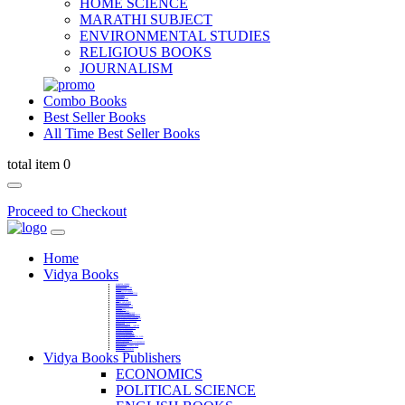
HOME SCIENCE
MARATHI SUBJECT
ENVIRONMENTAL STUDIES
RELIGIOUS BOOKS
JOURNALISM
Combo Books
Best Seller Books
All Time Best Seller Books
total item 0
Proceed to Checkout
Home
Vidya Books
MARATHI VIBHAG
HINDI VIBHAG
ENGLISH LITERATURE
NOVELS
COMPETITIVE EXAMS
LANGUAGES & LINGUISTICS
DICTIONARY
FINE ARTS
CHILDERN BOOKS
LAW
GAMES AND SPORTS
RELIGIOUS BOOKS
VEDIC MATHEMATICS
COOKERY
EDUCATIONAL
SANSKRIT / PALI
BUSINESS MANAGEMENT
POLITICAL SCIENCE REFERENCE
BOOKS ON MAHATMA GANDHI
FASHION DESIGNING AND BEAUTY
HOME SCIENCE REFERENCE
YOGA BOOKS
MUSIC AND DANCE
FILMS / CINEMA / THETARE
ENVIRONMENTAL STUDIES
SOCIOLOGY REFERENCE
HISTORY REFERENCES
PSYCOLOGY REFERNECES
ECONOMICS REFERENCES
SHARE MARKET AND MUTUAL FUND
HEALTH AND FITNESS
LIBRARY SCIENCE
PUBLIC ADMINISTRATION REFERENCE
English Book
CHH.SHIVAJI MAHARAJ BOOK
PHILOSOPHY
GEOGRAPHY REFERNECES
Vidya Books Publishers
ECONOMICS
POLITICAL SCIENCE