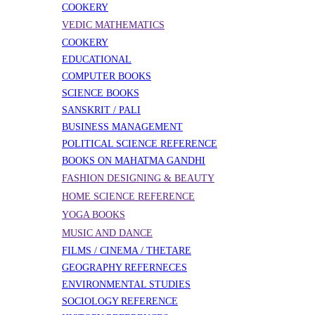
COOKERY
VEDIC MATHEMATICS
COOKERY
EDUCATIONAL
COMPUTER BOOKS
SCIENCE BOOKS
SANSKRIT / PALI
BUSINESS MANAGEMENT
POLITICAL SCIENCE REFERENCE
BOOKS ON MAHATMA GANDHI
FASHION DESIGNING & BEAUTY
HOME SCIENCE REFERENCE
YOGA BOOKS
MUSIC AND DANCE
FILMS / CINEMA / THETARE
GEOGRAPHY REFERNECES
ENVIRONMENTAL STUDIES
SOCIOLOGY REFERENCE