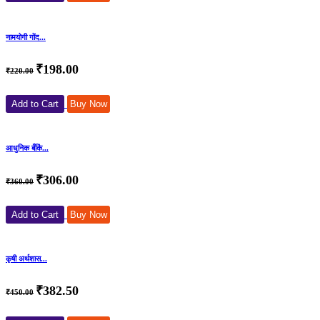
नामयोगी गोंद...
₹198.00
₹220.00
Add to Cart
Buy Now
आधुनिक बँकिं...
₹306.00
₹360.00
Add to Cart
Buy Now
कृषी अर्थशास...
₹382.50
₹450.00