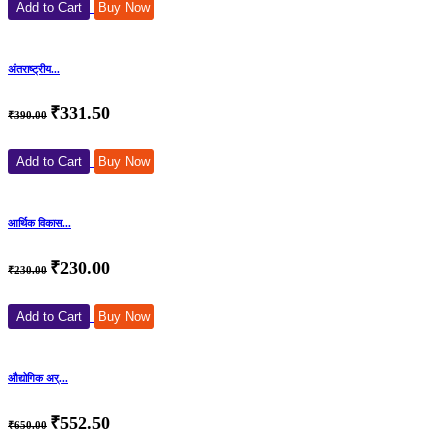
Add to Cart
Buy Now
अंतराष्ट्रीय...
₹331.50
₹390.00
Add to Cart
Buy Now
आर्थिक विकास...
₹230.00
₹230.00
Add to Cart
Buy Now
औद्योगिक अर्...
₹552.50
₹650.00