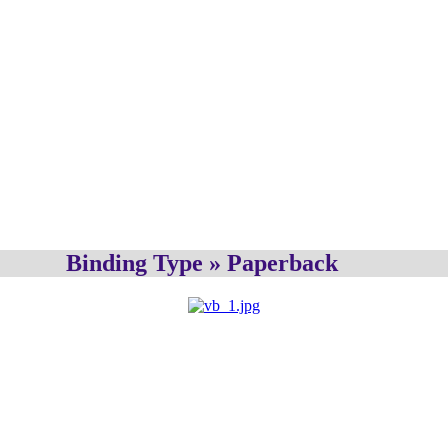
Binding Type » Paperback