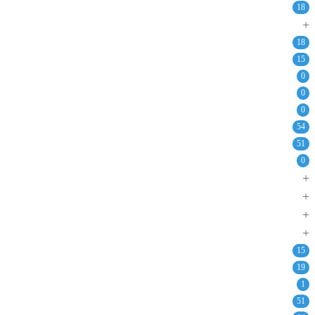
18
+
18
15
0
0
0
54
51
0
+
+
+
+
15
19
1
51