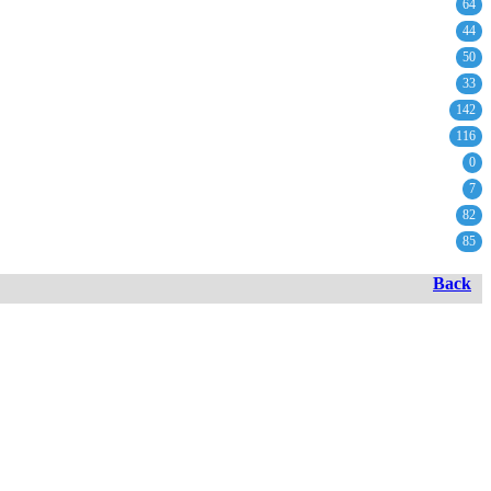
64
44
50
33
142
116
0
7
82
85
Back