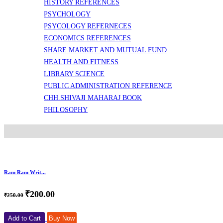
HISTORY REFERENCES
PSYCHOLOGY
PSYCOLOGY REFERNECES
ECONOMICS REFERENCES
SHARE MARKET AND MUTUAL FUND
HEALTH AND FITNESS
LIBRARY SCIENCE
PUBLIC ADMINISTRATION REFERENCE
CHH.SHIVAJI MAHARAJ BOOK
PHILOSOPHY
Ram Ram Writ...
₹200.00
₹250.00
Add to Cart
Buy Now