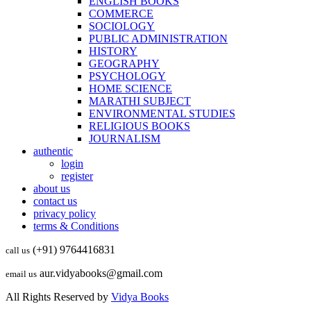
ENGLISH BOOKS
COMMERCE
SOCIOLOGY
PUBLIC ADMINISTRATION
HISTORY
GEOGRAPHY
PSYCHOLOGY
HOME SCIENCE
MARATHI SUBJECT
ENVIRONMENTAL STUDIES
RELIGIOUS BOOKS
JOURNALISM
authentic
login
register
about us
contact us
privacy policy
terms & Conditions
(+91) 9764416831
call us
aur.vidyabooks@gmail.com
email us
All Rights Reserved by
Vidya Books