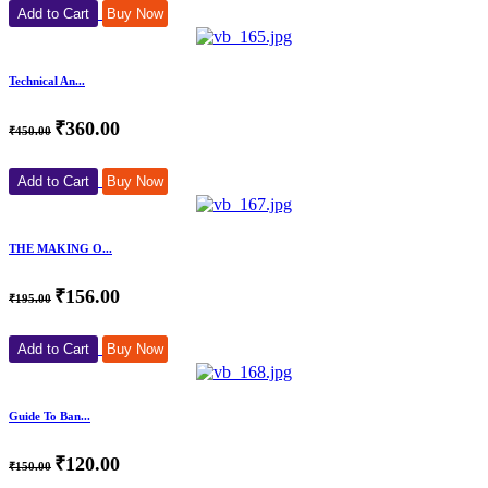
Add to Cart
Buy Now
Technical An...
₹360.00
₹450.00
Add to Cart
Buy Now
THE MAKING O...
₹156.00
₹195.00
Add to Cart
Buy Now
Guide To Ban...
₹120.00
₹150.00