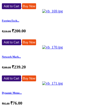
Add to Cart
Buy Now
Foreign Exch...
₹200.00
₹250.00
Add to Cart
Buy Now
Network Mark...
₹239.20
₹299.00
Add to Cart
Buy Now
Dynamic Memo...
₹76.00
₹95.00