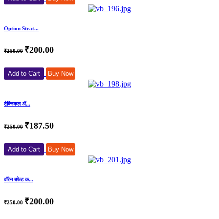
Option Strat...
₹200.00
₹250.00
Add to Cart
Buy Now
टेक्निकल अ‍ॅ...
₹187.50
₹250.00
Add to Cart
Buy Now
वॉरेन बफेट क...
₹200.00
₹250.00