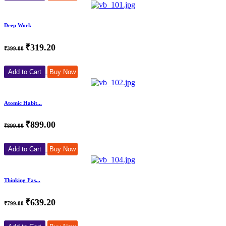
Deep Work
₹319.20
₹399.00
Add to Cart
Buy Now
Atomic Habit...
₹899.00
₹899.00
Add to Cart
Buy Now
Thinking Fas...
₹639.20
₹799.00