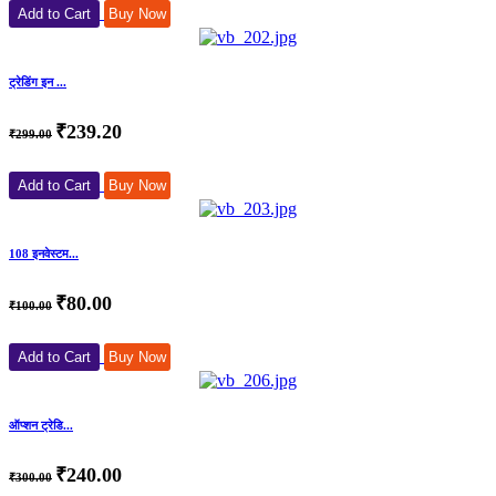
Add to Cart
Buy Now
ट्रेडिंग इन ...
₹239.20
₹299.00
Add to Cart
Buy Now
108 इनवेस्टम...
₹80.00
₹100.00
Add to Cart
Buy Now
ऑप्शन ट्रेडि...
₹240.00
₹300.00