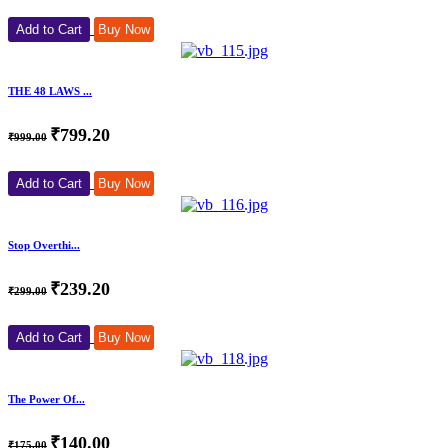
Add to Cart
Buy Now
THE 48 LAWS ...
₹799.20
₹999.00
Add to Cart
Buy Now
Stop Overthi...
₹239.20
₹299.00
Add to Cart
Buy Now
The Power Of...
₹140.00
₹175.00