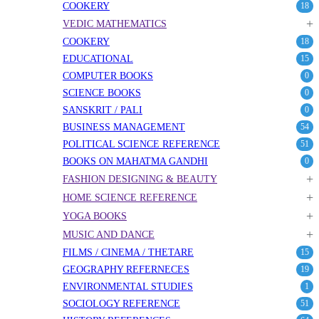
COOKERY
18
+
VEDIC MATHEMATICS
COOKERY
18
EDUCATIONAL
15
COMPUTER BOOKS
0
SCIENCE BOOKS
0
SANSKRIT / PALI
0
BUSINESS MANAGEMENT
54
POLITICAL SCIENCE REFERENCE
51
BOOKS ON MAHATMA GANDHI
0
+
FASHION DESIGNING & BEAUTY
+
HOME SCIENCE REFERENCE
+
YOGA BOOKS
+
MUSIC AND DANCE
FILMS / CINEMA / THETARE
15
GEOGRAPHY REFERNECES
19
ENVIRONMENTAL STUDIES
1
SOCIOLOGY REFERENCE
51