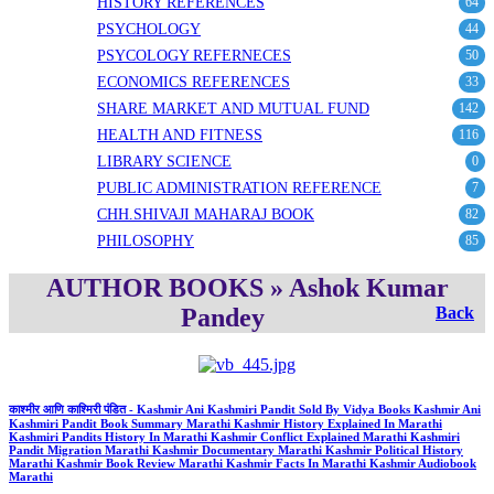
HISTORY REFERENCES
64
PSYCHOLOGY
44
PSYCOLOGY REFERNECES
50
ECONOMICS REFERENCES
33
SHARE MARKET AND MUTUAL FUND
142
HEALTH AND FITNESS
116
LIBRARY SCIENCE
0
PUBLIC ADMINISTRATION REFERENCE
7
CHH.SHIVAJI MAHARAJ BOOK
82
PHILOSOPHY
85
AUTHOR BOOKS » Ashok Kumar
Pandey
Back
काश्मीर आणि काश्मिरी पंडित - Kashmir Ani Kashmiri Pandit Sold By Vidya Books Kashmir Ani
Kashmiri Pandit Book Summary Marathi Kashmir History Explained In Marathi
Kashmiri Pandits History In Marathi Kashmir Conflict Explained Marathi Kashmiri
Pandit Migration Marathi Kashmir Documentary Marathi Kashmir Political History
Marathi Kashmir Book Review Marathi Kashmir Facts In Marathi Kashmir Audiobook
Marathi