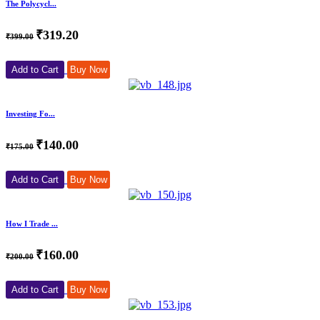
The Polycycl...
₹319.20
₹399.00
Add to Cart
Buy Now
Investing Fo...
₹140.00
₹175.00
Add to Cart
Buy Now
How I Trade ...
₹160.00
₹200.00
Add to Cart
Buy Now