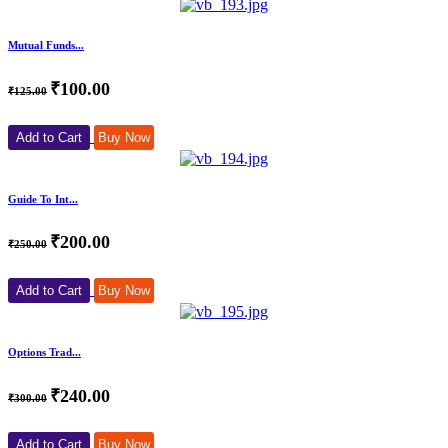
Mutual Funds...
₹100.00
₹125.00
Add to Cart
Buy Now
Guide To Int...
₹200.00
₹250.00
Add to Cart
Buy Now
Options Trad...
₹240.00
₹300.00
Add to Cart
Buy Now