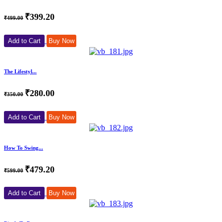
₹399.20
₹499.00
Add to Cart
Buy Now
The Lifestyl...
₹280.00
₹350.00
Add to Cart
Buy Now
How To Swing...
₹479.20
₹599.00
Add to Cart
Buy Now