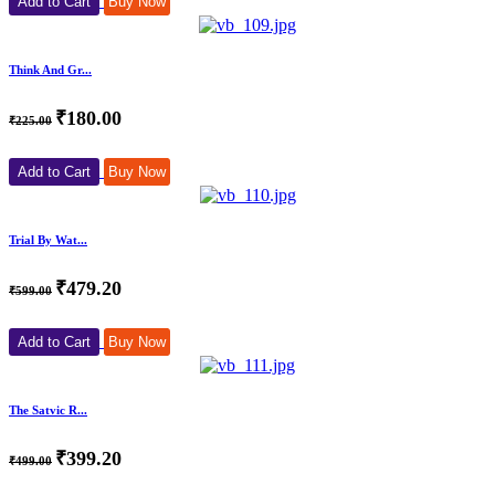
Add to Cart
Buy Now
Think And Gr...
₹180.00
₹225.00
Add to Cart
Buy Now
Trial By Wat...
₹479.20
₹599.00
Add to Cart
Buy Now
The Satvic R...
₹399.20
₹499.00