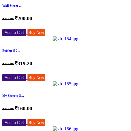
Wall Street ...
₹200.00
₹200.00
Add to Cart
Buy Now
Buffett S 2...
₹319.20
₹399.00
Add to Cart
Buy Now
My Secrets O...
₹160.00
₹200.00
Add to Cart
Buy Now