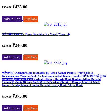
₹425.00
₹500.00
Add to Cart
Buy Now
त्याने गांधींना का मारलं - Tyane Gandhina Ka Maral (Marathi)
₹240.00
₹300.00
Add to Cart
Buy Now
काश्मिरनामा - Kashmirnama (Marathi) By Ashok Kumar Pandey | Vidya Books
Kashmirnama Marathi Book Kashmirnama Ashok Kumar Pandey काश्मिरनामा मराठी पुस्तक
काश्मीरनामा इतिहास आणि वर्तमान Kashmir History Marathi Book Kashmir Itihas Marathi
Jammu Kashmir History Book Marathi Kashmir Political History Marathi Ashok
Kumar Pandey Marathi Books Marathi History Books Vidya Books
₹375.00
₹500.00
Add to Cart
Buy Now