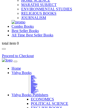
HOME SCIENCE
MARATHI SUBJECT
ENVIRONMENTAL STUDIES
RELIGIOUS BOOKS
JOURNALISM
Combo Books
Best Seller Books
All Time Best Seller Books
total item 0
Proceed to Checkout
Home
Vidya Books
MARATHI VIBHAG
HINDI VIBHAG
ENGLISH LITERATURE
NOVELS
COMPETITIVE EXAMS
LANGUAGES & LINGUISTICS
DICTIONARY
FINE ARTS
CHILDERN BOOKS
LAW
GAMES AND SPORTS
RELIGIOUS BOOKS
VEDIC MATHEMATICS
COOKERY
EDUCATIONAL
SANSKRIT / PALI
BUSINESS MANAGEMENT
POLITICAL SCIENCE REFERENCE
BOOKS ON MAHATMA GANDHI
FASHION DESIGNING AND BEAUTY
HOME SCIENCE REFERENCE
YOGA BOOKS
MUSIC AND DANCE
FILMS / CINEMA / THETARE
ENVIRONMENTAL STUDIES
SOCIOLOGY REFERENCE
HISTORY REFERENCES
PSYCOLOGY REFERNECES
ECONOMICS REFERENCES
SHARE MARKET AND MUTUAL FUND
HEALTH AND FITNESS
LIBRARY SCIENCE
PUBLIC ADMINISTRATION REFERENCE
English Book
CHH.SHIVAJI MAHARAJ BOOK
PHILOSOPHY
GEOGRAPHY REFERNECES
Vidya Books Publishers
ECONOMICS
POLITICAL SCIENCE
ENGLISH BOOKS