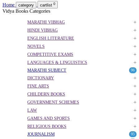
0
Home
category
cartlist
Vidya Books Categories
+
MARATHI VIBHAG
+
HINDI VIBHAG
+
ENGLISH LITERATURE
+
NOVELS
+
COMPETITIVE EXAMS
+
LANGUAGES & LINGUISTICS
MARATHI SUBJECT
96
+
DICTIONARY
+
FINE ARTS
+
CHILDERN BOOKS
+
GOVERNMENT SCHEMES
+
LAW
+
GAMES AND SPORTS
+
RELIGIOUS BOOKS
JOURNALISM
95