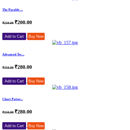
The Parable ...
₹200.00
₹250.00
Add to Cart
Buy Now
Advanced Tec...
₹280.00
₹350.00
Add to Cart
Buy Now
Chart Patter...
₹280.00
₹350.00
Add to Cart
Buy Now