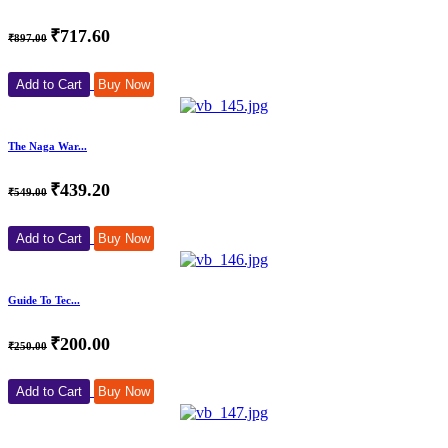
₹717.60
₹897.00
Add to Cart
Buy Now
The Naga War...
₹439.20
₹549.00
Add to Cart
Buy Now
Guide To Tec...
₹200.00
₹250.00
Add to Cart
Buy Now