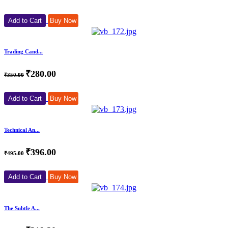
Add to Cart
Buy Now
Trading Cand...
₹280.00
₹350.00
Add to Cart
Buy Now
Technical An...
₹396.00
₹495.00
Add to Cart
Buy Now
The Subtle A...