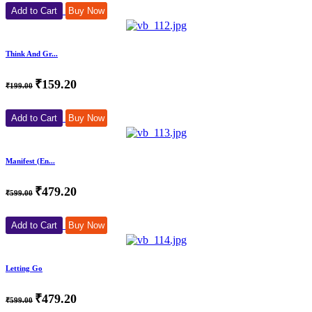
Add to Cart
Buy Now
Think And Gr...
₹159.20
₹199.00
Add to Cart
Buy Now
Manifest (En...
₹479.20
₹599.00
Add to Cart
Buy Now
Letting Go
₹479.20
₹599.00