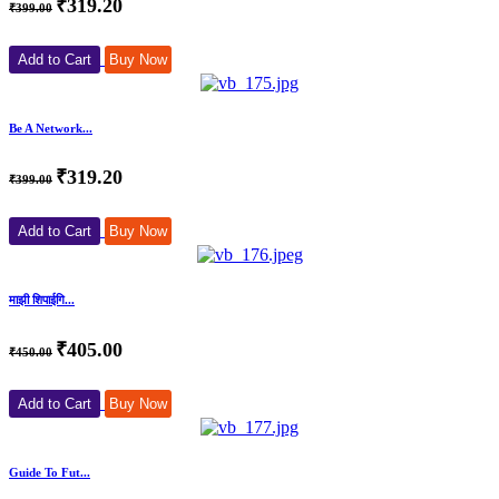
₹319.20
₹399.00
Add to Cart
Buy Now
Be A Network...
₹319.20
₹399.00
Add to Cart
Buy Now
माझी शिपाईगि...
₹405.00
₹450.00
Add to Cart
Buy Now
Guide To Fut...