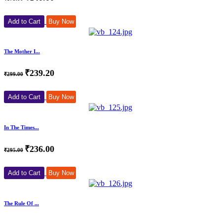
Add to Cart
Buy Now
The Mother I...
₹239.20
₹299.00
Add to Cart
Buy Now
In The Times...
₹236.00
₹295.00
Add to Cart
Buy Now
The Rule Of ...