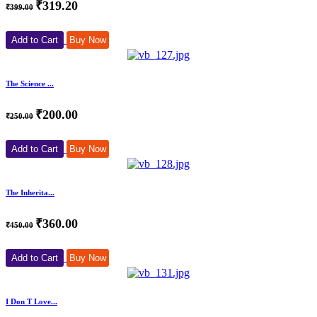
₹319.20
₹399.00
Add to Cart
Buy Now
The Science ...
₹200.00
₹250.00
Add to Cart
Buy Now
The Inherita...
₹360.00
₹450.00
Add to Cart
Buy Now
I Don T Love...