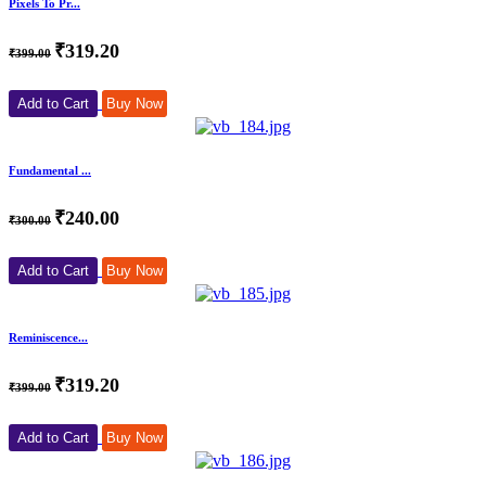
Pixels To Pr...
₹319.20
₹399.00
Add to Cart
Buy Now
Fundamental ...
₹240.00
₹300.00
Add to Cart
Buy Now
Reminiscence...
₹319.20
₹399.00
Add to Cart
Buy Now