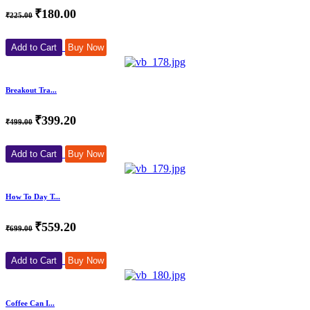
₹180.00
₹225.00
Add to Cart
Buy Now
Breakout Tra...
₹399.20
₹499.00
Add to Cart
Buy Now
How To Day T...
₹559.20
₹699.00
Add to Cart
Buy Now
Coffee Can I...