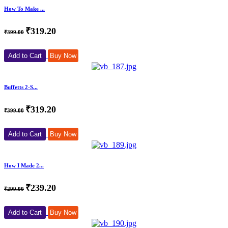
How To Make ...
₹319.20
₹399.00
Add to Cart
Buy Now
Buffetts 2-S...
₹319.20
₹399.00
Add to Cart
Buy Now
How I Made 2...
₹239.20
₹299.00
Add to Cart
Buy Now