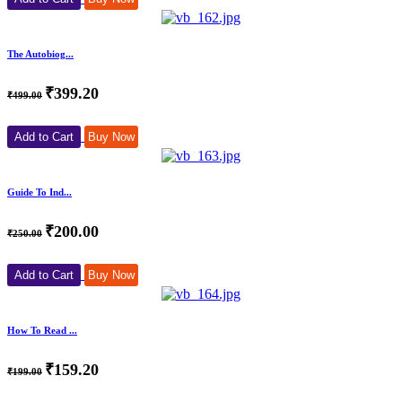
The Autobiog...
₹399.20
₹499.00
Add to Cart
Buy Now
Guide To Ind...
₹200.00
₹250.00
Add to Cart
Buy Now
How To Read ...
₹159.20
₹199.00