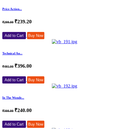
Price Action...
₹239.20
₹299.00
Add to Cart
Buy Now
Technical An...
₹396.00
₹495.00
Add to Cart
Buy Now
In The Wonde...
₹240.00
₹300.00
Add to Cart
Buy Now