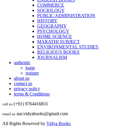
COMMERCE
SOCIOLOGY
PUBLIC ADMINISTRATION
HISTORY
GEOGRAPHY
PSYCHOLOGY
HOME SCIENCE
MARATHI SUBJECT
ENVIRONMENTAL STUDIES
RELIGIOUS BOOKS
JOURNALISM
authentic
login
register
about us
contact us
privacy policy
terms & Conditions
(+91) 9764416831
call us
aur.vidyabooks@gmail.com
email us
All Rights Reserved by
Vidya Books