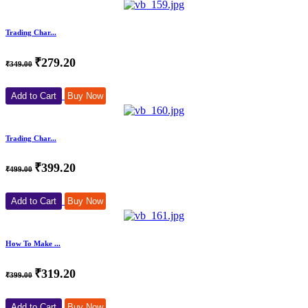
Trading Char...
₹279.20
₹349.00
Add to Cart
Buy Now
Trading Char...
₹399.20
₹499.00
Add to Cart
Buy Now
How To Make ...
₹319.20
₹399.00
Add to Cart
Buy Now