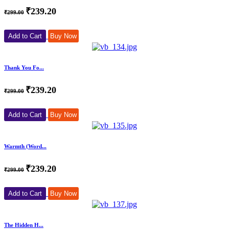
₹239.20
₹299.00
Add to Cart
Buy Now
Thank You Fo...
₹239.20
₹299.00
Add to Cart
Buy Now
Warmth (Word...
₹239.20
₹299.00
Add to Cart
Buy Now
The Hidden H...