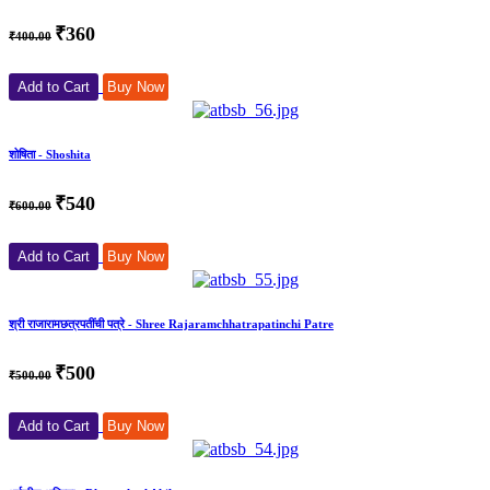
₹360
₹400.00
Add to Cart
Buy Now
शोषिता - Shoshita
₹540
₹600.00
Add to Cart
Buy Now
श्री राजारामछत्रपतींची पत्रे - Shree Rajaramchhatrapatinchi Patre
₹500
₹500.00
Add to Cart
Buy Now