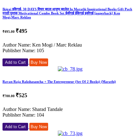
Ikigai इकिगाई, 30 DAYS विचार बदला आयुष्य बदलेल In Marathi Inspirational Books Gift Pack
मराठी पुस्तक Motivational Combo Book Set ईकीगाई ईकिगाई इकीगाई [paperback] Ken
Mogi,Marc Reklau
₹495
₹495.00
Author Name: Ken Mogi / Marc Reklau
Publisher Name: 105
Add to Cart
Buy Now
Ravan Raja Rakshasancha + The Entrepreneur (Set Of 2 Books) (Marathi)
₹525
₹700.00
Author Name: Sharad Tandale
Publisher Name: 104
Add to Cart
Buy Now