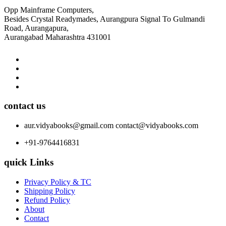
Opp Mainframe Computers,
Besides Crystal Readymades, Aurangpura Signal To Gulmandi
Road, Aurangapura,
Aurangabad Maharashtra 431001
contact us
aur.vidyabooks@gmail.com
contact@vidyabooks.com
+91-9764416831
quick Links
Privacy Policy & TC
Shipping Policy
Refund Policy
About
Contact