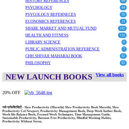
HISTORY REFERENCES
64
PSYCHOLOGY
44
PSYCOLOGY REFERNECES
50
ECONOMICS REFERENCES
33
SHARE MARKET AND MUTUAL FUND
142
HEALTH AND FITNESS
116
LIBRARY SCIENCE
0
PUBLIC ADMINISTRATION REFERENCE
7
CHH.SHIVAJI MAHARAJ BOOK
82
PHILOSOPHY
85
NEW LAUNCH BOOKS
View all books
OFF
20% 
डक्टिव्हिटी - Slow Productivity (Marathi) Slow Productivity Book Marathi, Slow
माझे सत
vity Cal Newport, Productivity Management Book, Deep Work Author Book,
My Exp
e Balance Book, Focused Work Techniques, Time Management Guide,
Atmacha
ble Productivity, Burnout Free Productivity, Mindful Working Habits,
Gandhij
vity Without Stress,
Develop