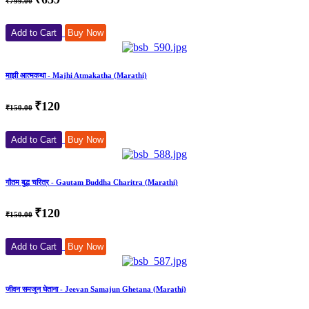
₹799.00
Add to Cart
Buy Now
माझी आत्मकथा - Majhi Atmakatha (Marathi)
₹120
₹150.00
Add to Cart
Buy Now
गौतम बुद्ध चरित्र - Gautam Buddha Charitra (Marathi)
₹120
₹150.00
Add to Cart
Buy Now
जीवन समजून घेताना - Jeevan Samajun Ghetana (Marathi)