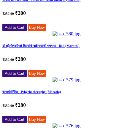
₹200
₹250.00
Add to Cart
Buy Now
ळी त्रैलोक्याधिपती चिरंजीवी बळी राजाची महागाथा - Bali (Marathi)
₹280
₹350.00
Add to Cart
Buy Now
सायकोथेरॅपीज - Pshychotheraphy (Marathi)
₹280
₹350.00
Add to Cart
Buy Now