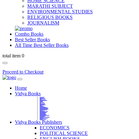
HOME SCIENCE
MARATHI SUBJECT
ENVIRONMENTAL STUDIES
RELIGIOUS BOOKS
JOURNALISM
Combo Books
Best Seller Books
All Time Best Seller Books
total item 0
Proceed to Checkout
Home
Vidya Books
MARATHI VIBHAG
HINDI VIBHAG
ENGLISH LITERATURE
NOVELS
COMPETITIVE EXAMS
LANGUAGES & LINGUISTICS
DICTIONARY
FINE ARTS
CHILDERN BOOKS
LAW
GAMES AND SPORTS
RELIGIOUS BOOKS
VEDIC MATHEMATICS
COOKERY
EDUCATIONAL
SANSKRIT / PALI
BUSINESS MANAGEMENT
POLITICAL SCIENCE REFERENCE
BOOKS ON MAHATMA GANDHI
FASHION DESIGNING AND BEAUTY
HOME SCIENCE REFERENCE
YOGA BOOKS
MUSIC AND DANCE
FILMS / CINEMA / THETARE
ENVIRONMENTAL STUDIES
SOCIOLOGY REFERENCE
HISTORY REFERENCES
PSYCOLOGY REFERNECES
ECONOMICS REFERENCES
SHARE MARKET AND MUTUAL FUND
HEALTH AND FITNESS
LIBRARY SCIENCE
PUBLIC ADMINISTRATION REFERENCE
English Book
CHH.SHIVAJI MAHARAJ BOOK
PHILOSOPHY
GEOGRAPHY REFERNECES
Vidya Books Publishers
ECONOMICS
POLITICAL SCIENCE
ENGLISH BOOKS