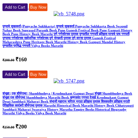
Add to Cart
Buy Now
पुण्याचे सुखकर्ता (Punyache Sukhkarta) पुण्याचे सुखकर्ता Punyache Sukhkarta Book Swapnil
Nahar Book Suprasad Puranik Book Pune Ganesh Festival Book Pune Ganpati History
Book Pune History Book Marathi पुणे गणेशोत्सव पुस्तक पुण्यातील गणपती इतिहास मानाचे पाच गणपती
पुण्याचा गणेशोत्सव सार्वजनिक गणेशोत्सव पुणे संस्कृती पुस्तक पुणे वारसा पुस्तक Ganesh Festival
Maharashtra Pune Heritage Book Marathi History Book Ganpati Mandal History
पुण्यातील प्रसिद्ध गणपती Vidya Books Marathi
₹160
₹200.00
Add to Cart
Buy Now
शंभूज्ञा | एक शौर्यगाथा | Shambhudnya | Krushnakant Ganpat Desai शंभूज्ञा Shambhudnya Book
शंभूज्ञा एक शौर्यगाथा Shambhudnya Marathi Book कृष्णकांत गणपत देसाई Krushnakant Ganpat
Desai Sambhaji Maharaj Book संभाजी महाराज चरित्र मराठा इतिहास पुस्तक शिवकालीन इतिहास मराठी
ऐतिहासिक कादंबरी शौर्यगाथा पुस्तक Marathi Historical Book Marathi History Book Chhatrapati
Sambhaji Maharaj Swarajya History Maratha Empire Books Historical Biography
Marathi Vidya Books Vidya Book Marathi
₹200
₹250.00