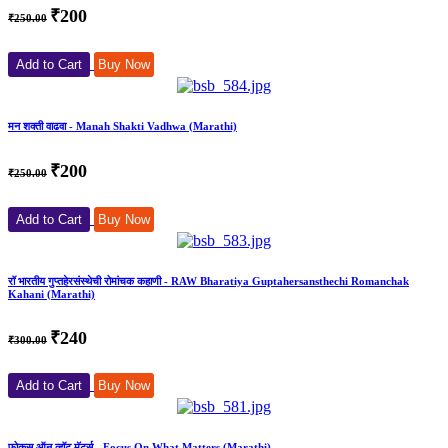
₹200
₹250.00
Add to Cart
Buy Now
मन शक्ती वाढवा - Manah Shakti Vadhwa (Marathi)
₹200
₹250.00
Add to Cart
Buy Now
रॉ भारतीय गुप्तहेरसंस्थेची रोमांचक कहाणी - RAW Bharatiya Guptahersansthechi Romanchak
Kahani (Marathi)
₹240
₹300.00
Add to Cart
Buy Now
फोकस ऑन व्हॉट मॅटर्स - Focus On What Matters (Marathi)