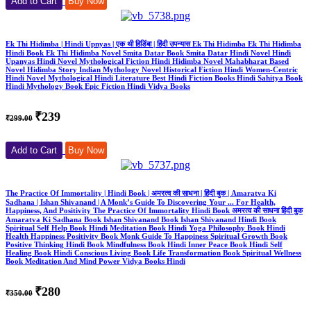
Add to Cart
Buy Now
Ek Thi Hidimba | Hindi Upnyas | एक थी हिडिंबा | हिंदी उपन्यास Ek Thi Hidimba Ek Thi Hidimba
Hindi Book Ek Thi Hidimba Novel Smita Datar Book Smita Datar Hindi Novel Hindi
Upanyas Hindi Novel Mythological Fiction Hindi Hidimba Novel Mahabharat Based
Novel Hidimba Story Indian Mythology Novel Historical Fiction Hindi Women-Centric
Hindi Novel Mythological Hindi Literature Best Hindi Fiction Books Hindi Sahitya Book
Hindi Mythology Book Epic Fiction Hindi Vidya Books
₹239
₹299.00
Add to Cart
Buy Now
The Practice Of Immortality | Hindi Book | अमरत्व की साधना | हिंदी बुक | Amaratva Ki
Sadhana | Ishan Shivanand | A Monk’s Guide To Discovering Your ... For Health,
Happiness, And Positivity The Practice Of Immortality Hindi Book अमरत्व की साधना हिंदी बुक
Amaratva Ki Sadhana Book Ishan Shivanand Book Ishan Shivanand Hindi Book
Spiritual Self Help Book Hindi Meditation Book Hindi Yoga Philosophy Book Hindi
Health Happiness Positivity Book Monk Guide To Happiness Spiritual Growth Book
Positive Thinking Hindi Book Mindfulness Book Hindi Inner Peace Book Hindi Self
Healing Book Hindi Conscious Living Book Life Transformation Book Spiritual Wellness
Book Meditation And Mind Power Vidya Books Hindi
₹280
₹350.00