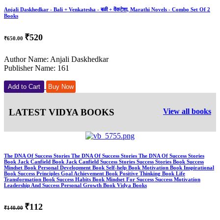
Anjali Daskhedkar - Bali + Venkatesha - बळी + वेंकटेशा, Marathi Novels - Combo Set Of 2
Books
₹520
₹650.00
Author Name: Anjali Daskhedkar
Publisher Name: 161
Add to Cart
Buy Now
LATEST VIDYA BOOKS
View all books
The DNA Of Success Stories The DNA Of Success Stories The DNA Of Success Stories
Book Jack Canfield Book Jack Canfield Success Stories Success Stories Book Success
Mindset Book Personal Development Book Self-help Book Motivation Book Inspirational
Book Success Principles Goal Achievement Book Positive Thinking Book Life
Transformation Book Success Habits Book Mindset For Success Success Motivation
Leadership And Success Personal Growth Book Vidya Books
₹112
₹140.00