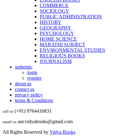
COMMERCE
SOCIOLOGY
PUBLIC ADMINISTRATION
HISTORY
GEOGRAPHY
PSYCHOLOGY
HOME SCIENCE
MARATHI SUBJECT
ENVIRONMENTAL STUDIES
RELIGIOUS BOOKS
JOURNALISM
authentic
login
register
about us
contact us
privacy policy
terms & Conditions
(+91) 9764416831
call us
aur.vidyabooks@gmail.com
email us
All Rights Reserved by
Vidya Books