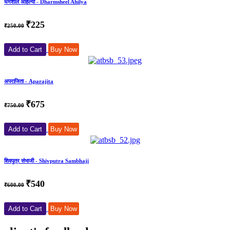
धर्मशील अहिल्या - Dharmsheel Ahilya
₹225
₹250.00
Add to Cart
Buy Now
अपराजिता - Aparajita
₹675
₹750.00
Add to Cart
Buy Now
शिवपुत्र संभाजी - Shivputra Sambhaji
₹540
₹600.00
Add to Cart
Buy Now