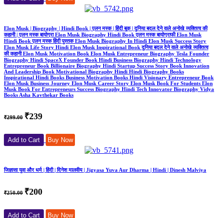
Elon Musk | Biography | Hindi Book | एलन मस्क | हिंदी बूक | दुनिया बदल देने वाले अनोखे व्यक्तित्व की
कहानी | एलन मस्क बायोग्रा Elon Musk Biography Hindi Book एलन मस्क बायोग्राफी Elon Musk
Hindi Book एलन मस्क हिंदी पुस्तक Elon Musk Biography In Hindi Elon Musk Success Story
Elon Musk Life Story Hindi Elon Musk Inspirational Book दुनिया बदल देने वाले अनोखे व्यक्तित्व
की कहानी Elon Musk Motivation Book Elon Musk Entrepreneur Biography Tesla Founder
Biography Hindi SpaceX Founder Book Hindi Business Biography Hindi Technology
Entrepreneur Book Billionaire Biography Hindi Startup Success Story Book Innovation
And Leadership Book Motivational Biography Hindi Hindi Biography Books
Inspirational Hindi Books Business Motivation Books Hindi Visionary Entrepreneur Book
Elon Musk Business Journey Elon Musk Career Story Elon Musk Book For Students Elon
Musk Book For Entrepreneurs Success Biography Hindi Tech Innovator Biography Vidya
Books Asha Kavthekar Books
₹239
₹299.00
Add to Cart
Buy Now
जिज्ञासा युवा और धर्म | हिंदी | दिनेश मालवीय | Jigyasa Yuva Aur Dharma | Hindi | Dinesh Malviya
₹200
₹250.00
Add to Cart
Buy Now