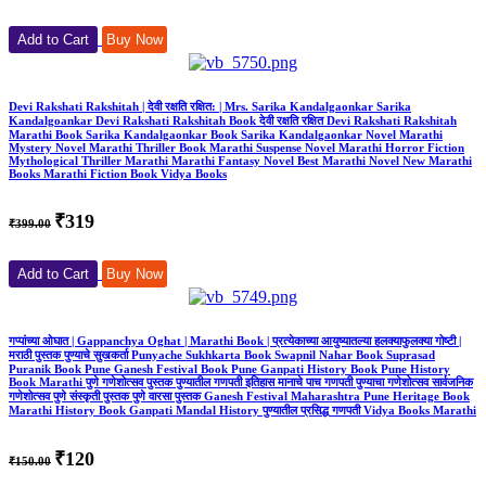
Add to Cart
Buy Now
Devi Rakshati Rakshitah | देवी रक्षति रक्षित: | Mrs. Sarika Kandalgaonkar Sarika
Kandalgoankar Devi Rakshati Rakshitah Book देवी रक्षति रक्षित Devi Rakshati Rakshitah
Marathi Book Sarika Kandalgaonkar Book Sarika Kandalgaonkar Novel Marathi
Mystery Novel Marathi Thriller Book Marathi Suspense Novel Marathi Horror Fiction
Mythological Thriller Marathi Marathi Fantasy Novel Best Marathi Novel New Marathi
Books Marathi Fiction Book Vidya Books
₹319
₹399.00
Add to Cart
Buy Now
गप्पांच्या ओघात | Gappanchya Oghat | Marathi Book | प्रत्येकाच्या आयुष्यातल्या हलक्याफुलक्या गोष्टी |
मराठी पुस्तक पुण्याचे सुखकर्ता Punyache Sukhkarta Book Swapnil Nahar Book Suprasad
Puranik Book Pune Ganesh Festival Book Pune Ganpati History Book Pune History
Book Marathi पुणे गणेशोत्सव पुस्तक पुण्यातील गणपती इतिहास मानाचे पाच गणपती पुण्याचा गणेशोत्सव सार्वजनिक
गणेशोत्सव पुणे संस्कृती पुस्तक पुणे वारसा पुस्तक Ganesh Festival Maharashtra Pune Heritage Book
Marathi History Book Ganpati Mandal History पुण्यातील प्रसिद्ध गणपती Vidya Books Marathi
₹120
₹150.00