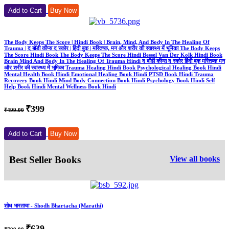
Add to Cart
Buy Now
The Body Keeps The Score | Hindi Book | Brain, Mind, And Body In The Healing Of
Trauma | द बॉडी कीप्स द स्कोर | हिंदी बुक | मस्तिष्क, मन और शरीर की स्वास्थ्य में भूमिका The Body Keeps
The Score Hindi Book The Body Keeps The Score Hindi Bessel Van Der Kolk Hindi Book
Brain Mind And Body In The Healing Of Trauma Hindi द बॉडी कीप्स द स्कोर हिंदी बुक मस्तिष्क मन
और शरीर की स्वास्थ्य में भूमिका Trauma Healing Hindi Book Psychological Healing Book Hindi
Mental Health Book Hindi Emotional Healing Book Hindi PTSD Book Hindi Trauma
Recovery Book Hindi Mind Body Connection Book Hindi Psychology Book Hindi Self
Help Book Hindi Mental Wellness Book Hindi
₹399
₹499.00
Add to Cart
Buy Now
Best Seller Books
View all books
शोध भारताचा - Shodh Bhartacha (Marathi)
₹639