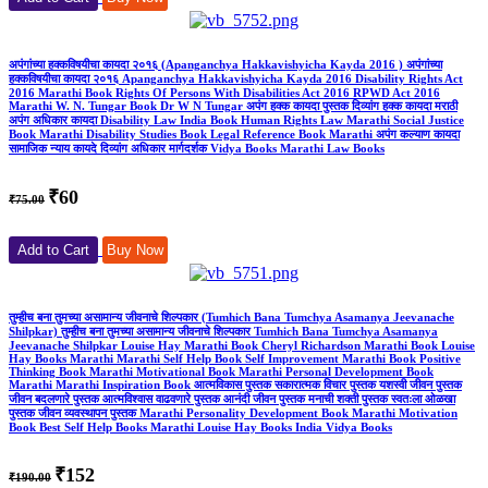
अपंगांच्या हक्कविषयीचा कायदा २०१६ (Apanganchya Hakkavishyicha Kayda 2016 ) अपंगांच्या
हक्कविषयीचा कायदा २०१६ Apanganchya Hakkavishyicha Kayda 2016 Disability Rights Act
2016 Marathi Book Rights Of Persons With Disabilities Act 2016 RPWD Act 2016
Marathi W. N. Tungar Book Dr W N Tungar अपंग हक्क कायदा पुस्तक दिव्यांग हक्क कायदा मराठी
अपंग अधिकार कायदा Disability Law India Book Human Rights Law Marathi Social Justice
Book Marathi Disability Studies Book Legal Reference Book Marathi अपंग कल्याण कायदा
सामाजिक न्याय कायदे दिव्यांग अधिकार मार्गदर्शक Vidya Books Marathi Law Books
₹60
₹75.00
Add to Cart
Buy Now
तुम्हीच बना तुमच्या असामान्य जीवनाचे शिल्पकार (Tumhich Bana Tumchya Asamanya Jeevanache
Shilpkar) तुम्हीच बना तुमच्या असामान्य जीवनाचे शिल्पकार Tumhich Bana Tumchya Asamanya
Jeevanache Shilpkar Louise Hay Marathi Book Cheryl Richardson Marathi Book Louise
Hay Books Marathi Marathi Self Help Book Self Improvement Marathi Book Positive
Thinking Book Marathi Motivational Book Marathi Personal Development Book
Marathi Marathi Inspiration Book आत्मविकास पुस्तक सकारात्मक विचार पुस्तक यशस्वी जीवन पुस्तक
जीवन बदलणारे पुस्तक आत्मविश्वास वाढवणारे पुस्तक आनंदी जीवन पुस्तक मनाची शक्ती पुस्तक स्वतःला ओळखा
पुस्तक जीवन व्यवस्थापन पुस्तक Marathi Personality Development Book Marathi Motivation
Book Best Self Help Books Marathi Louise Hay Books India Vidya Books
₹152
₹190.00