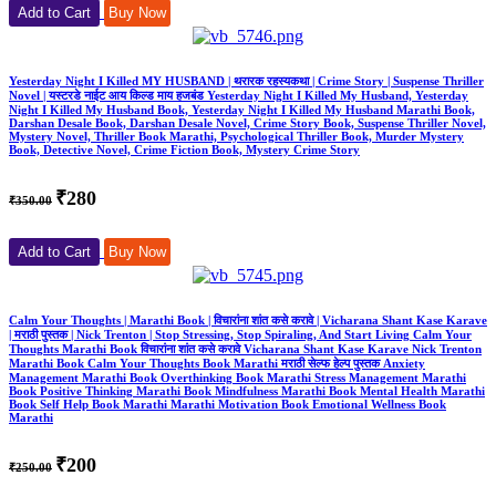
Add to Cart
Buy Now
Yesterday Night I Killed MY HUSBAND | थरारक रहस्यकथा | Crime Story | Suspense Thriller
Novel | यस्टरडे नाईट आय किल्ड माय हजबंड Yesterday Night I Killed My Husband, Yesterday
Night I Killed My Husband Book, Yesterday Night I Killed My Husband Marathi Book,
Darshan Desale Book, Darshan Desale Novel, Crime Story Book, Suspense Thriller Novel,
Mystery Novel, Thriller Book Marathi, Psychological Thriller Book, Murder Mystery
Book, Detective Novel, Crime Fiction Book, Mystery Crime Story
₹280
₹350.00
Add to Cart
Buy Now
Calm Your Thoughts | Marathi Book | विचारांना शांत कसे करावे | Vicharana Shant Kase Karave
| मराठी पुस्तक | Nick Trenton | Stop Stressing, Stop Spiraling, And Start Living Calm Your
Thoughts Marathi Book विचारांना शांत कसे करावे Vicharana Shant Kase Karave Nick Trenton
Marathi Book Calm Your Thoughts Book Marathi मराठी सेल्फ हेल्प पुस्तक Anxiety
Management Marathi Book Overthinking Book Marathi Stress Management Marathi
Book Positive Thinking Marathi Book Mindfulness Marathi Book Mental Health Marathi
Book Self Help Book Marathi Marathi Motivation Book Emotional Wellness Book
Marathi
₹200
₹250.00