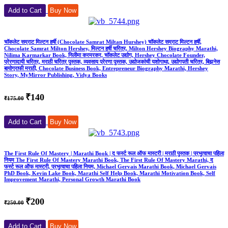
Add to Cart
Buy Now
चॉकलेट सम्राट मिल्टन हर्षी (Chocolate Samrat Miltan Hurshey) चॉकलेट सम्राट मिल्टन हर्षी,
Chocolate Samrat Milton Hershey, मिल्टन हर्षी चरित्र, Milton Hershey Biography Marathi,
Nilima Karmarkar Book, निलीमा करमरकर, चॉकलेट उद्योग, Hershey Chocolate Founder,
प्रेरणादायी चरित्र, मराठी चरित्र पुस्तक, व्यवसाय प्रेरणा पुस्तक, उद्योजकांची यशोगाथा, उद्योगपती चरित्र, बिझनेस
बायोग्राफी मराठी, Chocolate Business Book, Entrepreneur Biography Marathi, Hershey
Story, MyMirror Publishing, Vidya Books
₹140
₹175.00
Add to Cart
Buy Now
The First Rule Of Mastery | Marathi Book | द फर्स्ट रूल ऑफ मास्टरी | मराठी पुस्तक | प्रभुत्वाचा पहिला
नियम The First Rule Of Mastery Marathi Book, The First Rule Of Mastery Marathi, द
फर्स्ट रूल ऑफ मास्टरी, प्रभुत्वाचा पहिला नियम, Michael Gervais Marathi Book, Michael Gervais
PhD Book, Kevin Lake Book, Marathi Self Help Book, Marathi Motivation Book, Self
Improvement Marathi, Personal Growth Marathi Book
₹200
₹250.00
Add to Cart
Buy Now