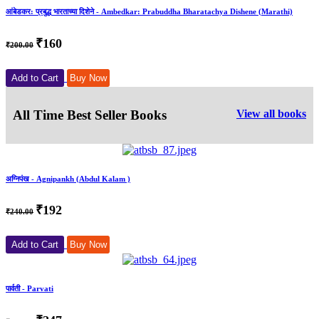
आंबेडकर: प्रबुद्ध भारताच्या दिशेने - Ambedkar: Prabuddha Bharatachya Dishene (Marathi)
₹160
₹200.00
Add to Cart
Buy Now
All Time Best Seller Books
View all books
अग्निपंख - Agnipankh (Abdul Kalam )
₹192
₹240.00
Add to Cart
Buy Now
पार्वती - Parvati