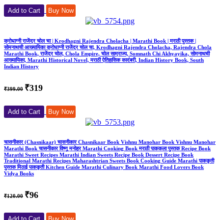
Add to Cart
Buy Now
क्रोधाग्नी राजेंद्र चोल चा | Krodhagni Rajendra Cholacha | Marathi Book | मराठी पुस्तक |
सोमनाथची आख्यायिका क्रोधाग्नी राजेंद्र चोल चा, Krodhagni Rajendra Cholacha, Rajendra Chola
Marathi Book, राजेंद्र चोल, Chola Empire, चोल साम्राज्य, Somnath Chi Akhyayika, सोमनाथची
आख्यायिका, Marathi Historical Novel, मराठी ऐतिहासिक कादंबरी, Indian History Book, South
Indian History
₹319
₹399.00
Add to Cart
Buy Now
चासनीकार (Chasnikaar) चासनीकार Chasnikaar Book Vishnu Manohar Book Vishnu Manohar
Marathi Book चासनीकार विष्णू मनोहर Marathi Cooking Book मराठी पाककला पुस्तक Recipe Book
Marathi Sweet Recipes Marathi Indian Sweets Recipe Book Dessert Recipe Book
Traditional Marathi Recipes Maharashtrian Sweets Book Cooking Guide Marathi पाककृती
पुस्तक मिठाई पाककृती Kitchen Guide Marathi Culinary Book Marathi Food Lovers Book
Vidya Books
₹96
₹120.00
Add to Cart
Buy Now