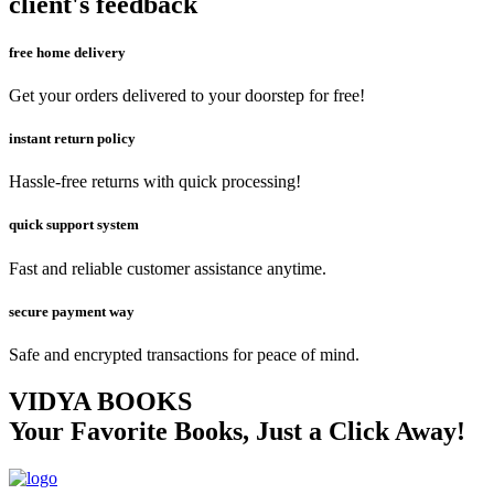
client's feedback
free home delivery
Get your orders delivered to your doorstep for free!
instant return policy
Hassle-free returns with quick processing!
quick support system
Fast and reliable customer assistance anytime.
secure payment way
Safe and encrypted transactions for peace of mind.
VIDYA BOOKS
Your Favorite Books, Just a Click Away!