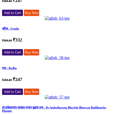
₹247
₹290.00
Add to Cart
Buy Now
उर्मिला - Urmila
₹332
₹390.00
Add to Cart
Buy Now
राधा - Radha
₹247
₹290.00
Add to Cart
Buy Now
डॉ आंबेडकरांना भावलेला भगवान बुद्धांचा धम्म - Dr Ambedkarana Bhavlele Bhagvan Buddhancha
Dhamm