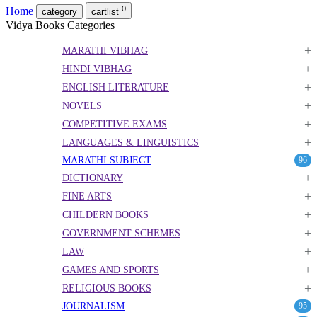
0
Home
category
cartlist
Vidya Books Categories
+
MARATHI VIBHAG
+
HINDI VIBHAG
+
ENGLISH LITERATURE
+
NOVELS
+
COMPETITIVE EXAMS
+
LANGUAGES & LINGUISTICS
MARATHI SUBJECT
96
+
DICTIONARY
+
FINE ARTS
+
CHILDERN BOOKS
+
GOVERNMENT SCHEMES
+
LAW
+
GAMES AND SPORTS
+
RELIGIOUS BOOKS
JOURNALISM
95