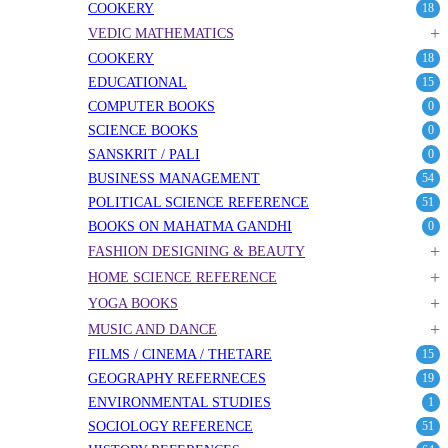
COOKERY
18
+
VEDIC MATHEMATICS
COOKERY
18
EDUCATIONAL
15
COMPUTER BOOKS
0
SCIENCE BOOKS
0
SANSKRIT / PALI
0
BUSINESS MANAGEMENT
54
POLITICAL SCIENCE REFERENCE
51
BOOKS ON MAHATMA GANDHI
0
+
FASHION DESIGNING & BEAUTY
+
HOME SCIENCE REFERENCE
+
YOGA BOOKS
+
MUSIC AND DANCE
FILMS / CINEMA / THETARE
15
GEOGRAPHY REFERNECES
19
ENVIRONMENTAL STUDIES
1
SOCIOLOGY REFERENCE
51