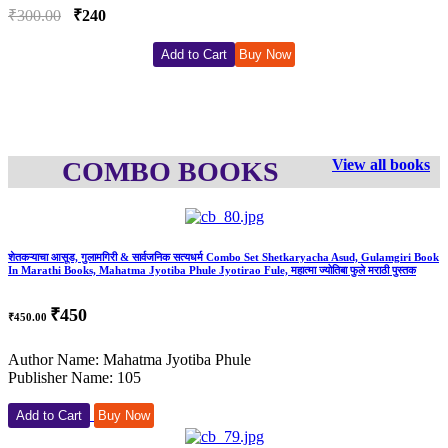
00
₹240
₹500.
Add to Cart
Buy Now
COMBO BOOKS
View all books
शेतकऱ्याचा आसूड, गुलामगिरी & सार्वजनिक सत्यधर्म Combo Set Shetkaryacha Asud, Gulamgiri Book
In Marathi Books, Mahatma Jyotiba Phule Jyotirao Fule, महात्मा ज्योतिबा फुले मराठी पुस्तक
₹450
₹450.00
Author Name: Mahatma Jyotiba Phule
Publisher Name: 105
Add to Cart
Buy Now