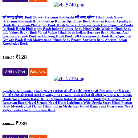
सर्वे भवन्तु सुखिना Hindi (Sarve Bhavantu Sukhinah) सर्वे भवन्तु सुखिनः Hindi Book Sarve
Bhavantu Sukhinah Book Bhushan Kumar Upadhyay Book Bhushan Kumar Upadhyay
Hindi Book Indian Philosophy Book Hindi Sanatan Dharma Book Hindi Spiritual Books
In Hindi Hindu Philosophy Book Indian Culture Book Hindi Vedic Wisdom Hindi Book
Life Values Book Hindi Moral Values Hindi Book Indian Heritage Book Dharma And
Spirituality Book Positive Thinking Hindi Book Self Development Hindi Book Spiritual
Growth Book Hindi Motivational Hindi Book Bharat Sanskriti Book Ancient Indian
Knowledge Book
₹128
₹160.00
Add to Cart
Buy Now
Ayodhya Ki Urmila | Hindi Novel | अयोध्या की उर्मिला | हिंदी उपन्यास | डॉ.स्मिता दातार | स्त्री के त्याग,
प्रेम और संघर्ष की अनकही कहानी Ayodhya Ki Urmila Book अयोध्या की उर्मिला Ayodhya Ki Urmila
Hindi Novel Smita Datar Book Dr Smita Datar Hindi Novel Hindi Mythological Novel
Ramayan Based Novel Urmila Novel Hindi Lakshman Wife Urmila Story Hindi Fiction
Book Mythological Fiction Hindi Indian Mythology Novel Ramayana Characters Novel
Vidya Books Hindi Literature Book
₹239
₹299.00